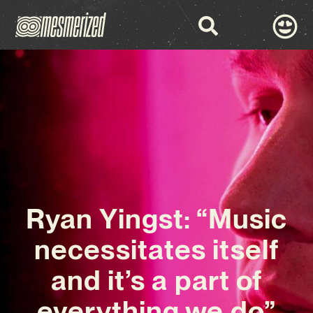
Ryan Yingst: “Music
necessitates itself
and it’s a part of
everything we do”