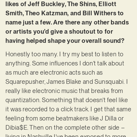
likes of Jeff Buckley, The Shins, Elliott
Smith, Theo Katzman, and Bill Withers to
name just a few. Are there any other bands
or artists you’d give a shoutout to for
having helped shape your overall sound?
Honestly too many. I try my best to listen to
anything. Some influences I don’t talk about
as much are electronic acts such as
Squarepusher, James Blake and Sunsquabi. I
really like electronic music that breaks from
quantization. Something that doesn’t feel like
it was recorded to a click track. I get that same
feeling from some beatmakers like J Dilla or
Dibia$E. Then on the complete other side –
living in Nashville I’ve been exposed to more