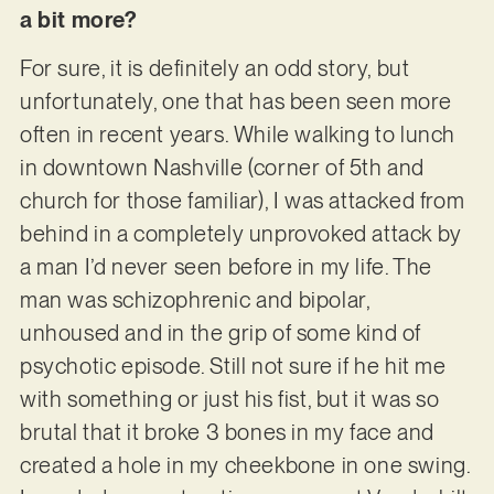
a bit more?
For sure, it is definitely an odd story, but
unfortunately, one that has been seen more
often in recent years. While walking to lunch
in downtown Nashville (corner of 5th and
church for those familiar), I was attacked from
behind in a completely unprovoked attack by
a man I’d never seen before in my life. The
man was schizophrenic and bipolar,
unhoused and in the grip of some kind of
psychotic episode. Still not sure if he hit me
with something or just his fist, but it was so
brutal that it broke 3 bones in my face and
created a hole in my cheekbone in one swing.