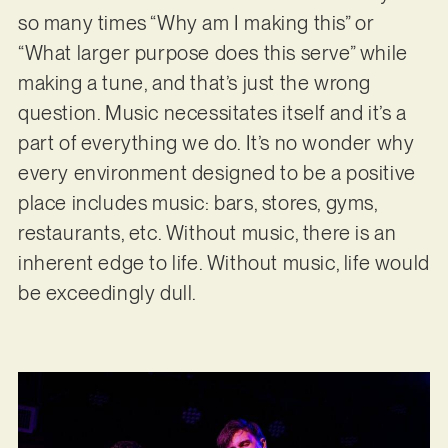
so many times “Why am I making this” or
“What larger purpose does this serve” while
making a tune, and that’s just the wrong
question. Music necessitates itself and it’s a
part of everything we do. It’s no wonder why
every environment designed to be a positive
place includes music: bars, stores, gyms,
restaurants, etc. Without music, there is an
inherent edge to life. Without music, life would
be exceedingly dull.