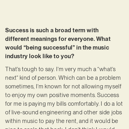
Success is such a broad term with
different meanings for everyone. What
would “being successful” in the music
industry look like to you?
That’s tough to say. I’m very much a “what’s
next” kind of person. Which can be a problem
sometimes, I’m known for not allowing myself
to enjoy my own positive moments. Success
for me is paying my bills comfortably. I do a lot
of live-sound engineering and other side jobs
within music to pay the rent, and it would be