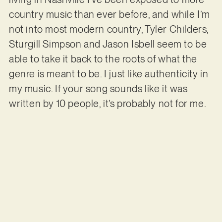
country music than ever before, and while I’m
not into most modern country, Tyler Childers,
Sturgill Simpson and Jason Isbell seem to be
able to take it back to the roots of what the
genre is meant to be. I just like authenticity in
my music. If your song sounds like it was
written by 10 people, it’s probably not for me.