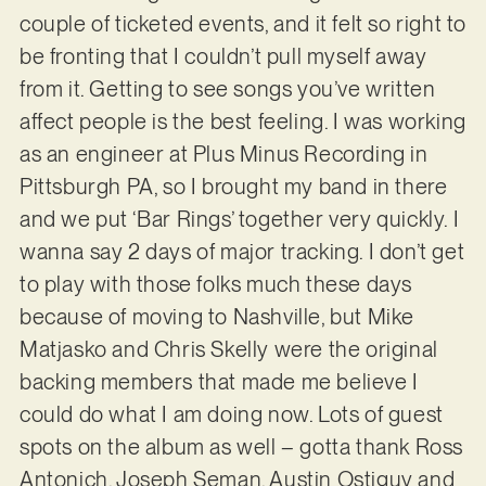
couple of ticketed events, and it felt so right to
be fronting that I couldn’t pull myself away
from it. Getting to see songs you’ve written
affect people is the best feeling. I was working
as an engineer at Plus Minus Recording in
Pittsburgh PA, so I brought my band in there
and we put ‘Bar Rings’ together very quickly. I
wanna say 2 days of major tracking. I don’t get
to play with those folks much these days
because of moving to Nashville, but Mike
Matjasko and Chris Skelly were the original
backing members that made me believe I
could do what I am doing now. Lots of guest
spots on the album as well – gotta thank Ross
Antonich, Joseph Seman, Austin Ostiguy and