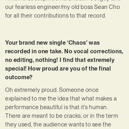
our fearless engineer/my old boss Sean Cho
for all their contributions to that record.
Your brand new single ‘Chaos’ was
recorded in one take. No vocal corrections,
no editing, nothing! I find that extremely
special! How proud are you of the final
outcome?
Oh extremely proud. Someone once
explained to me the idea that what makes a
performance beautiful is that it’s human.
There are meant to be cracks, or in the term
they used, the audience wants to see the