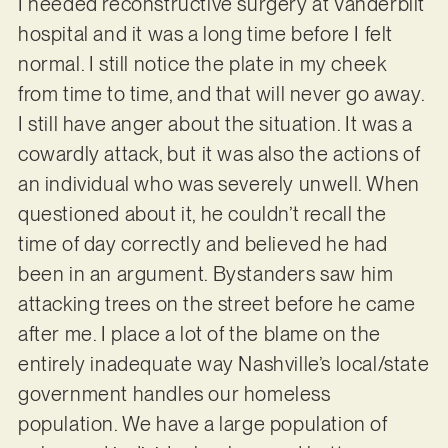
I needed reconstructive surgery at Vanderbilt
hospital and it was a long time before I felt
normal. I still notice the plate in my cheek
from time to time, and that will never go away.
I still have anger about the situation. It was a
cowardly attack, but it was also the actions of
an individual who was severely unwell. When
questioned about it, he couldn’t recall the
time of day correctly and believed he had
been in an argument. Bystanders saw him
attacking trees on the street before he came
after me. I place a lot of the blame on the
entirely inadequate way Nashville’s local/state
government handles our homeless
population. We have a large population of