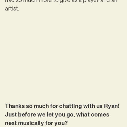
artist.
Thanks so much for chatting with us Ryan!
Just before we let you go, what comes
next musically for you?