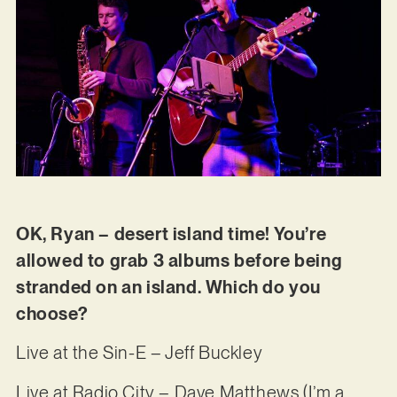
OK, Ryan – desert island time! You’re
allowed to grab 3 albums before being
stranded on an island. Which do you
choose?
Live at the Sin-E – Jeff Buckley
Live at Radio City – Dave Matthews (I’m a