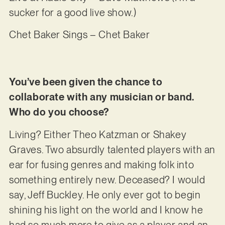
sucker for a good live show.)
Chet Baker Sings – Chet Baker
You’ve been given the chance to
collaborate with any musician or band.
Who do you choose?
Living? Either Theo Katzman or Shakey
Graves. Two absurdly talented players with an
ear for fusing genres and making folk into
something entirely new. Deceased? I would
say, Jeff Buckley. He only ever got to begin
shining his light on the world and I know he
had so much more to give as a player and an