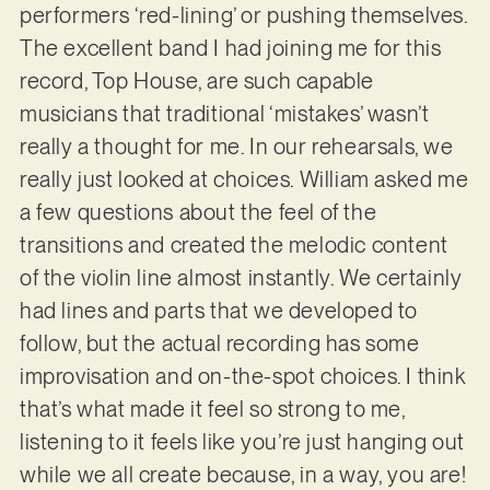
performers ‘red-lining’ or pushing themselves.
The excellent band I had joining me for this
record, Top House, are such capable
musicians that traditional ‘mistakes’ wasn’t
really a thought for me. In our rehearsals, we
really just looked at choices. William asked me
a few questions about the feel of the
transitions and created the melodic content
of the violin line almost instantly. We certainly
had lines and parts that we developed to
follow, but the actual recording has some
improvisation and on-the-spot choices. I think
that’s what made it feel so strong to me,
listening to it feels like you’re just hanging out
while we all create because, in a way, you are!