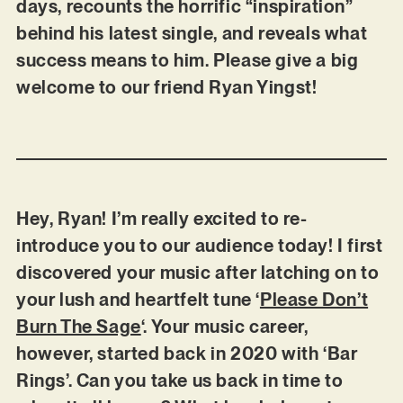
days, recounts the horrific “inspiration”
behind his latest single, and reveals what
success means to him. Please give a big
welcome to our friend Ryan Yingst!
Hey, Ryan! I’m really excited to re-
introduce you to our audience today! I first
discovered your music after latching on to
your lush and heartfelt tune ‘
Please Don’t
Burn The Sage
‘. Your music career,
however, started back in 2020 with ‘Bar
Rings’. Can you take us back in time to