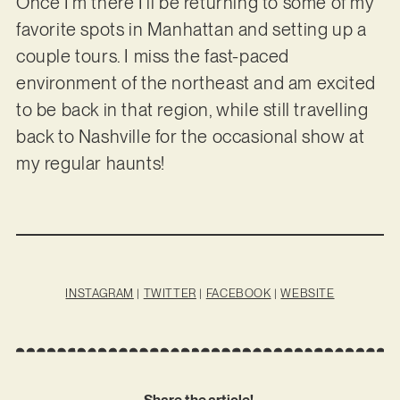
Once I’m there I’ll be returning to some of my
favorite spots in Manhattan and setting up a
couple tours. I miss the fast-paced
environment of the northeast and am excited
to be back in that region, while still travelling
back to Nashville for the occasional show at
my regular haunts!
INSTAGRAM
|
TWITTER
|
FACEBOOK
|
WEBSITE