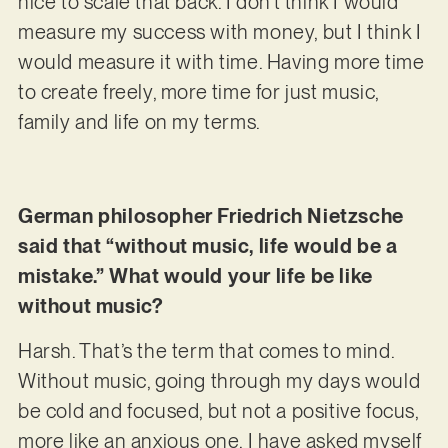
nice to scale that back. I don’t think I would
measure my success with money, but I think I
would measure it with time. Having more time
to create freely, more time for just music,
family and life on my terms.
German philosopher Friedrich Nietzsche
said that “without music, life would be a
mistake.” What would your life be like
without music?
Harsh. That’s the term that comes to mind.
Without music, going through my days would
be cold and focused, but not a positive focus,
more like an anxious one. I have asked myself