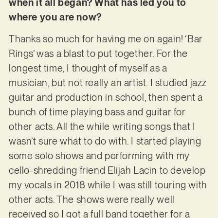
when it all began? What has led you to
where you are now?
Thanks so much for having me on again! ‘Bar
Rings’ was a blast to put together. For the
longest time, I thought of myself as a
musician, but not really an artist. I studied jazz
guitar and production in school, then spent a
bunch of time playing bass and guitar for
other acts. All the while writing songs that I
wasn’t sure what to do with. I started playing
some solo shows and performing with my
cello-shredding friend Elijah Lacin to develop
my vocals in 2018 while I was still touring with
other acts. The shows were really well
received so I got a full band together for a