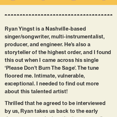
Ryan Yingst is a Nashville-based
singer/songwriter, multi-instrumentalist,
producer, and engineer. He’s also a
storyteller of the highest order, and I found
this out when I came across his single
‘Please Don’t Burn The Sage’. The tune
floored me. Intimate, vulnerable,
exceptional. I needed to find out more
about this talented artist!
Thrilled that he agreed to be interviewed
by us, Ryan takes us back to the early