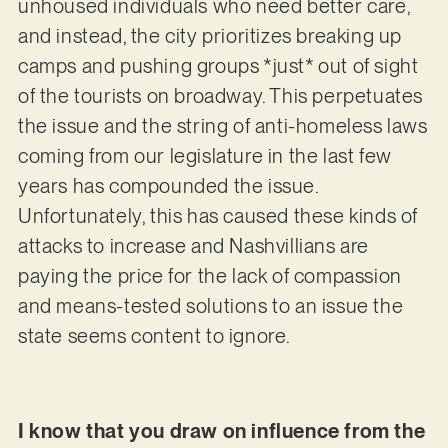
unhoused individuals who need better care,
and instead, the city prioritizes breaking up
camps and pushing groups *just* out of sight
of the tourists on broadway. This perpetuates
the issue and the string of anti-homeless laws
coming from our legislature in the last few
years has compounded the issue.
Unfortunately, this has caused these kinds of
attacks to increase and Nashvillians are
paying the price for the lack of compassion
and means-tested solutions to an issue the
state seems content to ignore.
I know that you draw on influence from the