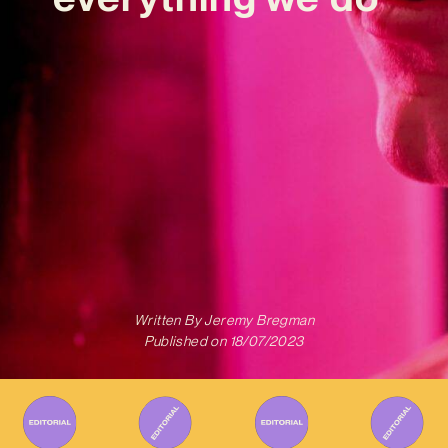
Written By
Jeremy Bregman
Published on
18/07/2023