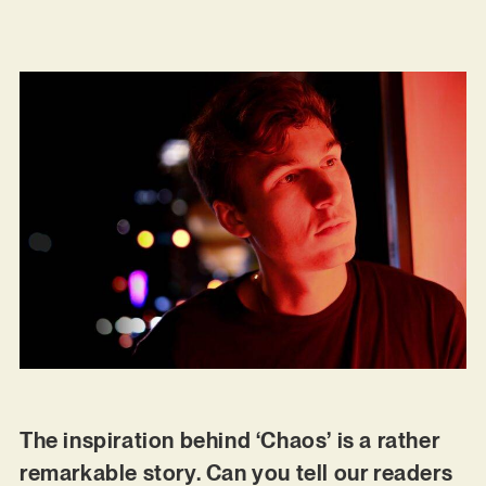
The inspiration behind ‘Chaos’ is a rather
remarkable story. Can you tell our readers