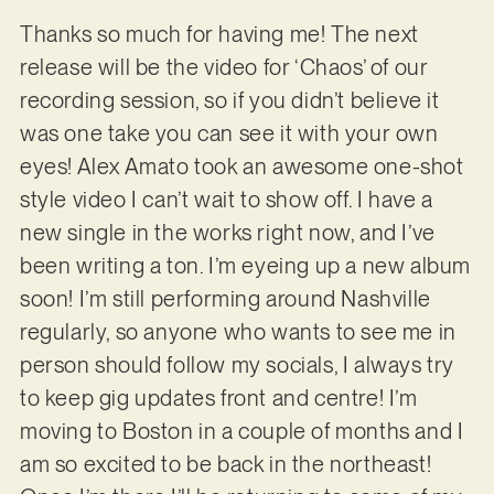
Thanks so much for having me!
The next
release will be the video for ‘Chaos’ of our
recording session, so if you didn’t believe it
was one take you can see it with your own
eyes! Alex Amato took an awesome one-shot
style video I can’t wait to show off. I have a
new single in the works right now, and I’ve
been writing a ton. I’m eyeing up a new album
soon! I’m still performing around Nashville
regularly, so anyone who wants to see me in
person should follow my socials, I always try
to keep gig updates front and centre! I’m
moving to Boston in a couple of months and I
am so excited to be back in the northeast!