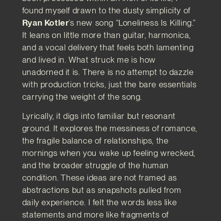
found myself drawn to the dusty simplicity of
Ryan Kotler
’s new song “Loneliness Is Killing.”
It leans on little more than guitar, harmonica,
and a vocal delivery that feels both lamenting
and lived in. What struck me is how
unadorned it is. There is no attempt to dazzle
with production tricks, just the bare essentials
carrying the weight of the song.
Lyrically, it digs into familiar but resonant
ground. It explores the messiness of romance,
the fragile balance of relationships, the
mornings when you wake up feeling wrecked,
and the broader struggle of the human
condition. These ideas are not framed as
abstractions but as snapshots pulled from
daily experience. I felt the words less like
statements and more like fragments of