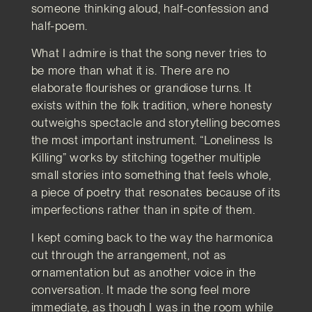
someone thinking aloud, half-confession and
half-poem.
What I admire is that the song never tries to
be more than what it is. There are no
elaborate flourishes or grandiose turns. It
exists within the folk tradition, where honesty
outweighs spectacle and storytelling becomes
the most important instrument. “Loneliness Is
Killing” works by stitching together multiple
small stories into something that feels whole,
a piece of poetry that resonates because of its
imperfections rather than in spite of them.
I kept coming back to the way the harmonica
cut through the arrangement, not as
ornamentation but as another voice in the
conversation. It made the song feel more
immediate, as though I was in the room while