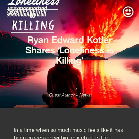
Ryan Edward Kotler
Shares ‘Loneliness is
Killing’
Guest Author
News
In a time when so much music feels like it has
been processed within an inch of its life, I