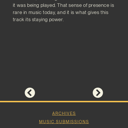
it was being played. That sense of presence is
rare in music today, and it is what gives this
track its staying power.
ARCHIVES
MUSIC SUBMISSIONS