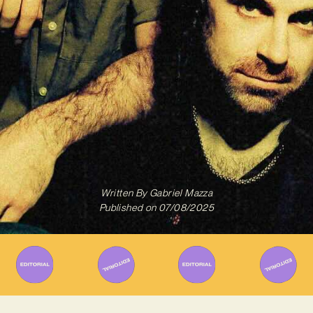
Written By
Gabriel Mazza
Published on
07/08/2025