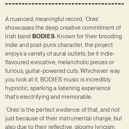
A nuanced, meaningful record, ‘Ores’
showcases the deep creative commitment of
Irish band
BODIES
. Known for their brooding
indie and post-punk character, the project
enjoys a variety of aural outlets, be it indie-
flavoured evocative, melancholic pieces or
furious, guitar-powered cuts. Whichever way
you look at it, BODIES’ music is incredibly
hypnotic, sparking a listening experience
that’s electrifying and memorable.
‘Ores’ is the perfect evidence of that, and not
just because of their instrumental charge, but
also due to their reflective, gloomy lyricism.