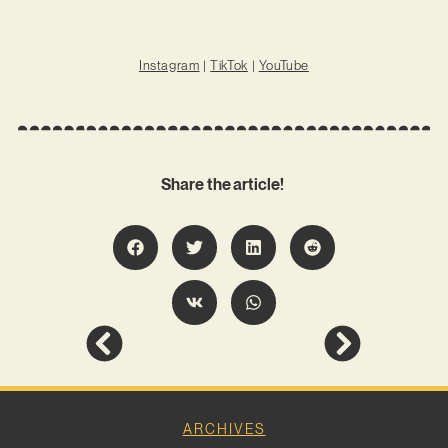
Instagram
|
TikTok
|
YouTube
Share the article!
ARCHIVES