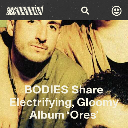
BODIES Share
Electrifying, Gloomy
Album ‘Ores’