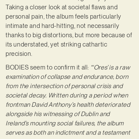
Taking a closer look at societal flaws and
personal pain, the album feels particularly
intimate and hard-hitting, not necessarily
thanks to big distortions, but more because of
its understated, yet striking cathartic
precision.
BODIES seem to confirm it all:
“‘Ores’ is a raw
examination of collapse and endurance, born
from the intersection of personal crisis and
societal decay. Written during a period when
frontman David Anthony’s health deteriorated
alongside his witnessing of Dublin and
Ireland’s mounting social failures, the album
serves as both an indictment and a testament