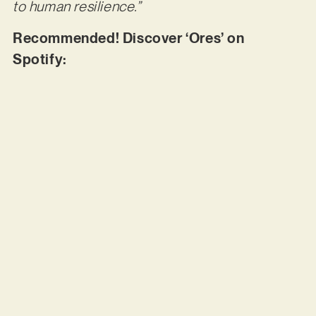
to human resilience.”
Recommended! Discover ‘Ores’ on
Spotify: