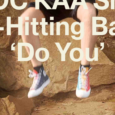
-Hitting B
‘Do You’