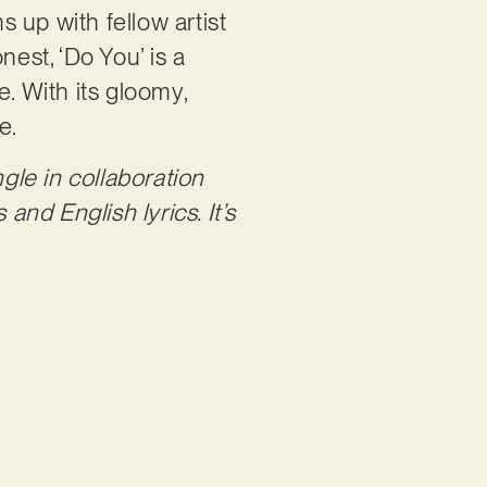
ms up with fellow artist
onest, ‘Do You’ is a
e. With its gloomy,
re.
gle in collaboration
and English lyrics. It’s