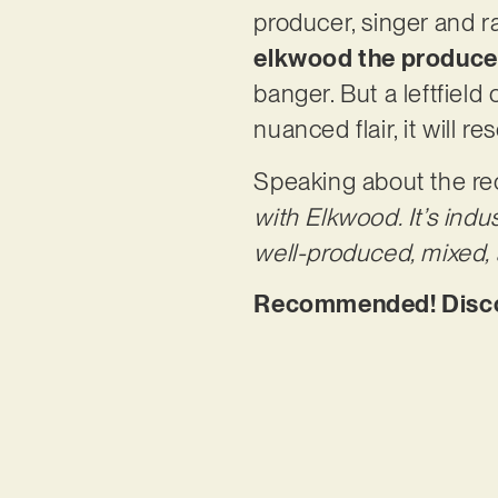
producer, singer and 
elkwood the produce
banger. But a leftfield
nuanced flair, it will 
Speaking about the r
with Elkwood. It’s indu
well-produced, mixed, 
Recommended! Discov