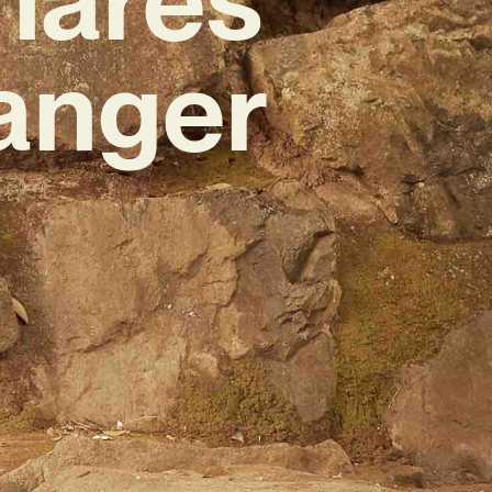
anger