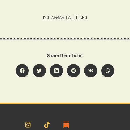
INSTAGRAM
|
ALL LINKS
Share the article!