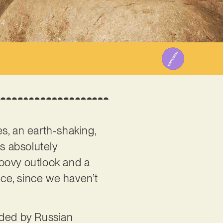
24
s, an earth-shaking,
is absolutely
groovy outlook and a
ence, since we haven’t
aded by Russian