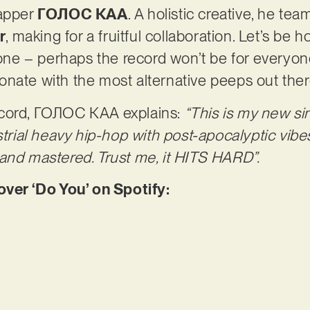
rapper
ГОЛОС КАА
. A holistic creative, he tea
r
, making for a fruitful collaboration. Let’s be h
 one – perhaps the record won’t be for everyon
resonate with the most alternative peeps out the
ecord, ГОЛОС КАА explains:
“This is my new sin
strial heavy hip-hop with post-apocalyptic vibes 
and mastered. Trust me, it HITS HARD”.
er ‘Do You’ on Spotify: