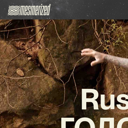
Rus
ГОЛО