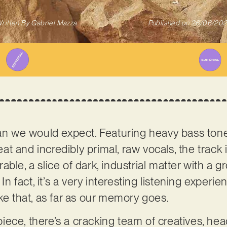
ritten By
Gabriel Mazza
Published on
26/06/20
han we would expect. Featuring heavy bass tone
t and incredibly primal, raw vocals, the track 
ble, a slice of dark, industrial matter with a 
 In fact, it’s a very interesting listening experi
ike that, as far as our memory goes.
ece, there’s a cracking team of creatives, he