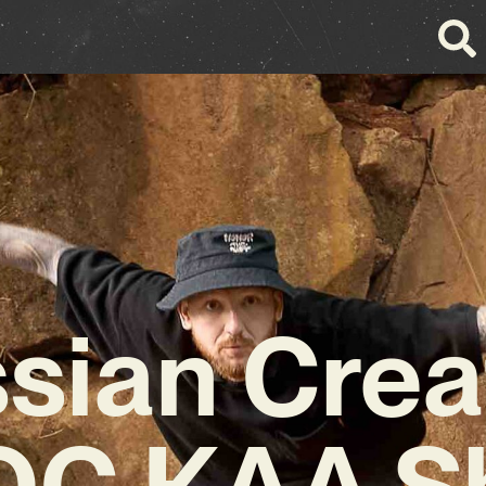
sian Crea
С КАА S