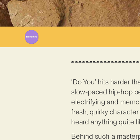
W
‘Do You’ hits harder t
slow-paced hip-hop bea
electrifying and memora
fresh, quirky character.
heard anything quite l
Behind such a masterpi