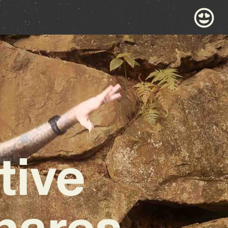
tive
hares