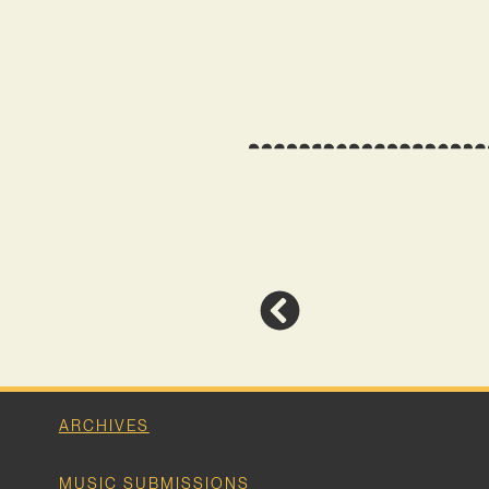
ARCHIVES
MUSIC SUBMISSIONS