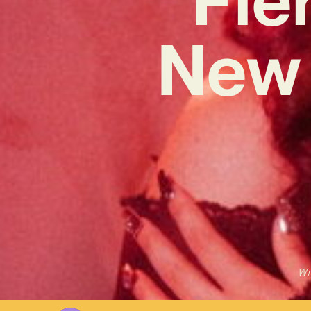
New 
Wr