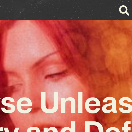
se Unlea
ry and Def