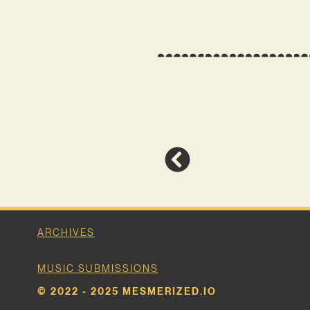
ARCHIVES
MUSIC SUBMISSIONS
© 2022 - 2025 MESMERIZED.IO