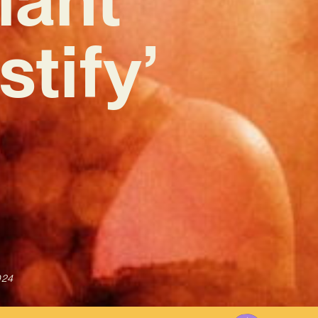
tify’
024