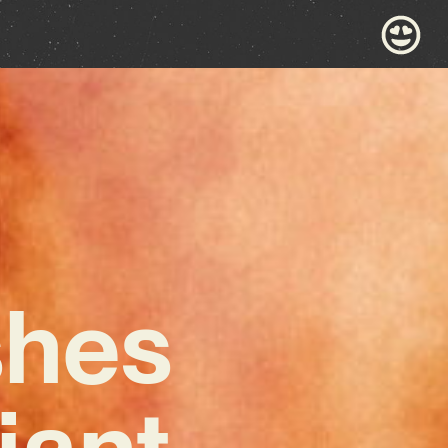
shes
iant