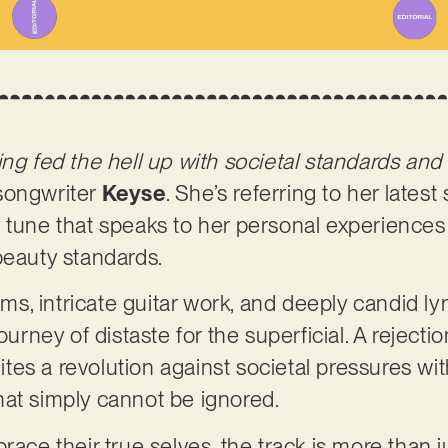
ing fed the hell up with societal standards and
songwriter
Keyse
. She’s referring to her latest s
 tune that speaks to her personal experiences
beauty standards.
, intricate guitar work, and deeply candid ly
ourney of distaste for the superficial. A rejecti
gnites a revolution against societal pressures wi
hat simply cannot be ignored.
race their true selves, the track is more than ju