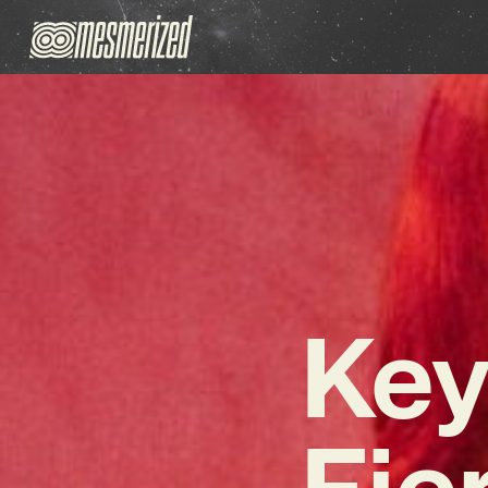
Key
Fie