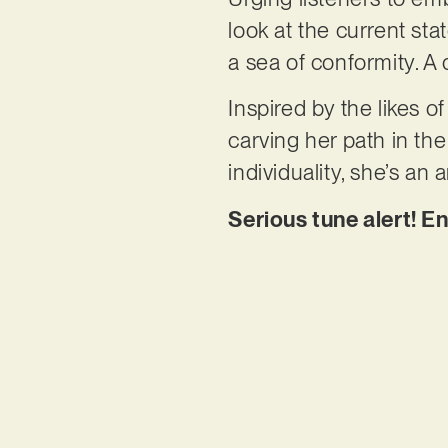
look at the current stat
a sea of conformity. A 
Inspired by the likes 
carving her path in t
individuality, she’s an
Serious tune alert! En