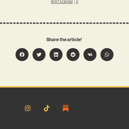
INSTAGRAM
|
X
Share the article!