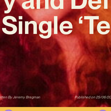
Single ‘Tes
itten By
Jeremy Bregman
Published on
25/06/2