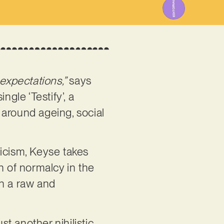
 expectations,”
says
ingle ‘Testify’, a
 around ageing, social
ricism, Keyse takes
on of normalcy in the
th a raw and
st another nihilistic