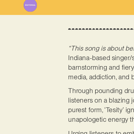
“This song is about be
Indiana-based singer/
barnstorming and fiery
media, addiction, and 
Through pounding drums
listeners on a blazing j
purest form, ‘Tesity’ i
unapologetic energy t
Urging listeners to emb