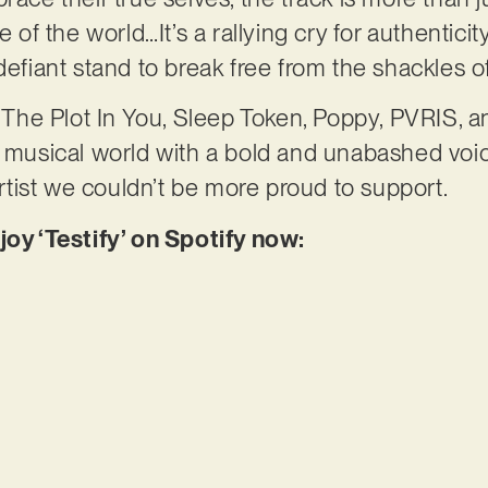
e of the world…It’s a rallying cry for authentici
defiant stand to break free from the shackles o
of The Plot In You, Sleep Token, Poppy, PVRIS, 
he musical world with a bold and unabashed vo
 artist we couldn’t be more proud to support.
joy ‘Testify’ on Spotify now: