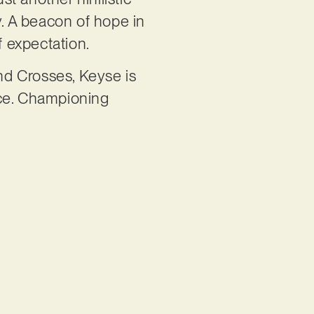
ty. A beacon of hope in
f expectation.
and Crosses, Keyse is
ice. Championing