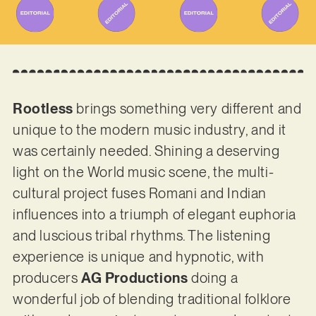
Rootless
brings something very different and
unique to the modern music industry, and it
was certainly needed. Shining a deserving
light on the World music scene, the multi-
cultural project fuses Romani and Indian
influences into a triumph of elegant euphoria
and luscious tribal rhythms. The listening
experience is unique and hypnotic, with
producers
AG Productions
doing a
wonderful job of blending traditional folklore