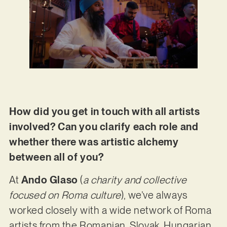
How did you get in touch with all artists
involved? Can you clarify each role and
whether there was artistic alchemy
between all of you?
At
Ando Glaso
(
a charity and collective
focused on Roma culture
), we’ve always
worked closely with a wide network of Roma
artists from the Romanian, Slovak, Hungarian,