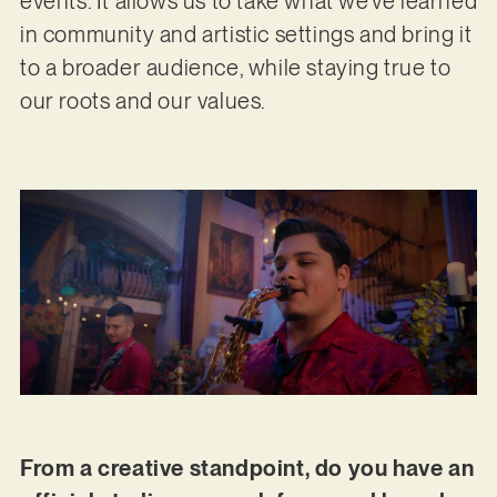
events. It allows us to take what we’ve learned
in community and artistic settings and bring it
to a broader audience, while staying true to
our roots and our values.
From a creative standpoint, do you have an