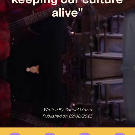
alive”
Written By
Gabriel Mazza
Published on
29/08/2025