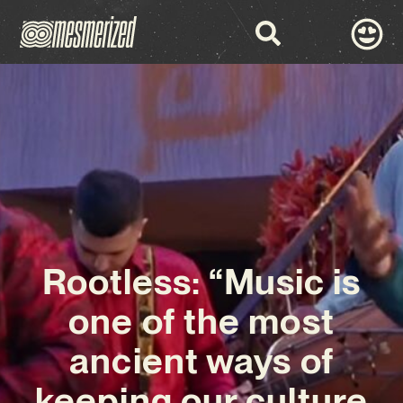
Rootless: “Music is
one of the most
ancient ways of
keeping our culture