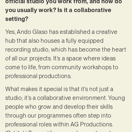
official studio you work from, and how do
you usually work? Is it a collaborative
setting?
Yes, Ando Glaso has established a creative
hub that also houses a fully equipped
recording studio, which has become the heart
of all our projects. It’s a space where ideas
come to life, from community workshops to
professional productions.
What makes it special is that it’s not just a
studio; it’s a collaborative environment. Young
people who grow and develop their skills
through our programmes often step into
professional roles within AG Productions.