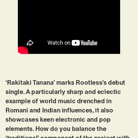
‘Rakitaki Tanana’ marks Rootless’s debut
single. A particularly sharp and eclectic
example of world music drenched in
Romani and Indian influences, it also
showcases keen electronic and pop
elements. How do you balance the
‘traditional’ component of the project with