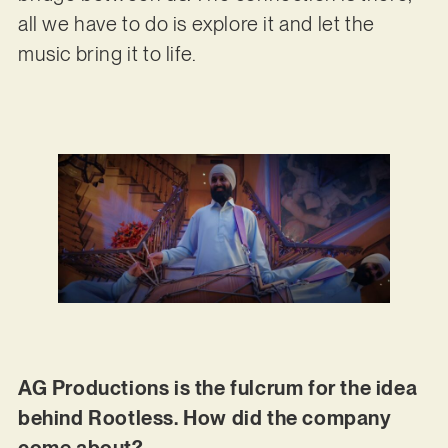
all we have to do is explore it and let the
music bring it to life.
AG Productions is the fulcrum for the idea
behind Rootless. How did the company