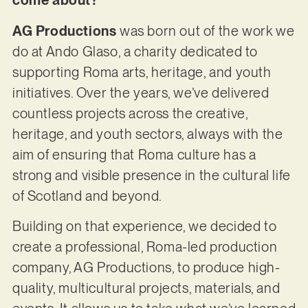
come about?
AG Productions
was born out of the work we
do at Ando Glaso, a charity dedicated to
supporting Roma arts, heritage, and youth
initiatives. Over the years, we’ve delivered
countless projects across the creative,
heritage, and youth sectors, always with the
aim of ensuring that Roma culture has a
strong and visible presence in the cultural life
of Scotland and beyond.
Building on that experience, we decided to
create a professional, Roma-led production
company, AG Productions, to produce high-
quality, multicultural projects, materials, and