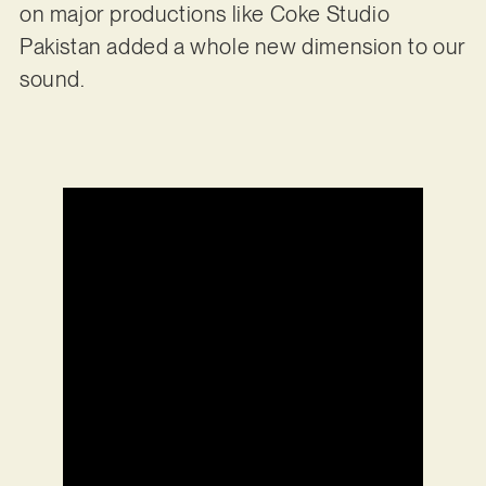
on major productions like Coke Studio
Pakistan added a whole new dimension to our
sound.