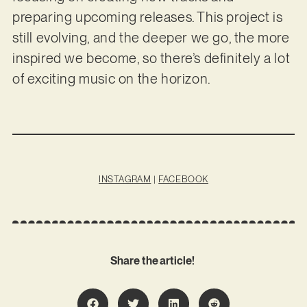
preparing upcoming releases. This project is
still evolving, and the deeper we go, the more
inspired we become, so there’s definitely a lot
of exciting music on the horizon.
INSTAGRAM
|
FACEBOOK
Share the article!