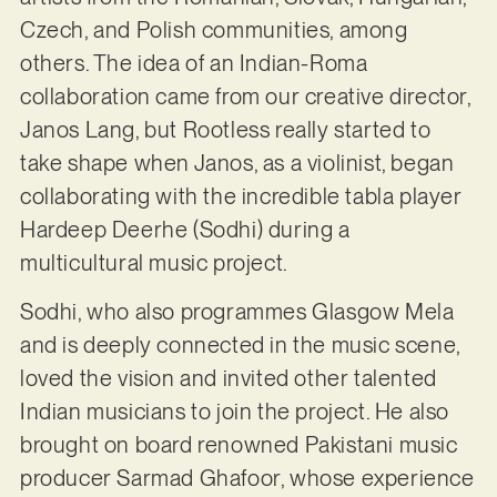
Czech, and Polish communities, among
others. The idea of an Indian-Roma
collaboration came from our creative director,
Janos Lang, but Rootless really started to
take shape when Janos, as a violinist, began
collaborating with the incredible tabla player
Hardeep Deerhe (Sodhi) during a
multicultural music project.
Sodhi, who also programmes Glasgow Mela
and is deeply connected in the music scene,
loved the vision and invited other talented
Indian musicians to join the project. He also
brought on board renowned Pakistani music
producer Sarmad Ghafoor, whose experience