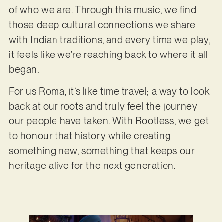
of who we are. Through this music, we find
those deep cultural connections we share
with Indian traditions, and every time we play,
it feels like we’re reaching back to where it all
began.
For us Roma, it’s like time travel; a way to look
back at our roots and truly feel the journey
our people have taken. With Rootless, we get
to honour that history while creating
something new, something that keeps our
heritage alive for the next generation.