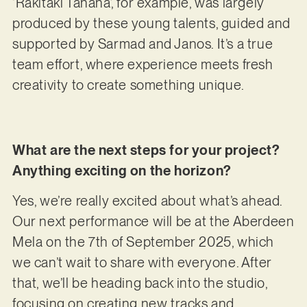
‘Rakitaki Tanana’, for example, was largely
produced by these young talents, guided and
supported by Sarmad and Janos. It’s a true
team effort, where experience meets fresh
creativity to create something unique.
What are the next steps for your project?
Anything exciting on the horizon?
Yes, we’re really excited about what’s ahead.
Our next performance will be at the Aberdeen
Mela on the 7th of September 2025, which
we can’t wait to share with everyone. After
that, we’ll be heading back into the studio,
focusing on creating new tracks and