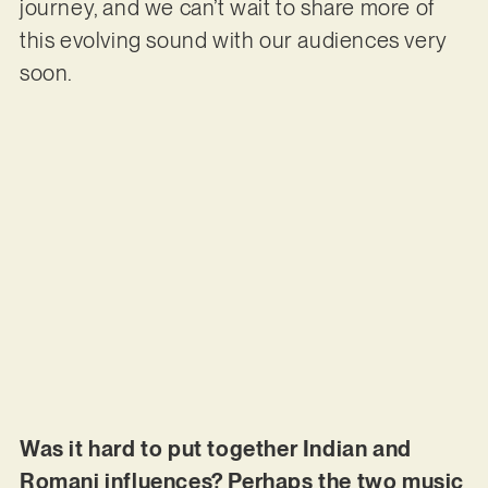
journey, and we can’t wait to share more of
this evolving sound with our audiences very
soon.
Was it hard to put together Indian and
Romani influences? Perhaps the two music