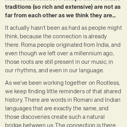
traditions (so rich and extensive) are not as
far from each other as we think they are…
It actually hasn’t been as hard as people might
think, because the connection is already
there. Roma people originated from India, and
even though we left over a millennium ago,
those roots are still present in our music, in
our rhythms, and even in our language.
As we’ve been working together on Rootless,
we keep finding little reminders of that shared
history. There are words in Romani and Indian
languages that are exactly the same, and
those discoveries create such a natural
bridge between us. The connection is there;