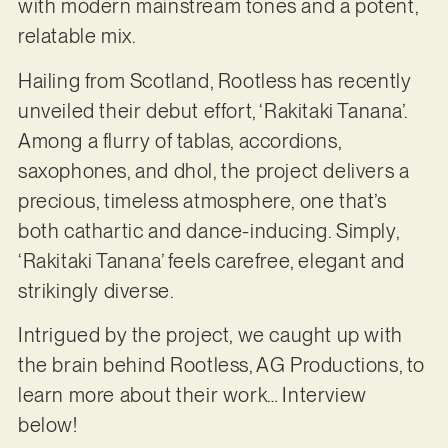
with modern mainstream tones and a potent,
relatable mix.
Hailing from Scotland, Rootless has recently
unveiled their debut effort, ‘Rakitaki Tanana’.
Among a flurry of tablas, accordions,
saxophones, and dhol, the project delivers a
precious, timeless atmosphere, one that’s
both cathartic and dance-inducing. Simply,
‘Rakitaki Tanana’ feels carefree, elegant and
strikingly diverse.
Intrigued by the project, we caught up with
the brain behind Rootless, AG Productions, to
learn more about their work… Interview
below!