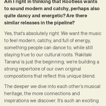
Am I right in thinking that Rootless wants
to sound modern and catchy, perhaps also
quite dancy and energetic? Are there
similar releases in the pipeline?
Yes, that’s absolutely right. We want the music
to feel modern, catchy, and full of energy,
something people can dance to, while still
staying true to our cultural roots. ‘Rakitaki
Tanana’ is just the beginning; we’re building a
strong repertoire of our own original
compositions that reflect this unique blend.
The deeper we dive into each other’s musical
heritage, the more connections and
inspirations we discover. It’s such an exciting