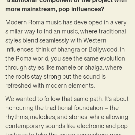
more mainstream, pop influences?
Modern Roma music has developed in a very
similar way to Indian music, where traditional
styles blend seamlessly with Western
influences; think of bhangra or Bollywood. In
the Roma world, you see the same evolution
through styles like manele or chalga, where
the roots stay strong but the sound is
refreshed with modern elements.
We wanted to follow that same path. It’s about
honouring the traditional foundation – the
rhythms, melodies, and stories, while allowing
contemporary sounds like electronic and pop