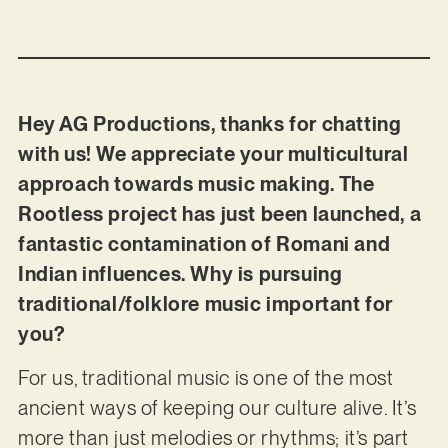
Hey AG Productions, thanks for chatting
with us! We appreciate your multicultural
approach towards music making. The
Rootless project has just been launched, a
fantastic contamination of Romani and
Indian influences. Why is pursuing
traditional/folklore music important for
you?
For us, traditional music is one of the most
ancient ways of keeping our culture alive. It’s
more than just melodies or rhythms; it’s part