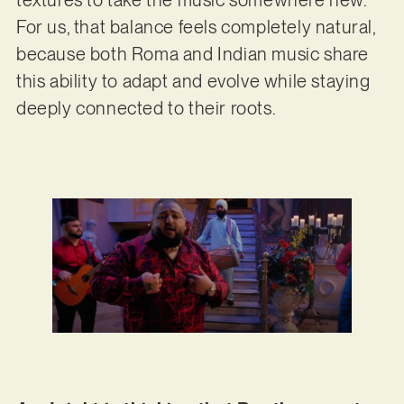
textures to take the music somewhere new.
For us, that balance feels completely natural,
because both Roma and Indian music share
this ability to adapt and evolve while staying
deeply connected to their roots.