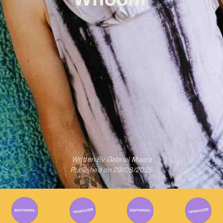
Written By
Gabriel Mazza
Published on
29/08/2025