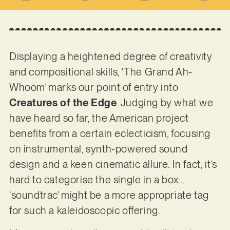
Displaying a heightened degree of creativity
and compositional skills, ‘The Grand Ah-
Whoom’ marks our point of entry into
Creatures of the Edge
. Judging by what we
have heard so far, the American project
benefits from a certain eclecticism, focusing
on instrumental, synth-powered sound
design and a keen cinematic allure. In fact, it’s
hard to categorise the single in a box…
‘soundtrac’ might be a more appropriate tag
for such a kaleidoscopic offering.