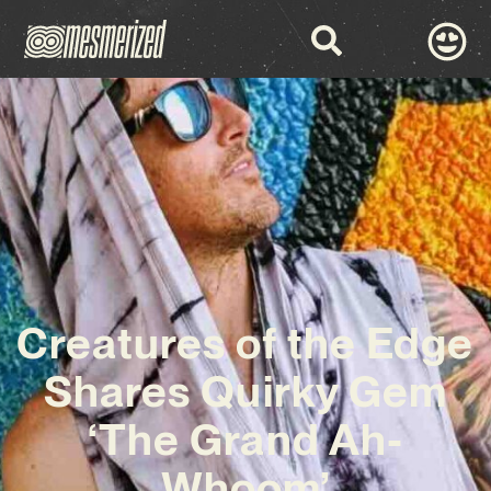
Creatures of the Edge
Shares Quirky Gem
‘The Grand Ah-
Whoom’