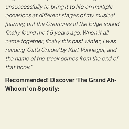
unsuccessfully to bring it to life on multiple
occasions at different stages of my musical
journey, but the Creatures of the Edge sound
finally found me 1.5 years ago. When it all
came together, finally this past winter, I was
reading ‘Cat’s Cradle’ by Kurt Vonnegut, and
the name of the track comes from the end of
that book.”
Recommended! Discover ‘The Grand Ah-
Whoom’ on Spotify: