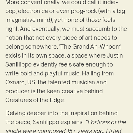
More conventionally, we could call it indie-
pop, electronica or even prog-rock (with a big
imaginative mind), yet none of those feels
right. And eventually, we must succumb to the
notion that not every piece of art needs to
belong somewhere. ‘The Grand Ah-Whoom’
exists in its own space, a space where Justin
Sanfilippo evidently feels safe enough to
write bold and playful music. Hailing from
Oxnard, US, the talented musician and
producer is the keen creative behind
Creatures of the Edge.
Delving deeper into the inspiration behind
the piece, Sanfilippo explains:
“Portions of the
single were composed 15+ years ago. I tried