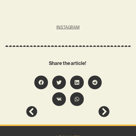
INSTAGRAM
Share the article!