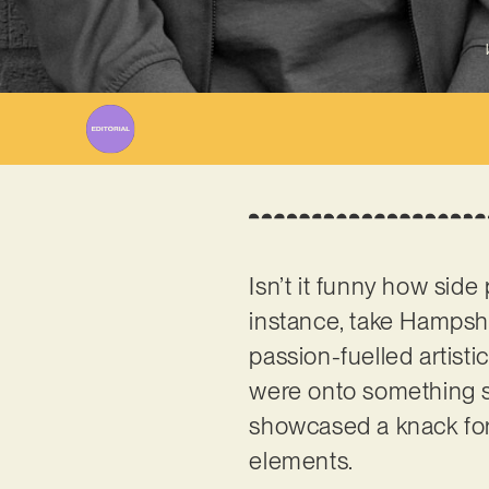
Isn’t it funny how sid
instance, take Hamps
passion-fuelled artist
were onto something spe
showcased a knack for 
elements.