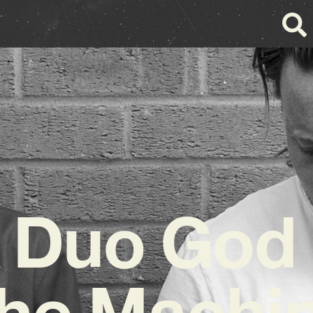
 Duo God
he Machi