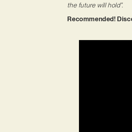
the future will hold”.
Recommended! Discove