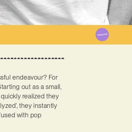
2
ssful endeavour? For
Starting out as a small,
quickly realized they
yzed’, they instantly
nfused with pop