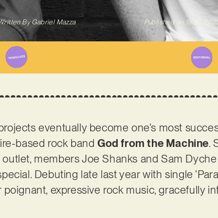
Written By
Gabriel Mazza
Published on
19/10/202
e projects eventually become one’s most succe
hire-based rock band
God from the Machine
. 
ic outlet, members Joe Shanks and Sam Dyche 
cial. Debuting late last year with single ‘Paral
poignant, expressive rock music, gracefully i