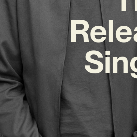
Rele
Sin