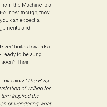
 from the Machine is a
. For now, though, they
, you can expect a
angements and
 River’ builds towards a
ly ready to be sung
e soon? Their
d explains:
“The River
stration of writing for
 turn inspired the
otion of wondering what