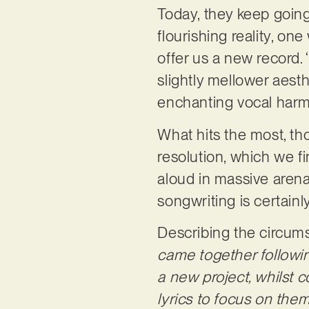
Today, they keep goin
flourishing reality, on
offer us a new record. 
slightly mellower aes
enchanting vocal harmo
What hits the most, tho
resolution, which we fi
aloud in massive arena
songwriting is certainl
Describing the circums
came together following
a new project, whilst c
lyrics to focus on the