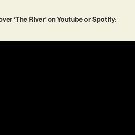
r ‘The River’ on Youtube or Spotify: