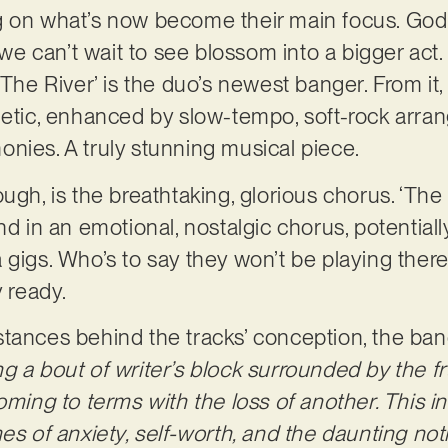
g on what’s now become their main focus. God
e we can’t wait to see blossom into a bigger act
‘The River’ is the duo’s newest banger. From it
thetic, enhanced by slow-tempo, soft-rock arr
nies. A truly stunning musical piece.
ugh, is the breathtaking, glorious chorus. ‘The
nd in an emotional, nostalgic chorus, potential
 gigs. Who’s to say they won’t be playing ther
y ready.
tances behind the tracks’ conception, the ban
 a bout of writer’s block surrounded by the fru
oming to terms with the loss of another. This in
mes of anxiety, self-worth, and the daunting n