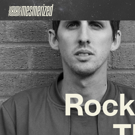
Rock
T