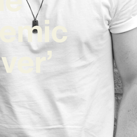
hemic
ver’