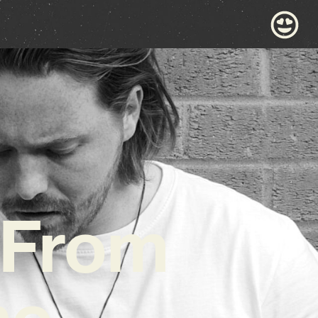
 From
ne