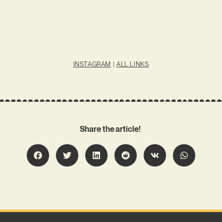
INSTAGRAM
|
ALL LINKS
Share the article!