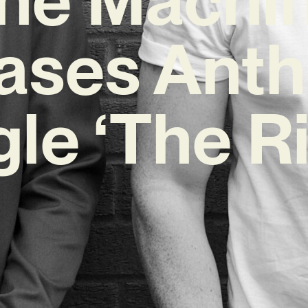
ases Ant
gle ‘The Ri