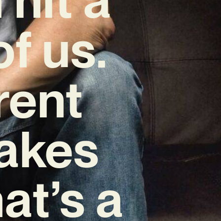
f us.
rent
makes
at’s a