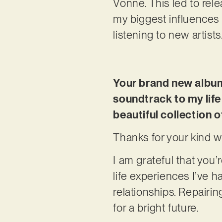
Vonne. This led to rele
my biggest influences 
listening to new artists.
Your brand new album,
soundtrack to my life
beautiful collection 
Thanks for your kind w
I am grateful that you’
life experiences I’ve h
relationships. Repairi
for a bright future.