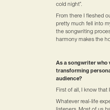
cold night”.
From there I fleshed ou
pretty much fell into my
the songwriting process
harmony makes the hoo
As a songwriter who 
transforming persona
audience?
First of all, I know that
Whatever real-life expe
listeners. Most of us 