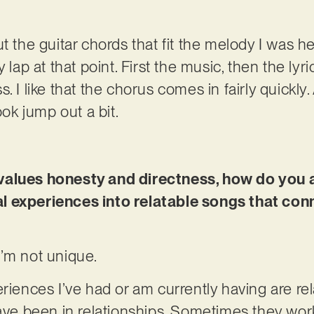
t the guitar chords that fit the melody I was h
 lap at that point. First the music, then the lyric
. I like that the chorus comes in fairly quickly
k jump out a bit.
values honesty and directness, how do you
l experiences into relatable songs that con
 I’m not unique.
riences I’ve had or am currently having are rela
have been in relationships. Sometimes they work