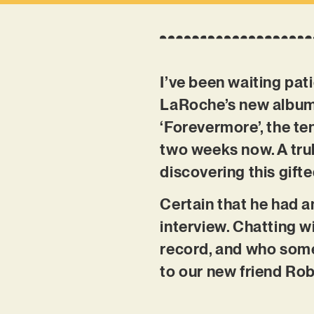
I’ve been waiting pa
LaRoche’s new album w
‘Forevermore’, the ten
two weeks now. A trul
discovering this gifte
Certain that he had a
interview. Chatting wi
record, and who some 
to our new friend Ro