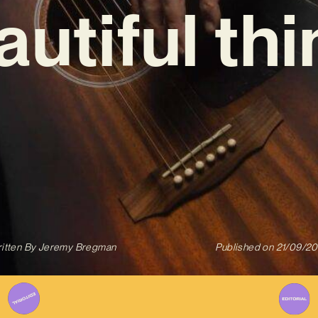
autiful thi
itten By
Jeremy Bregman
Published on
21/09/2