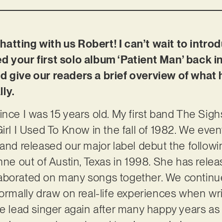
atting with us Robert! I can’t wait to intro
d your first solo album ‘Patient Man’ back i
d give our readers a brief overview of what
ly.
ince I was 15 years old. My first band The Sigh
irl I Used To Know in the fall of 1982. We even
and released our major label debut the followin
nne out of Austin, Texas in 1998. She has relea
aborated on many songs together. We continue 
normally draw on real-life experiences when wri
he lead singer again after many happy years as 