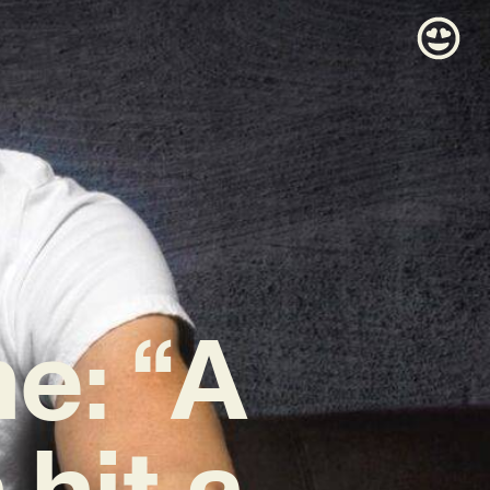
e: “A
hit a