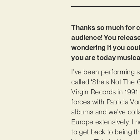
Thanks so much for ch
audience! You release
wondering if you coul
you are today musical
I’ve been performing s
called ‘She’s Not The G
Virgin Records in 1991 
forces with Patricia Vo
albums and we’ve coll
Europe extensively. I 
to get back to being t