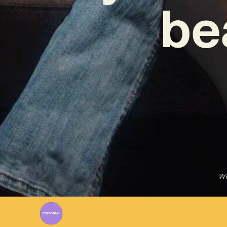
be
Wr