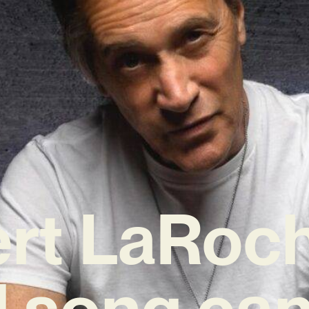
rt LaRoch
 song can 