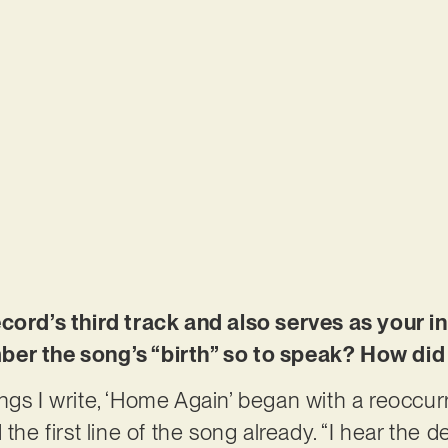
ecord’s third track and also serves as your 
ber the song’s “birth” so to speak? How did
ngs I write, ‘Home Again’ began with a reoccu
the first line of the song already. “I hear the de