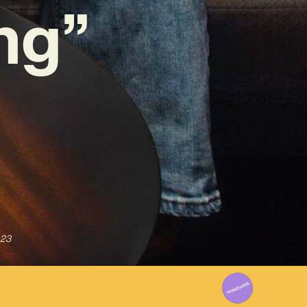
ng”
023