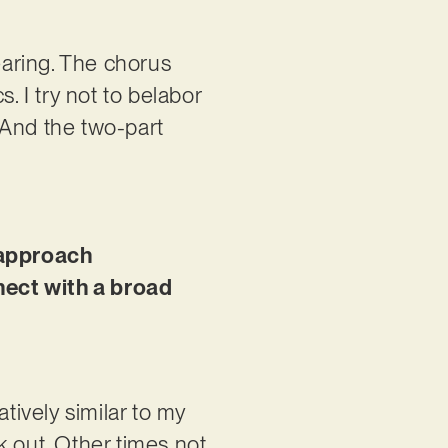
earing. The chorus
s. I try not to belabor
. And the two-part
 approach
nect with a broad
tively similar to my
 out. Other times not.