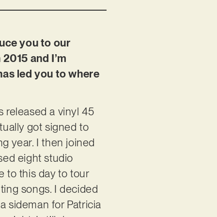
duce you to our
n 2015 and I’m
 has led you to where
s released a vinyl 45
tually got signed to
g year. I then joined
sed eight studio
to this day to tour
ting songs. I decided
a sideman for Patricia