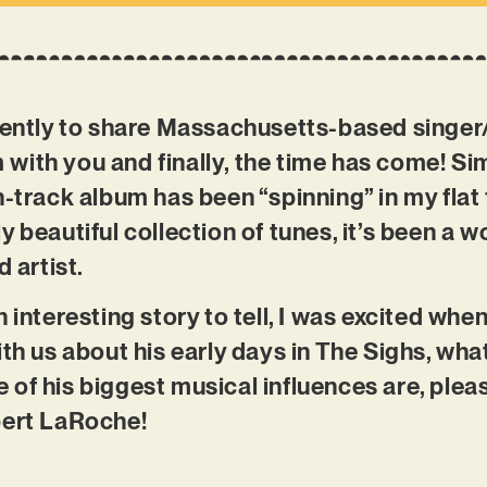
tiently to share Massachusetts-based singe
ith you and finally, the time has come! Sim
-track album has been “spinning” in my flat 
y beautiful collection of tunes, it’s been a 
d artist.
n interesting story to tell, I was excited wh
th us about his early days in The Sighs, what
of his biggest musical influences are, plea
bert LaRoche!