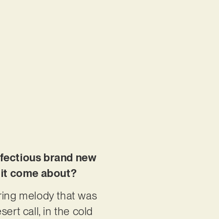
infectious brand new
 it come about?
rring melody that was
sert call, in the cold