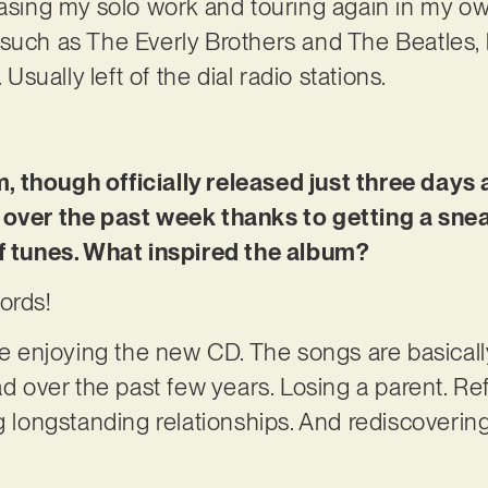
asing my solo work and touring again in my own 
such as The Everly Brothers and The Beatles, 
 Usually left of the dial radio stations.
 though officially released just three days 
 over the past week thanks to getting a snea
of tunes. What inspired the album?
ords!
re enjoying the new CD. The songs are basically
ad over the past few years. Losing a parent. Ref
ng longstanding relationships. And rediscoveri