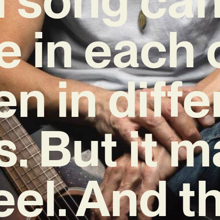
e in each o
en in diffe
. But it 
eel. And th