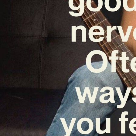
nerv
Oft
ways
you f