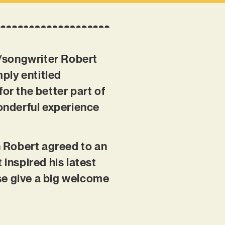
r/songwriter Robert
ply entitled
for the better part of
wonderful experience
en Robert agreed to an
 inspired his latest
se give a big welcome