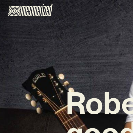
Robe
good