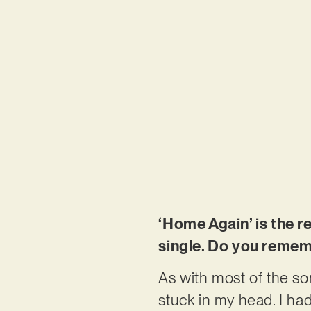
‘Home Again’ is the r
single. Do you remem
As with most of the so
stuck in my head. I had 