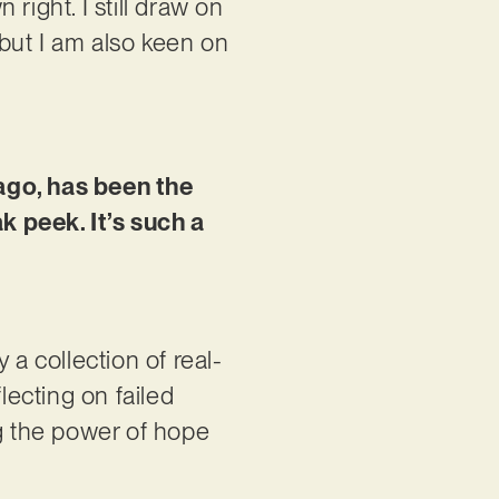
right. I still draw on
but I am also keen on
ago, has been the
k peek. It’s such a
 a collection of real-
lecting on failed
ng the power of hope