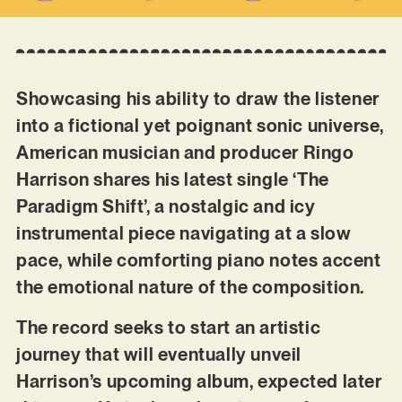
Showcasing his ability to draw the listener
into a fictional yet poignant sonic universe,
American musician and producer Ringo
Harrison shares his latest single ‘The
Paradigm Shift’, a nostalgic and icy
instrumental piece navigating at a slow
pace, while comforting piano notes accent
the emotional nature of the composition.
The record seeks to start an artistic
journey that will eventually unveil
Harrison’s upcoming album, expected later