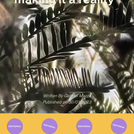
Written By
Gabriel Mazza
Published on
30/01/2023