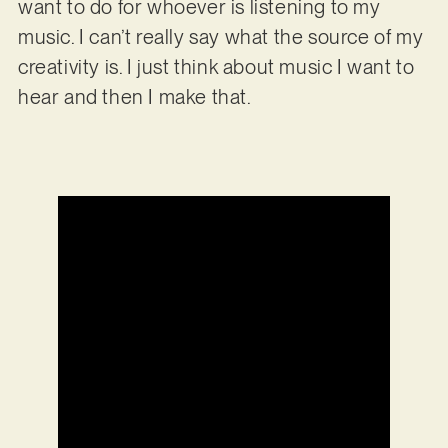
want to do for whoever is listening to my
music. I can’t really say what the source of my
creativity is. I just think about music I want to
hear and then I make that.