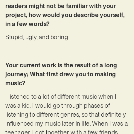
readers might not be familiar with your
project, how would you describe yourself,
in a few words?
Stupid, ugly, and boring
Your current work is the result of a long
journey; What first drew you to making
music?
I listened to a lot of different music when I
was a kid. I would go through phases of
listening to different genres, so that definitely
influenced my music later in life. When I was a
teenager, I got together with a few friends