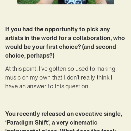
If you had the opportunity to pick any
artists in the world for a collaboration, who
would be your first choice? (and second
choice, perhaps?)
At this point, I’ve gotten so used to making
music on my own that I don’t really think I
have an answer to this question.
You recently released an evocative single,
‘Paradigm Shift’, a very cinematic