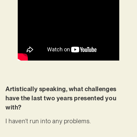
Artistically speaking, what challenges
have the last two years presented you
with?
I haven’t run into any problems.