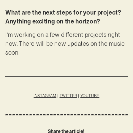
What are the next steps for your project?
Anything exciting on the horizon?
I’m working on a few different projects right
now. There will be new updates on the music
soon.
INSTAGRAM
|
TWITTER
|
YOUTUBE
Share the article!