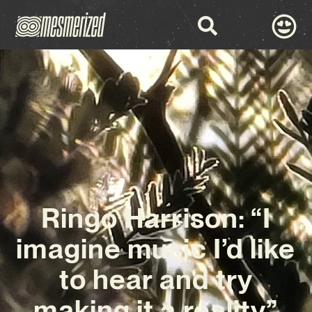
Ringo Harrison: “I
imagine music I’d like
to hear and try
making it a reality”