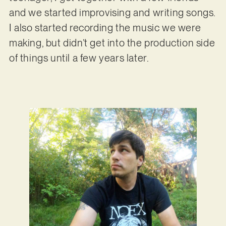
and we started improvising and writing songs.
I also started recording the music we were
making, but didn’t get into the production side
of things until a few years later.