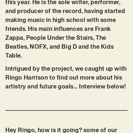
this year. He is the sole writer, performer,
and producer of the record, having started
making music in high school with some
friends. His main influences are Frank
Zappa, People Under the Stairs, The
Beatles, NOFX, and Big D and the Kids
Table.
Intrigued by the project, we caught up with
Ringo Harrison to find out more about his
artistry and future goals… Interview below!
Hey Ringo, how is it going? some of our