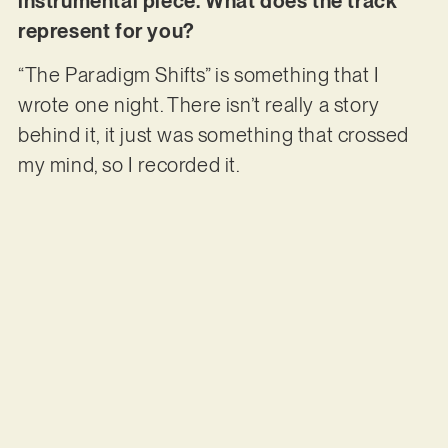
instrumental piece. What does the track
represent for you?
“The Paradigm Shifts” is something that I
wrote one night. There isn’t really a story
behind it, it just was something that crossed
my mind, so I recorded it.