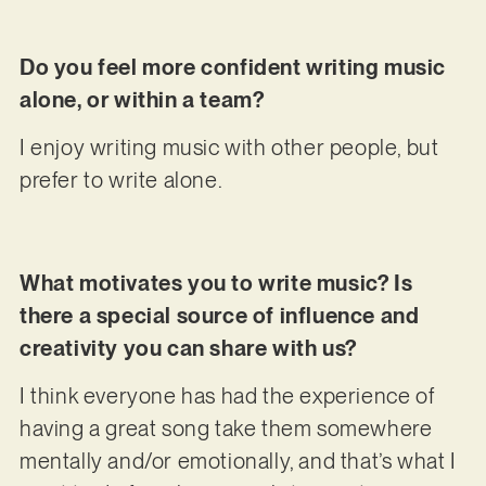
Do you feel more confident writing music
alone, or within a team?
I enjoy writing music with other people, but
prefer to write alone.
What motivates you to write music? Is
there a special source of influence and
creativity you can share with us?
I think everyone has had the experience of
having a great song take them somewhere
mentally and/or emotionally, and that’s what I