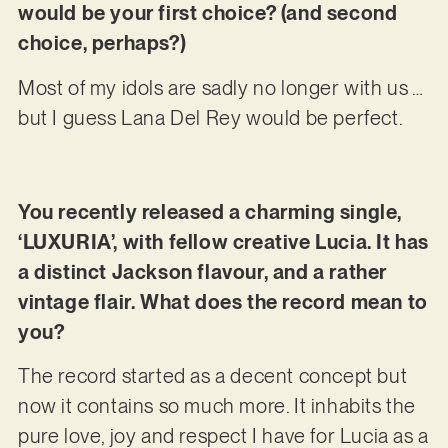
would be your first choice? (and second
choice, perhaps?)
Most of my idols are sadly no longer with us …
but I guess Lana Del Rey would be perfect.
You recently released a charming single,
‘LUXURIA’, with fellow creative Lucia. It has
a distinct Jackson flavour, and a rather
vintage flair. What does the record mean to
you?
The record started as a decent concept but
now it contains so much more. It inhabits the
pure love, joy and respect I have for Lucia as a