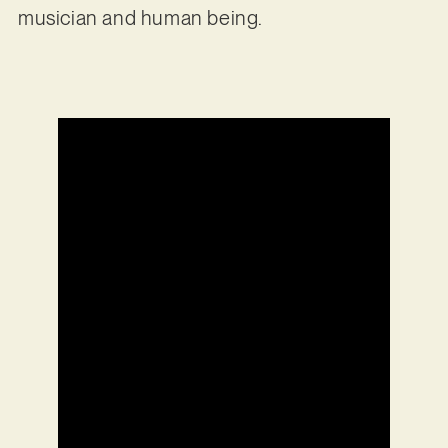
musician and human being.