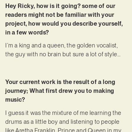
Hey Ricky, how is it going? some of our
readers might not be familiar with your
project, how would you describe yourself,
in a few words?
I`m a king and a queen, the golden vocalist,
the guy with no brain but sure a lot of style…
Your current work is the result of a long
journey; What first drew you to making
music?
I guess it was the mixture of me learning the
drums as a little boy and listening to people
like Aretha Franklin, Prince and Queen in my