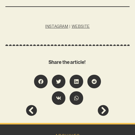
INSTAGRAM
|
WEBSITE
Share the article!