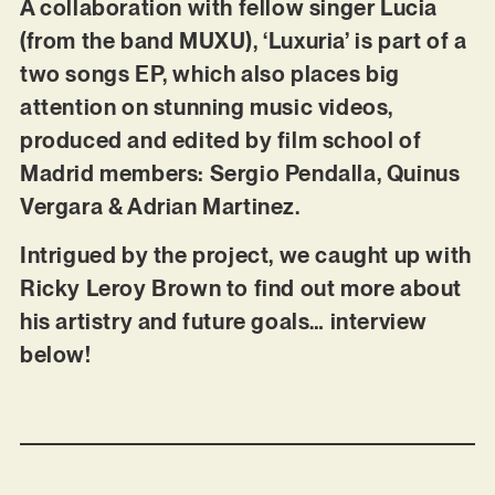
A collaboration with fellow singer Lucia
(from the band MUXU), ‘Luxuria’ is part of a
two songs EP, which also places big
attention on stunning music videos,
produced and edited by film school of
Madrid members: Sergio Pendalla, Quinus
Vergara & Adrian Martinez.
Intrigued by the project, we caught up with
Ricky Leroy Brown to find out more about
his artistry and future goals… interview
below!