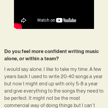
Do you feel more confident writing music
alone, or within a team?
I would say alone. I like to take my time. A few
years back I used to write 20-40 songs a year
but now I might end up with only 5-8 a year
and give everything to the songs they need to
be perfect. It might not be the most
commercial way of doing things but I can`t