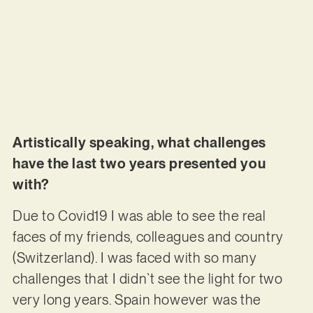
Artistically speaking, what challenges
have the last two years presented you
with?
Due to Covid19 I was able to see the real
faces of my friends, colleagues and country
(Switzerland). I was faced with so many
challenges that I didn`t see the light for two
very long years. Spain however was the