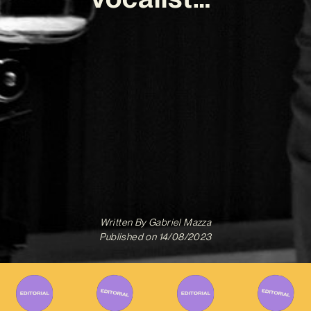
Written By
Gabriel Mazza
Published on
14/08/2023