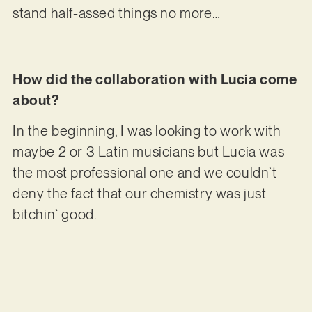
stand half-assed things no more…
How did the collaboration with Lucia come
about?
In the beginning, I was looking to work with
maybe 2 or 3 Latin musicians but Lucia was
the most professional one and we couldn`t
deny the fact that our chemistry was just
bitchin` good.