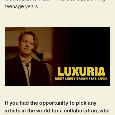
teenage years.
If you had the opportunity to pick any
artists in the world for a collaboration, who