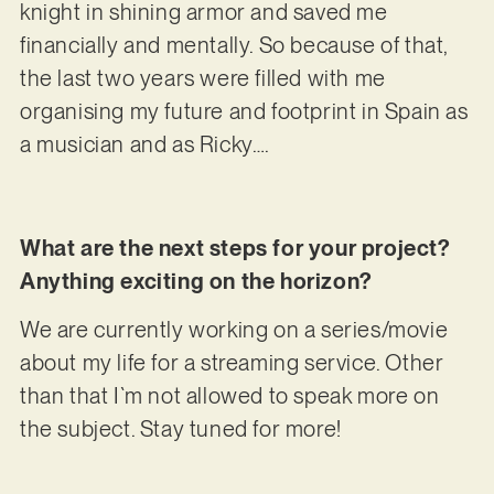
knight in shining armor and saved me
financially and mentally. So because of that,
the last two years were filled with me
organising my future and footprint in Spain as
a musician and as Ricky….
What are the next steps for your project?
Anything exciting on the horizon?
We are currently working on a series/movie
about my life for a streaming service. Other
than that I`m not allowed to speak more on
the subject. Stay tuned for more!