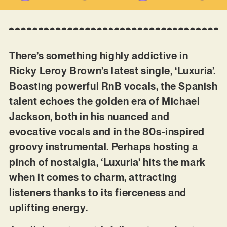
There’s something highly addictive in
Ricky Leroy Brown’s latest single, ‘Luxuria’.
Boasting powerful RnB vocals, the Spanish
talent echoes the golden era of Michael
Jackson, both in his nuanced and
evocative vocals and in the 80s-inspired
groovy instrumental. Perhaps hosting a
pinch of nostalgia, ‘Luxuria’ hits the mark
when it comes to charm, attracting
listeners thanks to its fierceness and
uplifting energy.