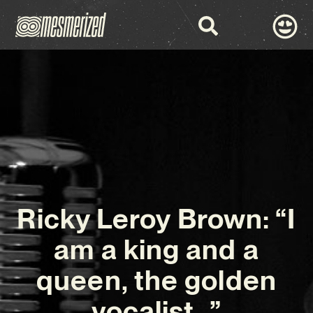
Ricky Leroy Brown: “I
am a king and a
queen, the golden
vocalist…”