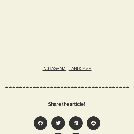
INSTAGRAM
|
BANDCAMP
Share the article!