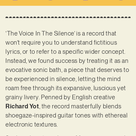
‘The Voice In The Silence’ is a record that
won’t require you to understand fictitious
lyrics, or to refer to a specific wider concept.
Instead, we found success by treating it as an
evocative sonic bath, a piece that deserves to
be experienced in silence, letting the mind
roam free through its expansive, luscious yet
grainy livery. Penned by English creative
Richard Yot
, the record masterfully blends
shoegaze-inspired guitar tones with ethereal
electronic textures.