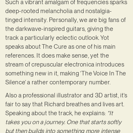
Such a vibrant amalgam of frequencies sparks
deep-rooted melancholia and nostalgia-
tinged intensity. Personally, we are big fans of
the darkwave-inspired guitars, giving the
track a particularly eclectic outlook. Yot
speaks about The Cure as one of his main
references. It does make sense, yet the
stream of crepuscular electronica introduces
something new in it, making ‘The Voice In The
Silence’ a rather contemporary number.
Also a professional illustrator and 3D artist, it’s
fair to say that Richard breathes and lives art.
Speaking about the track, he explains:
“It
takes you on a journey. One that starts softly
but then builds into something more intense