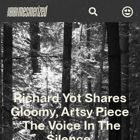
Richard Yot Shares
Gloomy, Artsy Piece
‘The Voice In The
Silence’