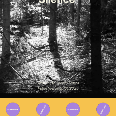
Written By
Gabriel Mazza
Published on
31/01/2025