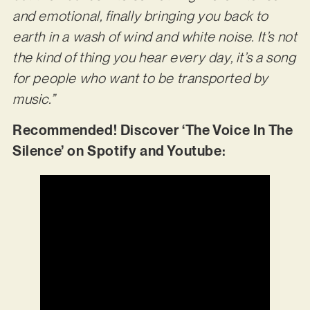
and emotional, finally bringing you back to
earth in a wash of wind and white noise. It’s not
the kind of thing you hear every day, it’s a song
for people who want to be transported by
music.”
Recommended! Discover ‘The Voice In The
Silence’ on Spotify and Youtube: