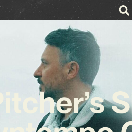
Pitcher’s 
wntempo 