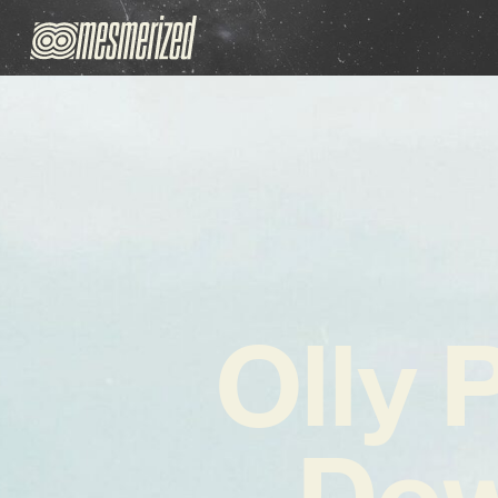
Olly 
Do