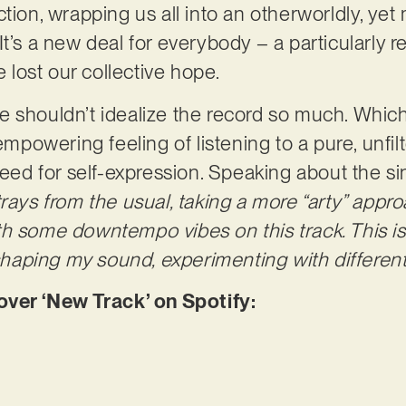
ction, wrapping us all into an otherworldly, ye
o. It’s a new deal for everybody – a particularly r
lost our collective hope.
e shouldn’t idealize the record so much. Whic
 empowering feeling of listening to a pure, unfi
need for self-expression. Speaking about the sin
trays from the usual, taking a more “arty” app
h some downtempo vibes on this track. This is 
 shaping my sound, experimenting with different 
er ‘New Track’ on Spotify: