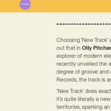
Choosing ‘New Track’ as
out that in
Olly Pitche
explorer of modern ele
recently unveiled the 
degree of groove and q
Records, the track is
‘New Track’ does exactl
it’s quite literally a ne
territories, sparking an