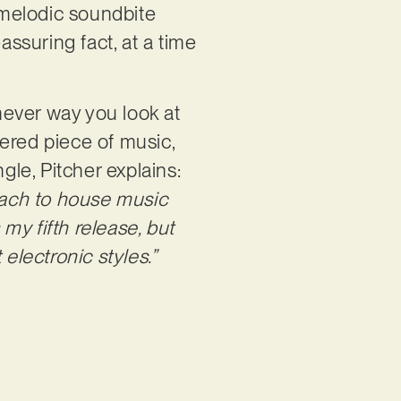
t melodic soundbite
eassuring fact, at a time
hever way you look at
ltered piece of music,
gle, Pitcher explains:
roach to house music
my fifth release, but
electronic styles.”