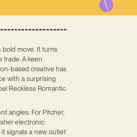
a bold move. It turns
e trade. A keen
ton-based creative has
e with a surprising
label Reckless Romantic
nt angles. For Pitcher,
resher electronic
 it signals a new outlet