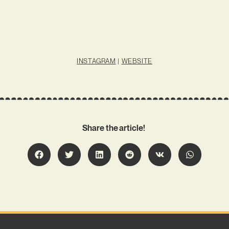
INSTAGRAM
|
WEBSITE
Share the article!