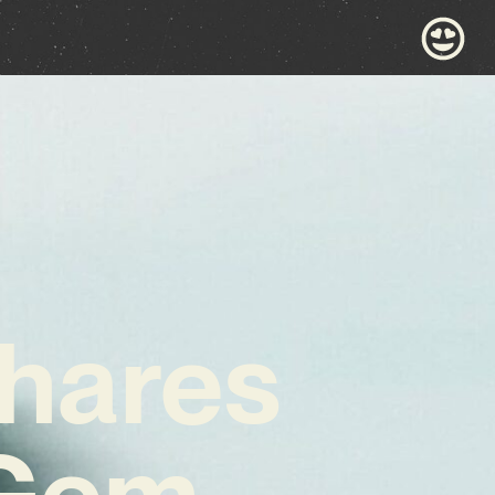
Shares
Gem