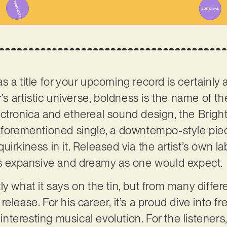
 a title for your upcoming record is certainly 
r
’s artistic universe, boldness is the name of th
ctronica and ethereal sound design, the Brigh
aforementioned single, a downtempo-style piec
uirkiness in it. Released via the artist’s own 
 as expansive and dreamy as one would expect.
y what it says on the tin, but from many differe
w release. For his career, it’s a proud dive into f
 interesting musical evolution. For the listeners,