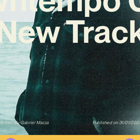
‘New Track
Written By
Gabriel Mazza
Published on
31/01/202