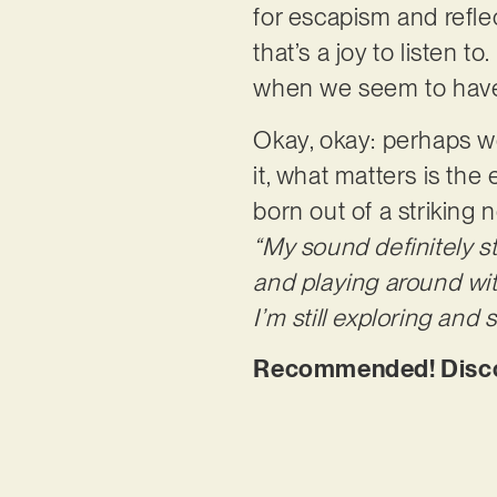
for escapism and refle
that’s a joy to listen t
when we seem to have 
Okay, okay: perhaps w
it, what matters is the
born out of a striking 
“My sound definitely s
and playing around wit
I’m still exploring and
Recommended! Discov