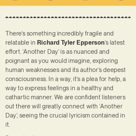
There’s something incredibly fragile and
relatable in
Richard Tyler Epperson
’s latest
effort. ‘Another Day’ is as nuanced and
poignant as you would imagine, exploring
human weaknesses and its author’s deepest
consciousness. In a way, it’s a plea for help, a
way to express feelings in a healthy and
cathartic manner. We are confident listeners
out there will greatly connect with ‘Another
Day’, seeing the crucial lyricism contained in
it.