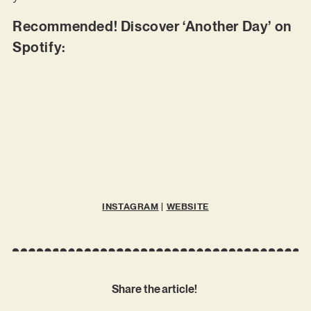
Recommended! Discover ‘Another Day’ on
Spotify:
INSTAGRAM
|
WEBSITE
Share the article!