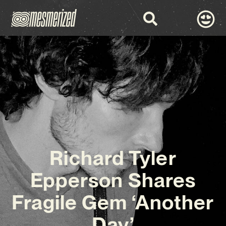
Richard Tyler
Epperson Shares
Fragile Gem ‘Another
Day’