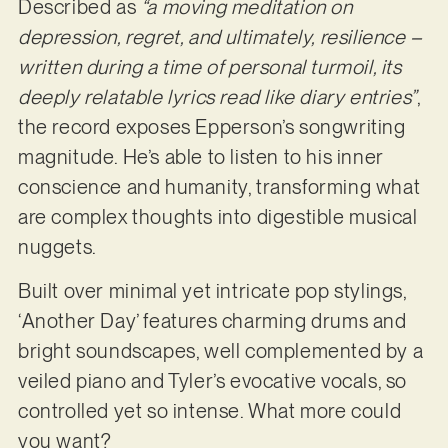
Described as
“a moving meditation on
depression, regret, and ultimately, resilience –
written during a time of personal turmoil, its
deeply relatable lyrics read like diary entries”
,
the record exposes Epperson’s songwriting
magnitude. He’s able to listen to his inner
conscience and humanity, transforming what
are complex thoughts into digestible musical
nuggets.
Built over minimal yet intricate pop stylings,
‘Another Day’ features charming drums and
bright soundscapes, well complemented by a
veiled piano and Tyler’s evocative vocals, so
controlled yet so intense. What more could
you want?