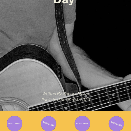
Written By
Gabriel Mazza
Published on
09/08/2023