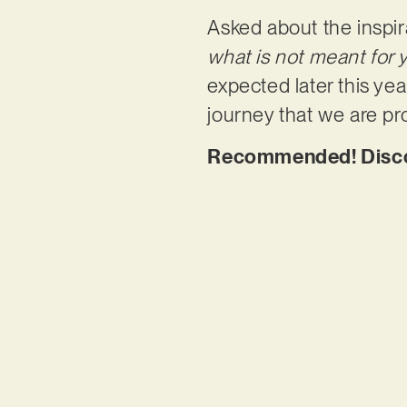
Asked about the inspira
what is not meant for 
expected later this year
journey that we are pr
Recommended! Discove