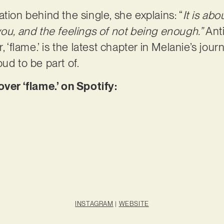
tion behind the single, she explains: “
It is ab
you, and the feelings of not being enough.”
Ant
, ‘flame.’ is the latest chapter in Melanie’s jour
oud to be part of.
r ‘flame.’ on Spotify:
INSTAGRAM
|
WEBSITE