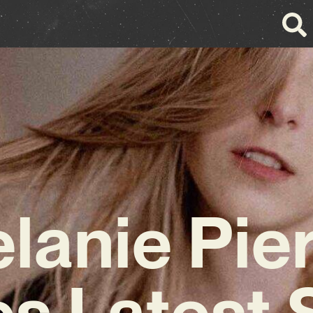
lanie Pie
s Latest 