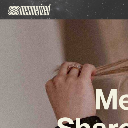
Me
Share