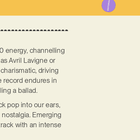
000 energy, channelling
as Avril Lavigne or
harismatic, driving
he record endures in
ing a ballad.
k pop into our ears,
t nostalgia. Emerging
track with an intense