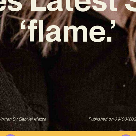
‘flame.’
ritten By
Gabriel Mazza
Published on
09/08/20