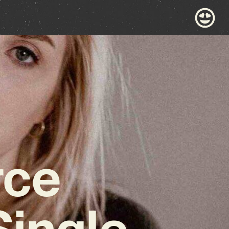
rce
Single