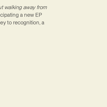
out walking away from
icipating a new EP
ney to recognition, a