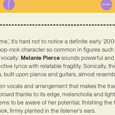
.’, it’s hard not to notice a definite early ‘2
pop-rock character so common in figures such 
 vocally:
Melanie Pierce
sounds powerful and c
ive lyrics with relatable fragility. Sonically, t
built upon pianos and guitars, almost resembl
een vocals and arrangement that makes the trac
crowd thanks to its edge, melancholia and ligh
ems to be aware of her potential, finishing the 
ook, firmly planted in the listener’s ears.