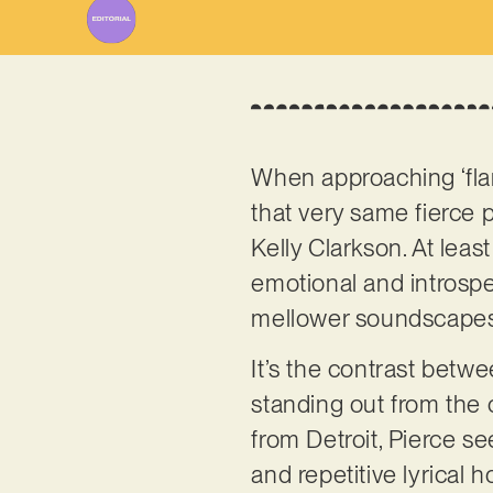
When approaching ‘flame
that very same fierce 
Kelly Clarkson. At least
emotional and introspect
mellower soundscapes, 
It’s the contrast betw
standing out from the 
from Detroit, Pierce se
and repetitive lyrical h