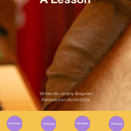
Written By
Jeremy Bregman
Published on
25/04/2024