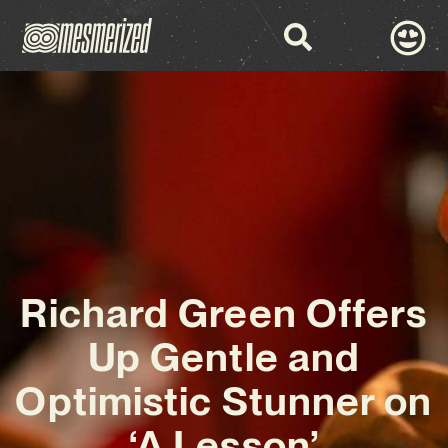
Richard Green Offers
Up Gentle and
Optimistic Stunner on
‘A Lesson’