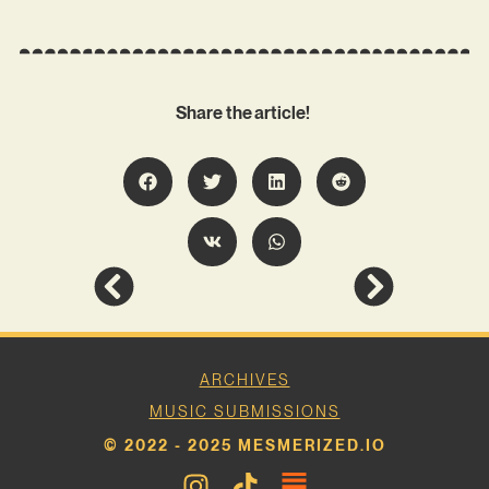
Share the article!
ARCHIVES
MUSIC SUBMISSIONS
© 2022 - 2025 MESMERIZED.IO