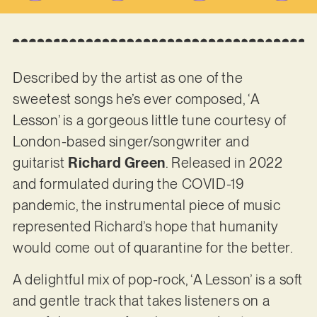
Described by the artist as one of the
sweetest songs he’s ever composed, ‘A
Lesson’ is a gorgeous little tune courtesy of
London-based singer/songwriter and
guitarist
Richard Green
. Released in 2022
and formulated during the COVID-19
pandemic, the instrumental piece of music
represented Richard’s hope that humanity
would come out of quarantine for the better.
A delightful mix of pop-rock, ‘A Lesson’ is a soft
and gentle track that takes listeners on a