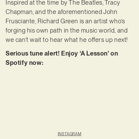
Inspired at the time by The Beatles, Tracy
Chapman, and the aforementioned John
Frusciante, Richard Green is an artist who’s
forging his own path in the music world, and
we can’t wait to hear what he offers up next!
Serious tune alert! Enjoy ‘A Lesson’ on
Spotify now:
INSTAGRAM