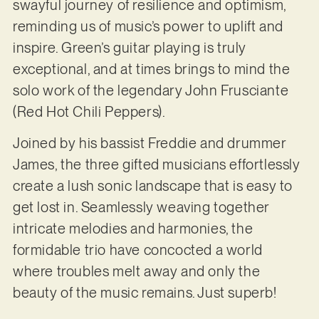
swayful journey of resilience and optimism,
reminding us of music’s power to uplift and
inspire. Green’s guitar playing is truly
exceptional, and at times brings to mind the
solo work of the legendary John Frusciante
(Red Hot Chili Peppers).
Joined by his bassist Freddie and drummer
James, the three gifted musicians effortlessly
create a lush sonic landscape that is easy to
get lost in. Seamlessly weaving together
intricate melodies and harmonies, the
formidable trio have concocted a world
where troubles melt away and only the
beauty of the music remains. Just superb!