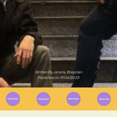
Written By
Jeremy Bregman
Published on
17/04/2023