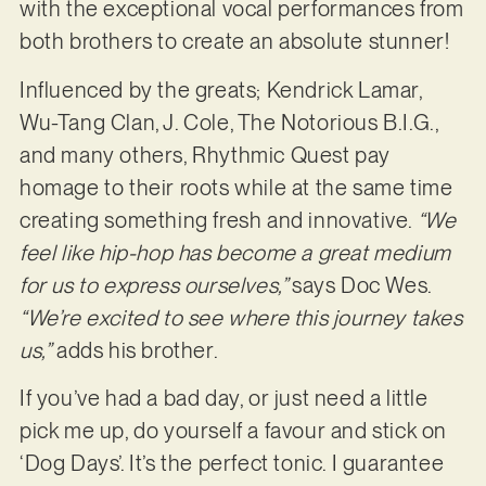
with the exceptional vocal performances from
both brothers to create an absolute stunner!
Influenced by the greats; Kendrick Lamar,
Wu-Tang Clan, J. Cole, The Notorious B.I.G.,
and many others, Rhythmic Quest pay
homage to their roots while at the same time
creating something fresh and innovative.
“We
feel like hip-hop has become a great medium
for us to express ourselves,”
says Doc Wes.
“We’re excited to see where this journey takes
us,”
adds his brother.
If you’ve had a bad day, or just need a little
pick me up, do yourself a favour and stick on
‘Dog Days’. It’s the perfect tonic. I guarantee