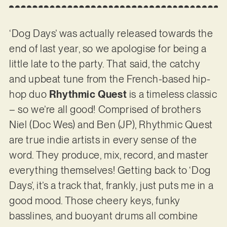
‘Dog Days’ was actually released towards the
end of last year, so we apologise for being a
little late to the party. That said, the catchy
and upbeat tune from the French-based hip-
hop duo
Rhythmic Quest
is a timeless classic
– so we’re all good! Comprised of brothers
Niel (Doc Wes) and Ben (JP), Rhythmic Quest
are true indie artists in every sense of the
word. They produce, mix, record, and master
everything themselves! Getting back to ‘Dog
Days’, it’s a track that, frankly, just puts me in a
good mood. Those cheery keys, funky
basslines, and buoyant drums all combine