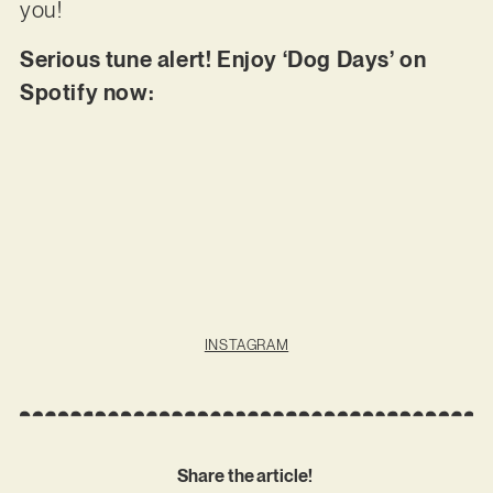
you!
Serious tune alert! Enjoy ‘Dog Days’ on
Spotify now:
INSTAGRAM
Share the article!