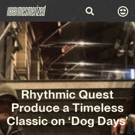
Rhythmic Quest
Produce a Timeless
Classic on ‘Dog Days’