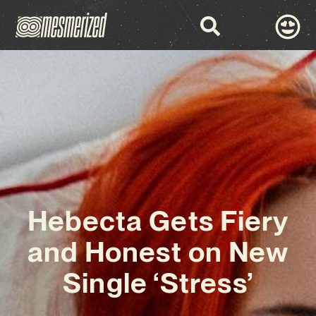
Hebecta Gets Fiery
and Honest on New
Single ‘Stress’