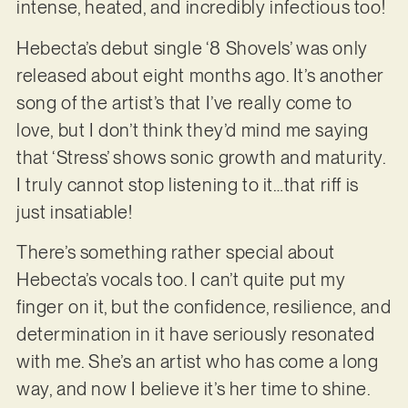
intense, heated, and incredibly infectious too!
Hebecta’s debut single ‘8 Shovels’ was only
released about eight months ago. It’s another
song of the artist’s that I’ve really come to
love, but I don’t think they’d mind me saying
that ‘Stress’ shows sonic growth and maturity.
I truly cannot stop listening to it…that riff is
just insatiable!
There’s something rather special about
Hebecta’s vocals too. I can’t quite put my
finger on it, but the confidence, resilience, and
determination in it have seriously resonated
with me. She’s an artist who has come a long
way, and now I believe it’s her time to shine.