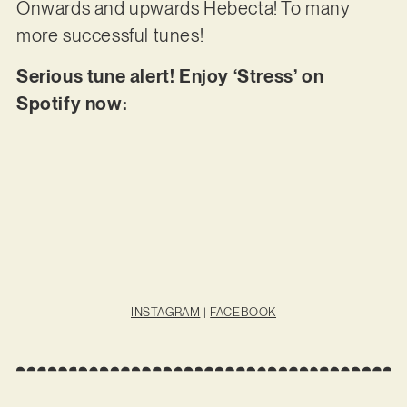
Onwards and upwards Hebecta! To many
more successful tunes!
Serious tune alert! Enjoy ‘Stress’ on
Spotify now:
INSTAGRAM
|
FACEBOOK