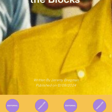
Written By
Jeremy Bregman
Published on
12/09/2024