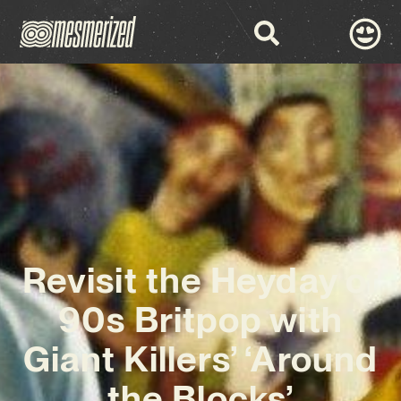
Revisit the Heyday of
90s Britpop with
Giant Killers’ ‘Around
the Blocks’