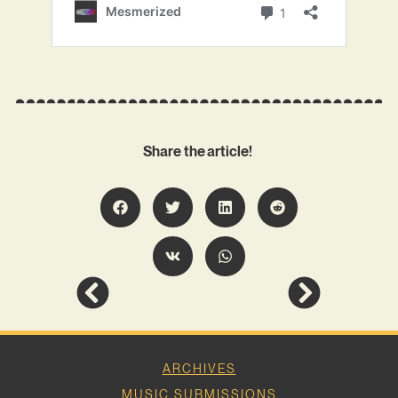
Share the article!
ARCHIVES
MUSIC SUBMISSIONS