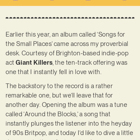
Earlier this year, an album called ‘Songs for
the Small Places’ came across my proverbial
desk. Courtesy of Brighton-based indie-pop
act
Giant Killers
, the ten-track offering was
one that I instantly fell in love with.
The backstory to the record is a rather
remarkable one, but we’ll leave that for
another day. Opening the album was a tune
called ‘Around the Blocks,’ a song that
instantly plunges the listener into the heyday
of 90s Britpop, and today I’d like to dive a little