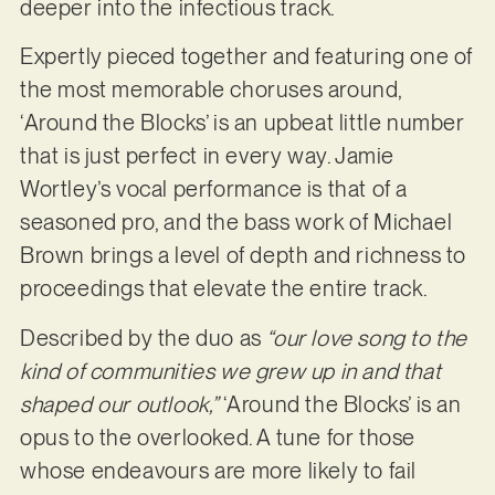
deeper into the infectious track.
Expertly pieced together and featuring one of
the most memorable choruses around,
‘Around the Blocks’ is an upbeat little number
that is just perfect in every way. Jamie
Wortley’s vocal performance is that of a
seasoned pro, and the bass work of Michael
Brown brings a level of depth and richness to
proceedings that elevate the entire track.
Described by the duo as
“our love song to the
kind of communities we grew up in and that
shaped our outlook,”
‘Around the Blocks’ is an
opus to the overlooked. A tune for those
whose endeavours are more likely to fail