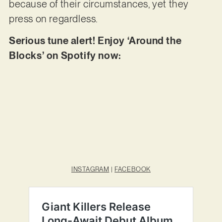
because of their circumstances, yet they
press on regardless.
Serious tune alert! Enjoy ‘Around the
Blocks’ on Spotify now:
INSTAGRAM
|
FACEBOOK