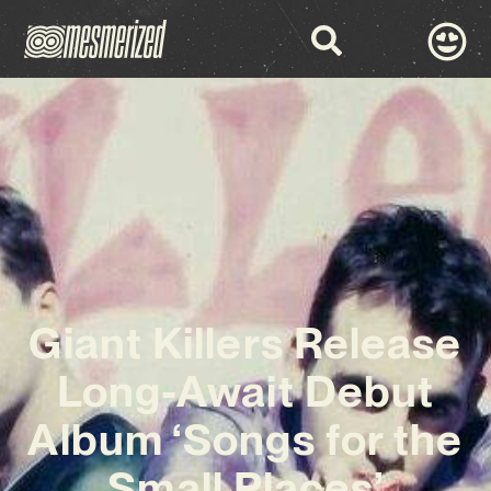
Giant Killers Release
Long-Await Debut
Album ‘Songs for the
Small Places’