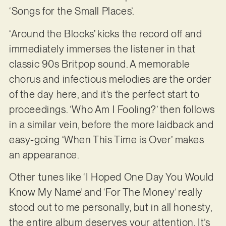
‘Songs for the Small Places’.
‘Around the Blocks’ kicks the record off and
immediately immerses the listener in that
classic 90s Britpop sound. A memorable
chorus and infectious melodies are the order
of the day here, and it’s the perfect start to
proceedings. ‘Who Am I Fooling?’ then follows
in a similar vein, before the more laidback and
easy-going ‘When This Time is Over’ makes
an appearance.
Other tunes like ‘I Hoped One Day You Would
Know My Name’ and ‘For The Money’ really
stood out to me personally, but in all honesty,
the entire album deserves your attention. It’s