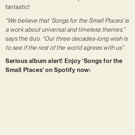
fantastic!
“We believe that ‘Songs for the Small Places’ is
a work about universal and timeless themes,”
says the duo.
“Our three decades-long wish is
to see if the rest of the world agrees with us”
.
Serious album alert! Enjoy ‘Songs for the
Small Places’ on Spotify now: