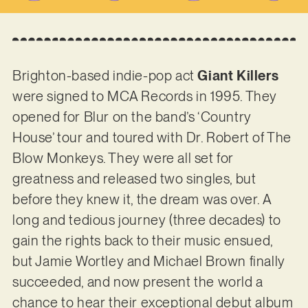
Brighton-based indie-pop act
Giant Killers
were signed to MCA Records in 1995. They
opened for Blur on the band’s ‘Country
House’ tour and toured with Dr. Robert of The
Blow Monkeys. They were all set for
greatness and released two singles, but
before they knew it, the dream was over. A
long and tedious journey (three decades) to
gain the rights back to their music ensued,
but Jamie Wortley and Michael Brown finally
succeeded, and now present the world a
chance to hear their exceptional debut album