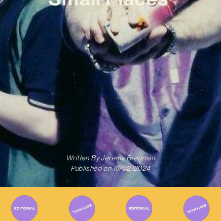
Written By
Jeremy Bregman
Published on
16/02/2024