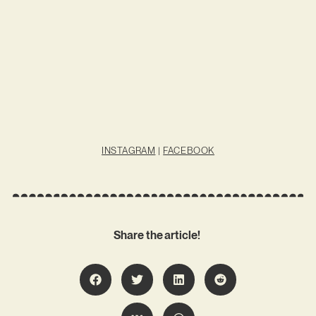
INSTAGRAM
|
FACEBOOK
Share the article!