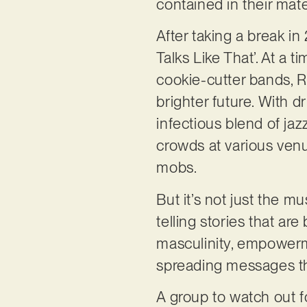
contained in their mate
After taking a break i
Talks Like That’. At a
cookie-cutter bands, Re
brighter future. With d
infectious blend of ja
crowds at various venu
mobs.
But it’s not just the mu
telling stories that a
masculinity, empowerm
spreading messages tha
A group to watch out f