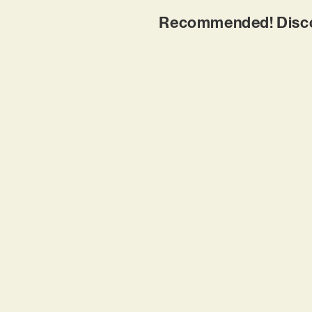
Recommended! Discove