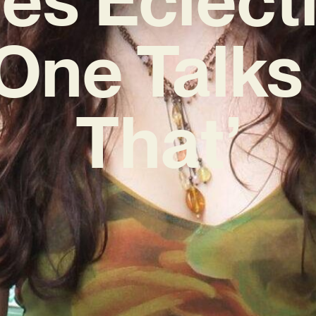
One Talks
That’