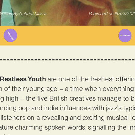
ritten By
Gabriel Mazza
Published on
15/03/202
Restless Youth
are one of the freshest offeri
m of their young age – a time when everythin
ing high – the five British creatives manage to b
nding pop and indie influences with jazz’s typi
listeners on a revealing and exciting musical jou
ature charming spoken words, signalling the i