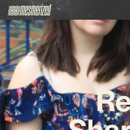
Re
Shar