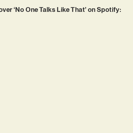
r ‘No One Talks Like That’ on Spotify: