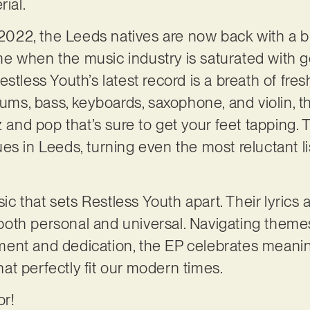
rial.
n 2022, the Leeds natives are now back with a
 time when the music industry is saturated with
stless Youth’s latest record is a breath of fresh
rums, bass, keyboards, saxophone, and violin, t
zz and pop that’s sure to get your feet tappin
es in Leeds, turning even the most reluctant l
sic that sets Restless Youth apart. Their lyrics a
re both personal and universal. Navigating the
ent and dedication, the EP celebrates meaning
t perfectly fit our modern times.
or!