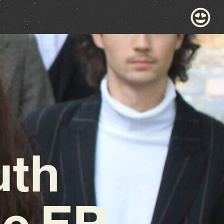
uth
ic EP