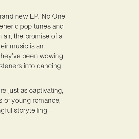
 brand new EP, ‘No One
 generic pop tunes and
 air, the promise of a
heir music is an
g. They’ve been wowing
isteners into dancing
re just as captivating,
mes of young romance,
ful storytelling –