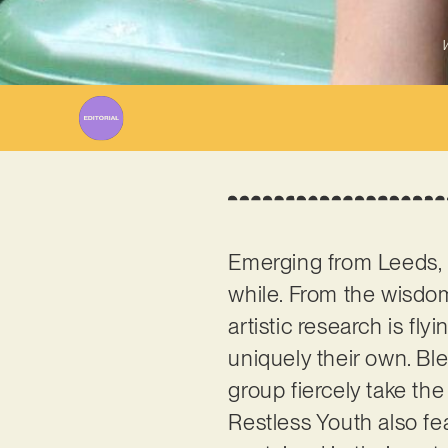
W
Emerging from Leeds,
while. From the wisdo
artistic research is fly
uniquely their own. Ble
group fiercely take the 
Restless Youth also fe