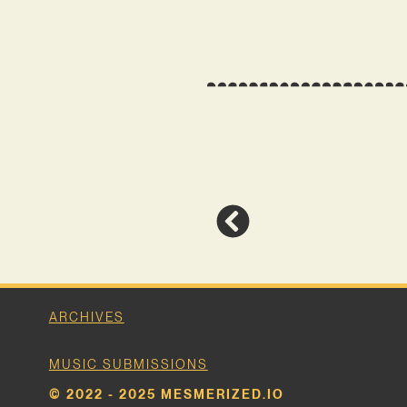
ARCHIVES
MUSIC SUBMISSIONS
© 2022 - 2025 MESMERIZED.IO