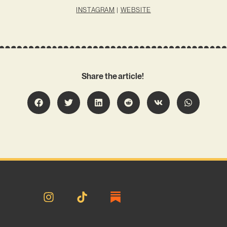
INSTAGRAM
|
WEBSITE
Share the article!