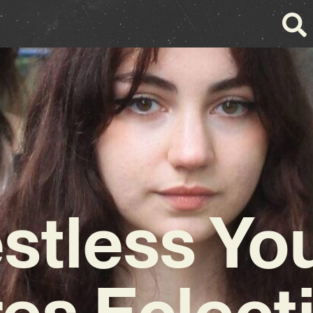
stless Yo
es Eclect