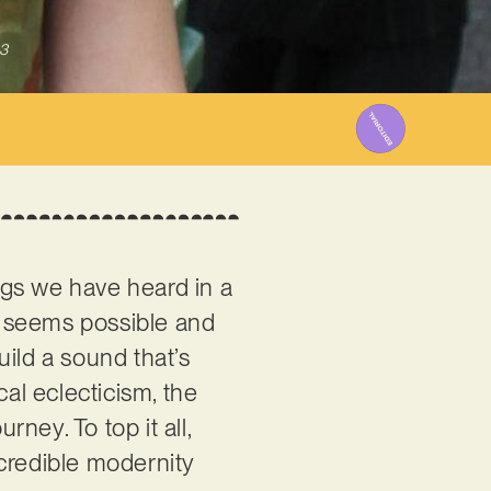
3
ngs we have heard in a
g seems possible and
uild a sound that’s
cal eclecticism, the
rney. To top it all,
ncredible modernity