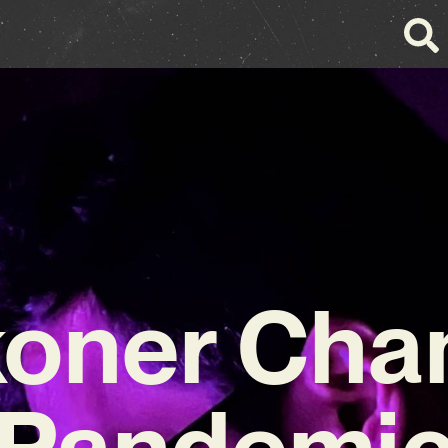
oner Cha
Pandemi