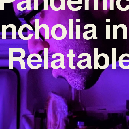
ncholia i
 Relatabl