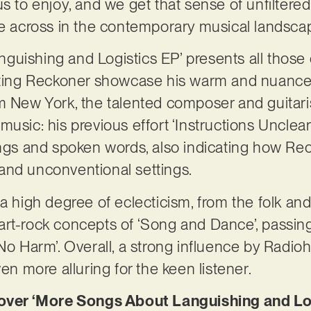
s to enjoy, and we get that sense of unfiltered a
me across in the contemporary musical landsca
guishing and Logistics EP’ presents all those
etting Reckoner showcase his warm and nuance
m New York, the talented composer and guitaris
usic: his previous effort ‘Instructions Unclear
ings and spoken words, also indicating how Reck
and unconventional settings.
 a high degree of eclecticism, from the folk an
he art-rock concepts of ‘Song and Dance’, passi
 No Harm’. Overall, a strong influence by Rad
ven more alluring for the keen listener.
er ‘More Songs About Languishing and Log