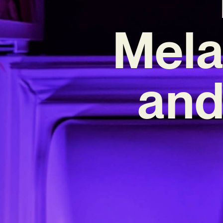
Mela
and