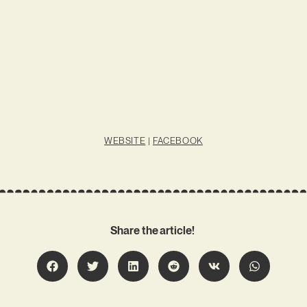
WEBSITE
|
FACEBOOK
Share the article!