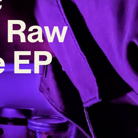
n Raw
e EP