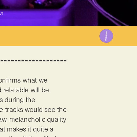
23
confirms what we
relatable will be.
os during the
se tracks would see the
raw, melancholic quality
at makes it quite a