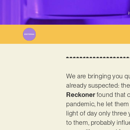
W
We are bringing you qu
already suspected: the 
Reckoner
found that o
pandemic, he let them 
light of day only three
to them, probably infl