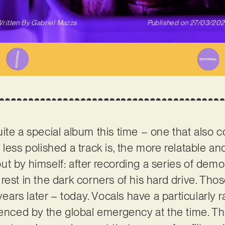
ritten By
Gabriel Mazza
Published on
27/03/20
ite a special album this time – one that also 
less polished a track is, the more relatable and 
ut by himself: after recording a series of dem
rest in the dark corners of his hard drive. Tho
 years later – today. Vocals have a particularly 
uenced by the global emergency at the time. Th