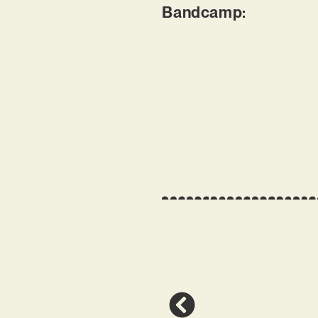
Bandcamp: