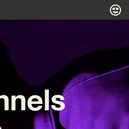
nnels
c