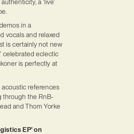
uthenticity, a ‘live’
pe.
 demos in a
d vocals and relaxed
t is certainly not new
’ celebrated eclectic
oner is perfectly at
d acoustic references
ng through the RnB-
iohead and Thom Yorke
istics EP’ on