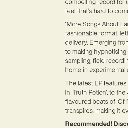
compelling record for u
feel that’s hard to co
‘More Songs About Lan
fashionable format, l
delivery. Emerging fro
to making hypnotising m
sampling, field record
home in experimental 
The latest EP features
in ‘Truth Potion’, to t
flavoured beats of ‘Of
transpires, making it e
Recommended! Discov