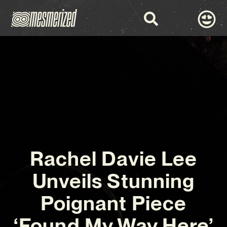
Rachel Davie Lee
Unveils Stunning
Poignant Piece
‘Found My Way Here’