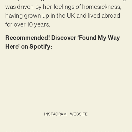
was driven by her feelings of homesickness,
having grown up in the UK and lived abroad
for over 10 years.
Recommended! Discover ‘Found My Way
Here’ on Spotify:
INSTAGRAM
|
WEBSITE