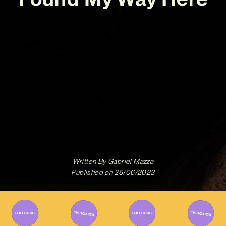
Written By
Gabriel Mazza
Published on
26/06/2023