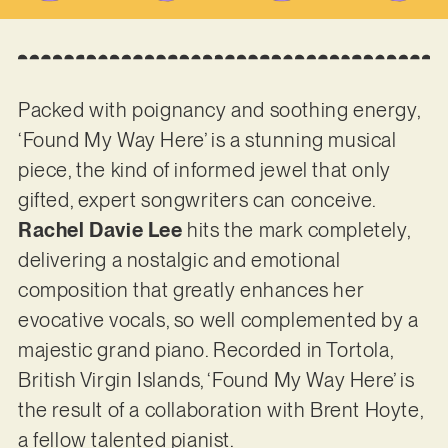
Packed with poignancy and soothing energy,
‘Found My Way Here’ is a stunning musical
piece, the kind of informed jewel that only
gifted, expert songwriters can conceive.
Rachel Davie Lee
hits the mark completely,
delivering a nostalgic and emotional
composition that greatly enhances her
evocative vocals, so well complemented by a
majestic grand piano. Recorded in Tortola,
British Virgin Islands, ‘Found My Way Here’ is
the result of a collaboration with Brent Hoyte,
a fellow talented pianist.