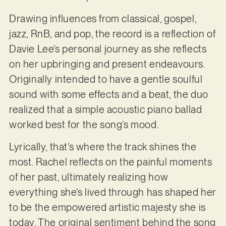
Drawing influences from classical, gospel,
jazz, RnB, and pop, the record is a reflection of
Davie Lee’s personal journey as she reflects
on her upbringing and present endeavours.
Originally intended to have a gentle soulful
sound with some effects and a beat, the duo
realized that a simple acoustic piano ballad
worked best for the song’s mood.
Lyrically, that’s where the track shines the
most. Rachel reflects on the painful moments
of her past, ultimately realizing how
everything she’s lived through has shaped her
to be the empowered artistic majesty she is
today. The original sentiment behind the song