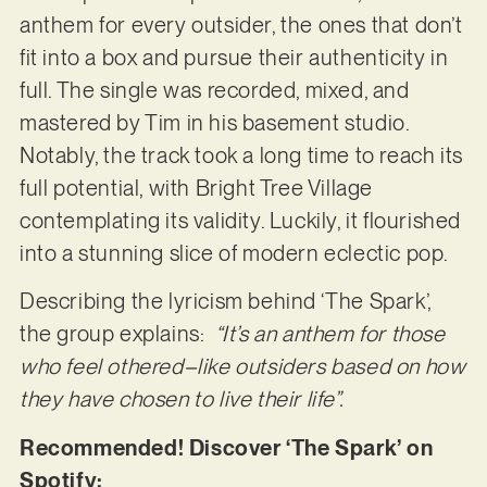
anthem for every outsider, the ones that don’t
fit into a box and pursue their authenticity in
full. The single was recorded, mixed, and
mastered by Tim in his basement studio.
Notably, the track took a long time to reach its
full potential, with Bright Tree Village
contemplating its validity. Luckily, it flourished
into a stunning slice of modern eclectic pop.
Describing the lyricism behind ‘The Spark’,
the group explains:
“It’s an anthem for those
who feel othered–like outsiders based on how
they have chosen to live their life”.
Recommended! Discover ‘The Spark’ on
Spotify: