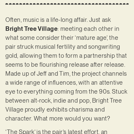
Often, music is a life-long affair. Just ask
Bright Tree Village
: meeting each other in
what some consider their ‘mature age’, the
pair struck musical fertility and songwriting
gold, allowing them to form a partnership that
seems to be flourishing release after release.
Made up of Jeff and Tim, the project channels
a wide range of influences, with an attentive
eye to everything coming from the 90s. Stuck
between alt-rock, indie and pop, Bright Tree
Village proudly exhibits charisma and
character. What more would you want?
‘The Spark’ is the pair’s latest effort, an