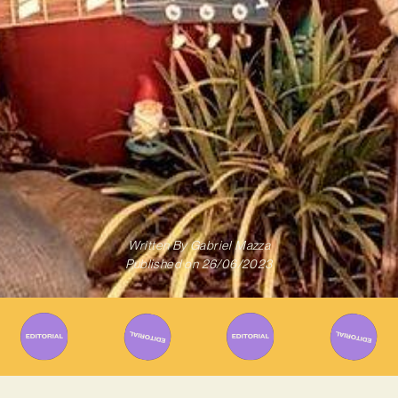
Written By
Gabriel Mazza
Published on
26/06/2023