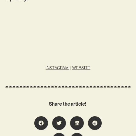
INSTAGRAM
|
WEBSITE
Share the article!