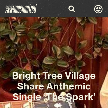
Bright Tree Village
Share Anthemic
Single ‘The Spark’