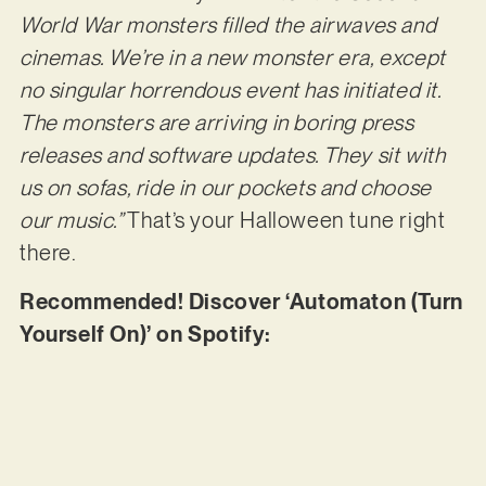
World War monsters filled the airwaves and
cinemas. We’re in a new monster era, except
no singular horrendous event has initiated it.
The monsters are arriving in boring press
releases and software updates. They sit with
us on sofas, ride in our pockets and choose
our music.”
That’s your Halloween tune right
there.
Recommended! Discover ‘Automaton (Turn
Yourself On)’ on Spotify: