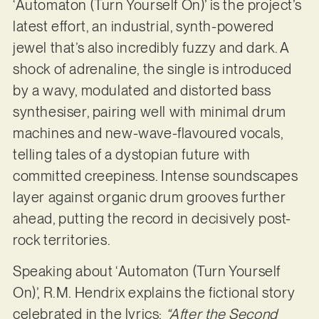
‘Automaton (Turn Yourself On)’ is the project’s
latest effort, an industrial, synth-powered
jewel that’s also incredibly fuzzy and dark. A
shock of adrenaline, the single is introduced
by a wavy, modulated and distorted bass
synthesiser, pairing well with minimal drum
machines and new-wave-flavoured vocals,
telling tales of a dystopian future with
committed creepiness. Intense soundscapes
layer against organic drum grooves further
ahead, putting the record in decisively post-
rock territories.
Speaking about ‘Automaton (Turn Yourself
On)’, R.M. Hendrix explains the fictional story
celebrated in the lyrics:
“After the Second