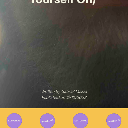
Written By
Gabriel Mazza
Published on
15/10/2023