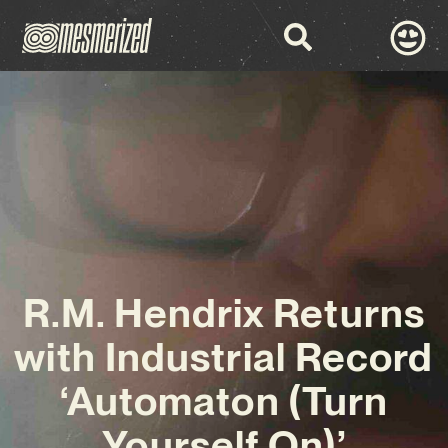
R.M. Hendrix Returns
with Industrial Record
‘Automaton (Turn
Yourself On)’