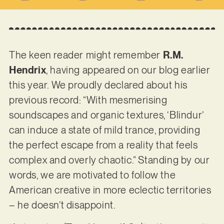
The keen reader might remember
R.M.
Hendrix
, having appeared on our blog earlier
this year. We proudly declared about his
previous record: “With mesmerising
soundscapes and organic textures, ‘Blindur’
can induce a state of mild trance, providing
the perfect escape from a reality that feels
complex and overly chaotic.” Standing by our
words, we are motivated to follow the
American creative in more eclectic territories
– he doesn’t disappoint.