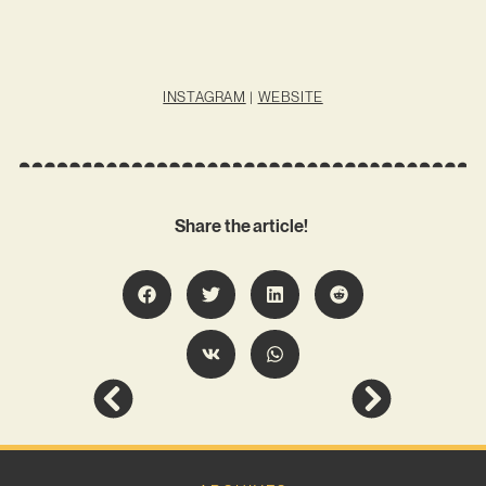
INSTAGRAM
|
WEBSITE
Share the article!