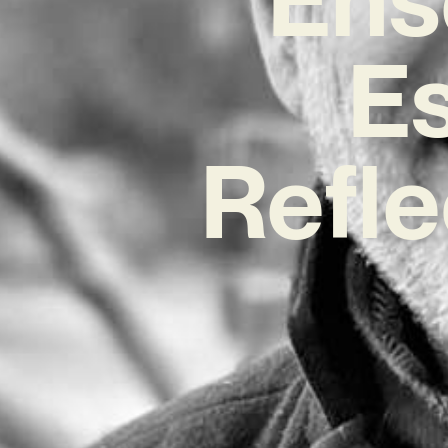
E
Refle