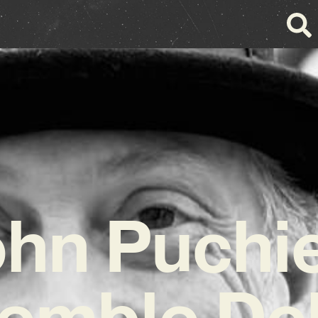
hn Puchi
emble Del