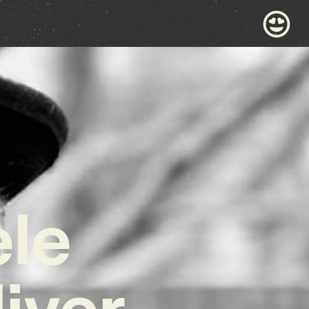
ele
iver