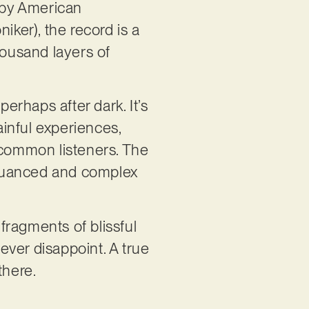
t by American
ker), the record is a
housand layers of
perhaps after dark. It’s
ainful experiences,
 common listeners. The
 nuanced and complex
 fragments of blissful
ever disappoint. A true
there.