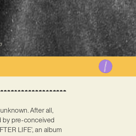
3
unknown. After all,
ed by pre-conceived
AFTER LIFE’, an album