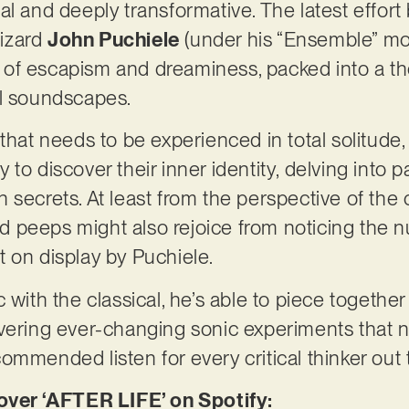
al and deeply transformative. The latest effor
izard
John Puchiele
(under his “Ensemble” moni
ice of escapism and dreaminess, packed into a t
al soundscapes.
that needs to be experienced in total solitude, 
to discover their inner identity, delving into p
 secrets. At least from the perspective of the
 peeps might also rejoice from noticing the
 on display by Puchiele.
 with the classical, he’s able to piece together
vering ever-changing sonic experiments that n
ommended listen for every critical thinker out 
er ‘AFTER LIFE’ on Spotify: