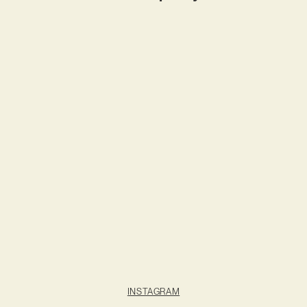
INSTAGRAM