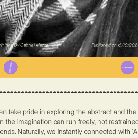
Written By
Gabriel Mazza
Published on
15/10/202
n take pride in exploring the abstract and the 
 the imagination can run freely, not restrain
ends. Naturally, we instantly connected with ‘