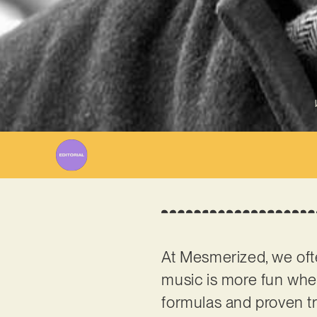
At Mesmerized, we ofte
music is more fun when
formulas and proven tr