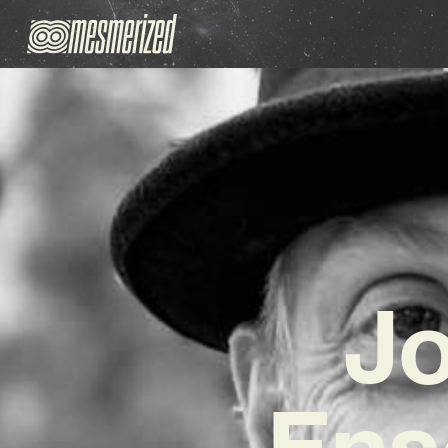
Jo
Ens