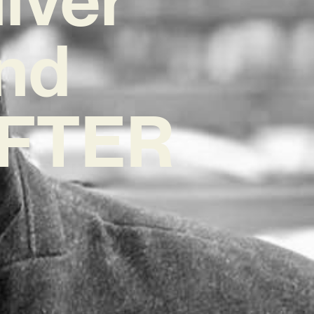
nd
‘AFTER