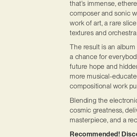
that’s immense, ethere
composer and sonic w
work of art, a rare sl
textures and orchestr
The result is an album 
a chance for everybody 
future hope and hidden
more musical-educated
compositional work put
Blending the electronic
cosmic greatness, deli
masterpiece, and a rec
Recommended! Discov