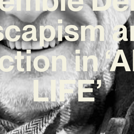
scapism a
ction in 
LIFE’