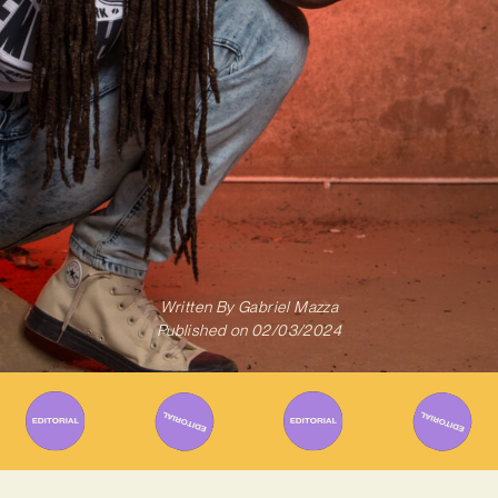
Written By
Gabriel Mazza
Published on
02/03/2024