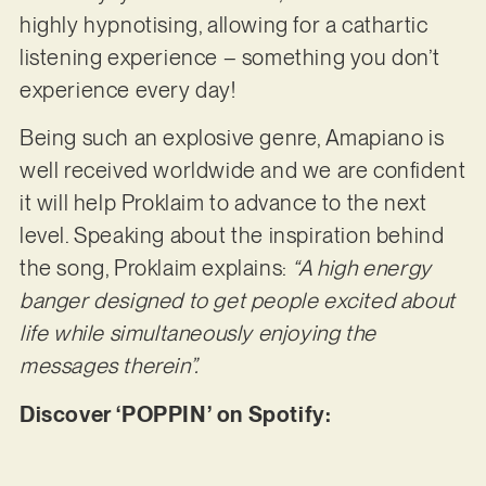
highly hypnotising, allowing for a cathartic
listening experience – something you don’t
experience every day!
Being such an explosive genre, Amapiano is
well received worldwide and we are confident
it will help Proklaim to advance to the next
level. Speaking about the inspiration behind
the song, Proklaim explains:
“A high energy
banger designed to get people excited about
life while simultaneously enjoying the
messages therein”.
Discover ‘POPPIN’ on Spotify: