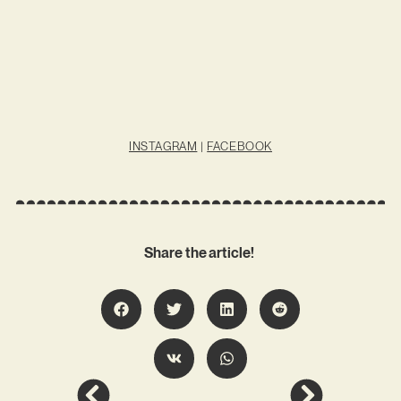
INSTAGRAM
|
FACEBOOK
Share the article!