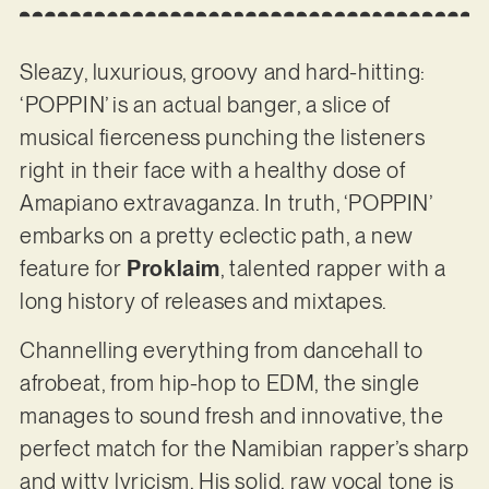
Sleazy, luxurious, groovy and hard-hitting:
‘POPPIN’ is an actual banger, a slice of
musical fierceness punching the listeners
right in their face with a healthy dose of
Amapiano extravaganza. In truth, ‘POPPIN’
embarks on a pretty eclectic path, a new
feature for
Proklaim
, talented rapper with a
long history of releases and mixtapes.
Channelling everything from dancehall to
afrobeat, from hip-hop to EDM, the single
manages to sound fresh and innovative, the
perfect match for the Namibian rapper’s sharp
and witty lyricism. His solid, raw vocal tone is