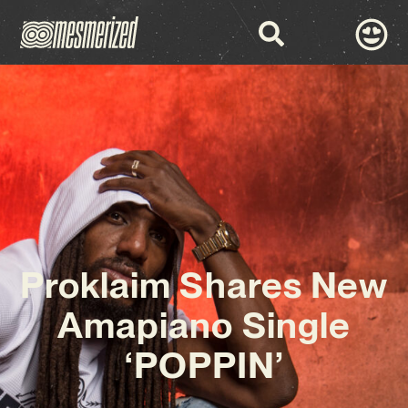
Proklaim Shares New
Amapiano Single
‘POPPIN’