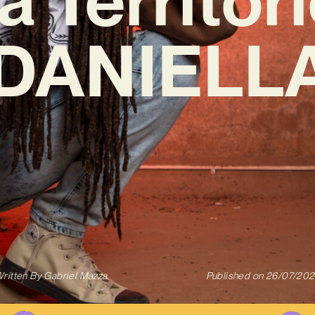
‘DANIELLA
ritten By
Gabriel Mazza
Published on
26/07/20