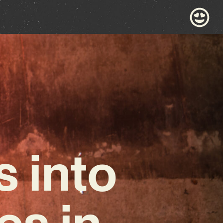
 into
es in