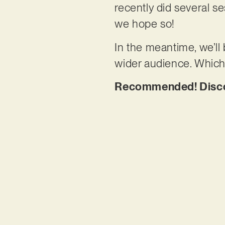
recently did several s
we hope so!
In the meantime, we’ll
wider audience. Which
Recommended! Discov