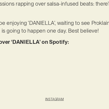
essions rapping over salsa-infused beats: ther
 be enjoying ‘DANIELLA’, waiting to see Prokla
 is going to happen one day. Best believe!
er ‘DANIELLA’ on Spotify:
INSTAGRAM