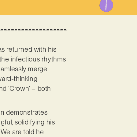
s returned with his
 the infectious rhythms
seamlessly merge
ward-thinking
and ‘Crown’ – both
ain demonstrates
ful, solidifying his
 We are told he