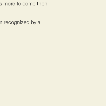
e’s more to come then…
im recognized by a