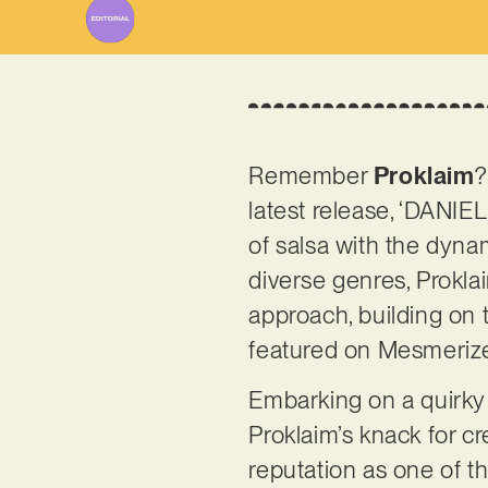
Remember
Proklaim
?
latest release, ‘DANIE
of salsa with the dyna
diverse genres, Proklai
approach, building on 
featured on Mesmeriz
Embarking on a quirky 
Proklaim’s knack for cr
reputation as one of t