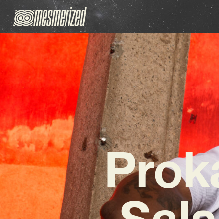
Prok
Sals