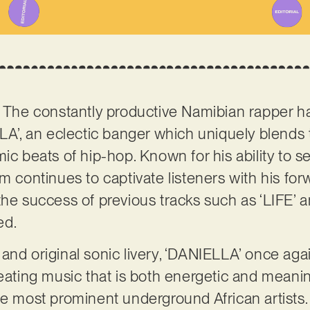
 The constantly productive Namibian rapper ha
LLA’, an eclectic banger which uniquely blends
mic beats of hip-hop. Known for his ability to 
m continues to captivate listeners with his for
the success of previous tracks such as ‘LIFE’ 
ed.
and original sonic livery, ‘DANIELLA’ once ag
eating music that is both energetic and meaning
he most prominent underground African artists.