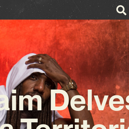
aim Delves
a Territori