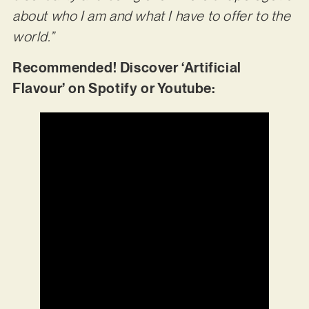
about who I am and what I have to offer to the
world.”
Recommended! Discover ‘Artificial
Flavour’ on Spotify or Youtube: