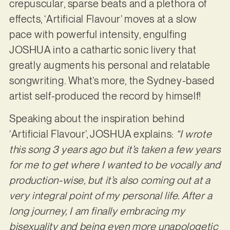
crepuscular, sparse beats and a plethora of
effects, ‘Artificial Flavour’ moves at a slow
pace with powerful intensity, engulfing
JOSHUA into a cathartic sonic livery that
greatly augments his personal and relatable
songwriting. What’s more, the Sydney-based
artist self-produced the record by himself!
Speaking about the inspiration behind
‘Artificial Flavour’, JOSHUA explains:
“I wrote
this song 3 years ago but it’s taken a few years
for me to get where I wanted to be vocally and
production-wise, but it’s also coming out at a
very integral point of my personal life. After a
long journey, I am finally embracing my
bisexuality and being even more unapologetic