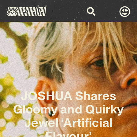
JOSHUA Shares
Gloomy and Quirky
Jewel ‘Artificial
Flavour’