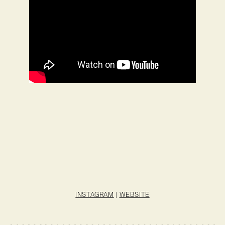
INSTAGRAM
|
WEBSITE