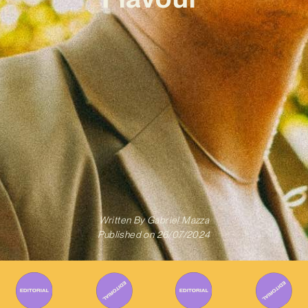
Written By
Gabriel Mazza
Published on
26/07/2024