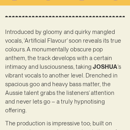
Introduced by gloomy and quirky mangled
vocals, ‘Artificial Flavour’ soon reveals its true
colours. A monumentally obscure pop
anthem, the track develops with a certain
intimacy and lusciousness, taking
JOSHUA
’s
vibrant vocals to another level. Drenched in
spacious goo and heavy bass matter, the
Aussie talent grabs the listeners’ attention
and never lets go – a truly hypnotising
offering.
The production is impressive too; built on