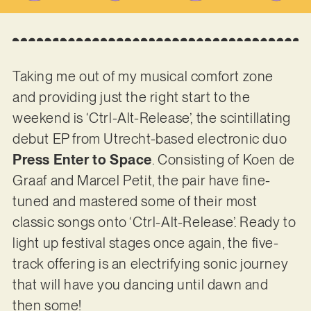
Taking me out of my musical comfort zone
and providing just the right start to the
weekend is ‘Ctrl-Alt-Release’, the scintillating
debut EP from Utrecht-based electronic duo
Press Enter to Space
. Consisting of Koen de
Graaf and Marcel Petit, the pair have fine-
tuned and mastered some of their most
classic songs onto ‘Ctrl-Alt-Release’. Ready to
light up festival stages once again, the five-
track offering is an electrifying sonic journey
that will have you dancing until dawn and
then some!