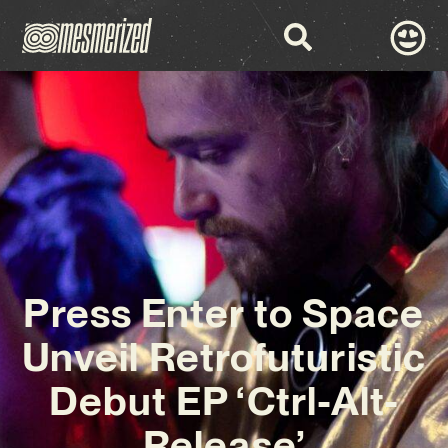
Press Enter to Space
Unveil Retrofuturistic
Debut EP ‘Ctrl-Alt-
Release’