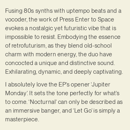
Fusing 80s synths with uptempo beats and a
vocoder, the work of Press Enter to Space
evokes a nostalgic yet futuristic vibe that is
impossible to resist. Embodying the essence
of retrofuturism, as they blend old-school
charm with modern energy, the duo have
concocted a unique and distinctive sound.
Exhilarating, dynamic, and deeply captivating.
I absolutely love the EP’s opener ‘Jupiter
Monday’. It sets the tone perfectly for what’s
to come. ‘Nocturnal’ can only be described as
an immersive banger, and ‘Let Go’ is simply a
masterpiece.