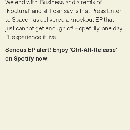
We end with ‘Business’ and a remix of
‘Noctural’, and all I can say is that Press Enter
to Space has delivered a knockout EP that I
just cannot get enough of! Hopefully, one day,
I’ll experience it live!
Serious EP alert! Enjoy ‘Ctrl-Alt-Release’
on Spotify now: