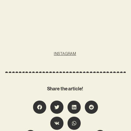
INSTAGRAM
Share the article!