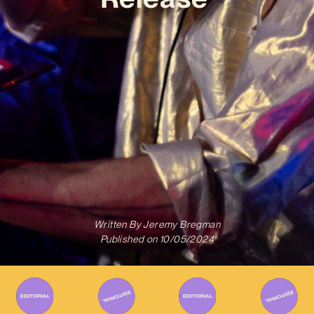
Written By
Jeremy Bregman
Published on
10/05/2024