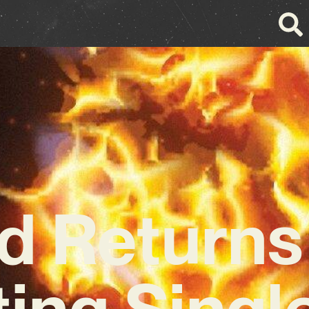
 Returns
ing Single 