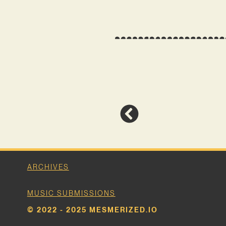
ARCHIVES
MUSIC SUBMISSIONS
© 2022 - 2025 MESMERIZED.IO