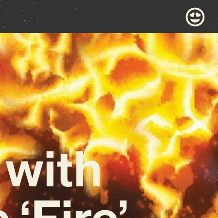
 with
‘Fire’