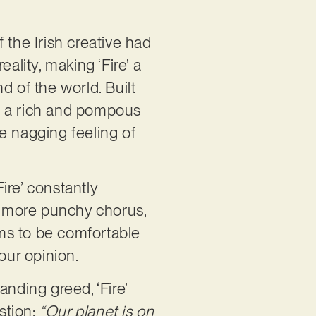
 if the Irish creative had
ality, making ‘Fire’ a
d of the world. Built
as a rich and pompous
e nagging feeling of
Fire’ constantly
 a more punchy chorus,
ms to be comfortable
 our opinion.
nding greed, ‘Fire’
stion:
“Our planet is on