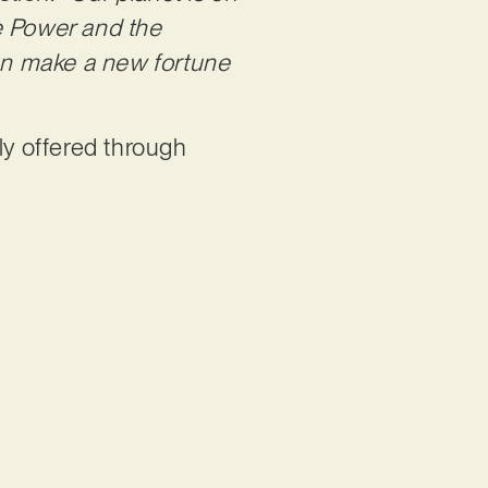
he Power and the
 can make a new fortune
ly offered through