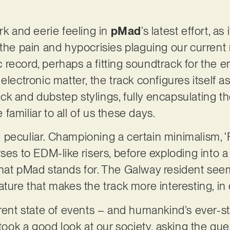
rk and eerie feeling in
pMad
’s latest effort, as
the pain and hypocrisies plaguing our current re
record, perhaps a fitting soundtrack for the en
electronic matter, the track configures itself 
k and dubstep stylings, fully encapsulating th
familiar to all of us these days.
ite peculiar. Championing a certain minimalism, ‘
rses to EDM-like risers, before exploding into
what pMad stands for. The Galway resident see
ature that makes the track more interesting, in
rent state of events – and humankind’s ever-sta
ok a good look at our society, asking the que