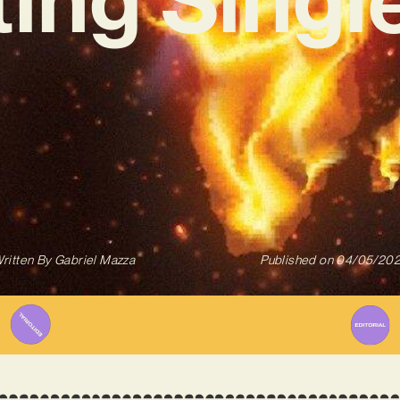
ritten By
Gabriel Mazza
Published on
04/05/20