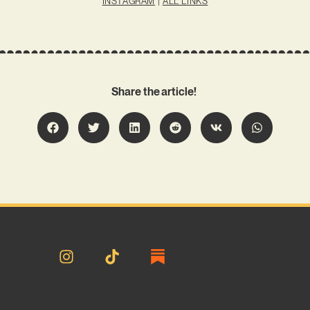
INSTAGRAM
|
ALL LINKS
Share the article!