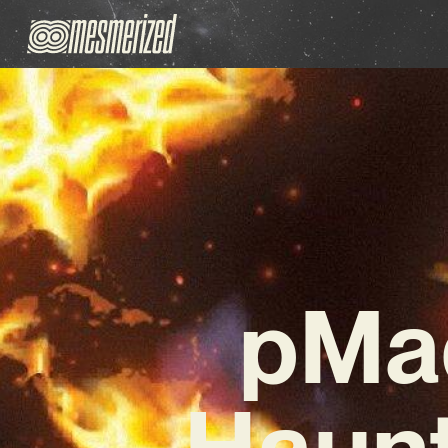
pMad
Haunt