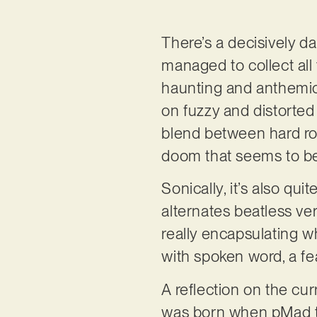
There’s a decisively da
managed to collect all 
haunting and anthemic 
on fuzzy and distorted 
blend between hard roc
doom that seems to be 
Sonically, it’s also qu
alternates beatless ve
really encapsulating 
with spoken word, a fe
A reflection on the cur
was born when pMad to