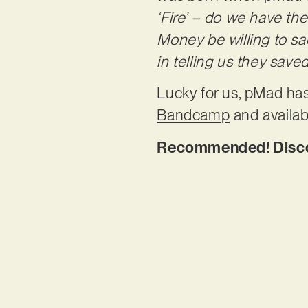
‘Fire’ – do we have the
Money be willing to sac
in telling us they save
Lucky for us, pMad has
Bandcamp
and availab
Recommended! Discove