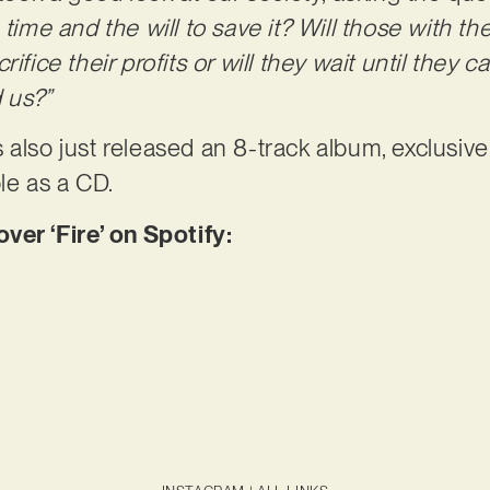
 time and the will to save it? Will those with t
rifice their profits or will they wait until they
d us?”
 also just released an 8-track album, exclusive
le as a CD.
r ‘Fire’ on Spotify: