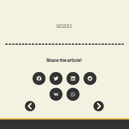
SPOTIFY
Share the article!