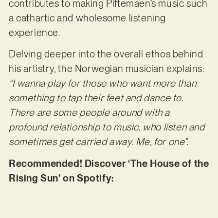
contributes to making Piftemaen’s music such
a cathartic and wholesome listening
experience.
Delving deeper into the overall ethos behind
his artistry, the Norwegian musician explains:
“I wanna play for those who want more than
something to tap their feet and dance to.
There are some people around with a
profound relationship to music, who listen and
sometimes get carried away. Me, for one”.
Recommended! Discover ‘The House of the
Rising Sun’ on Spotify: