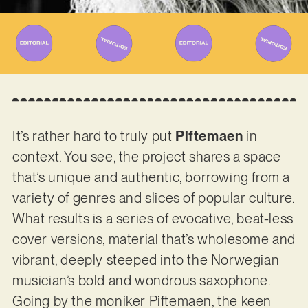
It’s rather hard to truly put
Piftemaen
in
context. You see, the project shares a space
that’s unique and authentic, borrowing from a
variety of genres and slices of popular culture.
What results is a series of evocative, beat-less
cover versions, material that’s wholesome and
vibrant, deeply steeped into the Norwegian
musician’s bold and wondrous saxophone.
Going by the moniker Piftemaen, the keen