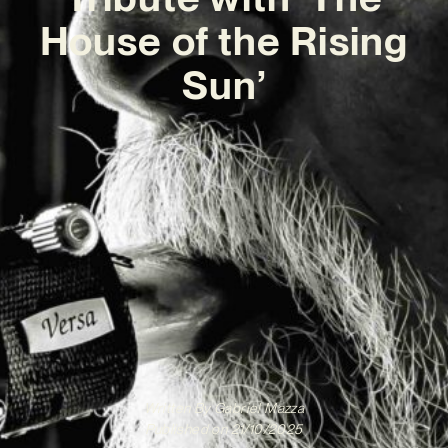
House of the Rising
Sun’
Written By
Gabriel Mazza
Published on
21/10/2025