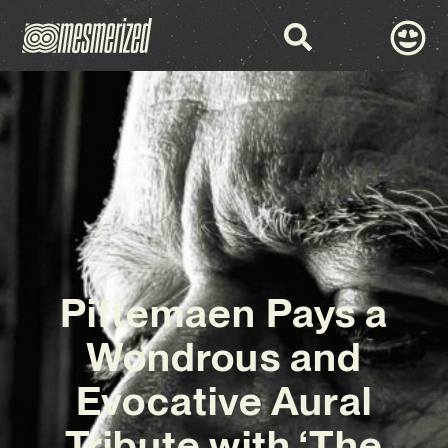
Piftemaen Pays a
Wondrous and
Evocative Aural
Tribute with ‘The