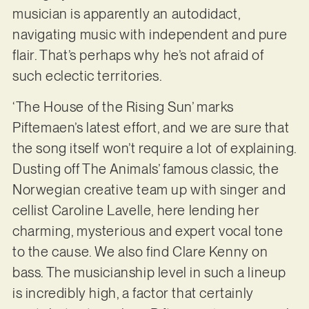
musician is apparently an autodidact,
navigating music with independent and pure
flair. That’s perhaps why he’s not afraid of
such eclectic territories.
‘The House of the Rising Sun’ marks
Piftemaen’s latest effort, and we are sure that
the song itself won’t require a lot of explaining.
Dusting off The Animals’ famous classic, the
Norwegian creative team up with singer and
cellist Caroline Lavelle, here lending her
charming, mysterious and expert vocal tone
to the cause. We also find Clare Kenny on
bass. The musicianship level in such a lineup
is incredibly high, a factor that certainly