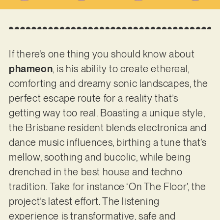
If there’s one thing you should know about
phameon
, is his ability to create ethereal,
comforting and dreamy sonic landscapes, the
perfect escape route for a reality that’s
getting way too real. Boasting a unique style,
the Brisbane resident blends electronica and
dance music influences, birthing a tune that’s
mellow, soothing and bucolic, while being
drenched in the best house and techno
tradition. Take for instance ‘On The Floor’, the
project’s latest effort. The listening
experience is transformative, safe and