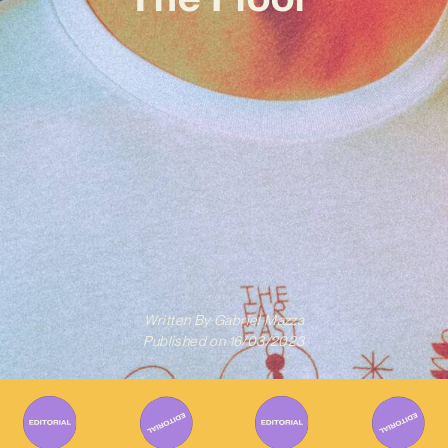
Written By
Gabriel Mazza
Published on
16/03/2023