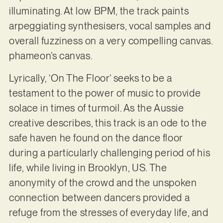
illuminating. At low BPM, the track paints
arpeggiating synthesisers, vocal samples and
overall fuzziness on a very compelling canvas.
phameon’s canvas.
Lyrically, ‘On The Floor’ seeks to be a
testament to the power of music to provide
solace in times of turmoil. As the Aussie
creative describes, this track is an ode to the
safe haven he found on the dance floor
during a particularly challenging period of his
life, while living in Brooklyn, US. The
anonymity of the crowd and the unspoken
connection between dancers provided a
refuge from the stresses of everyday life, and