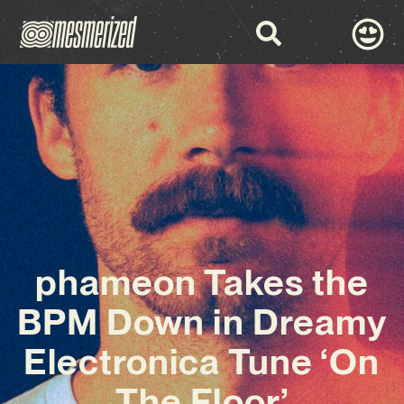
phameon Takes the
BPM Down in Dreamy
Electronica Tune ‘On
The Floor’