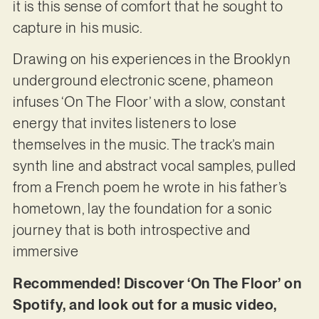
it is this sense of comfort that he sought to
capture in his music.
Drawing on his experiences in the Brooklyn
underground electronic scene, phameon
infuses ‘On The Floor’ with a slow, constant
energy that invites listeners to lose
themselves in the music. The track’s main
synth line and abstract vocal samples, pulled
from a French poem he wrote in his father’s
hometown, lay the foundation for a sonic
journey that is both introspective and
immersive
Recommended! Discover ‘On The Floor’ on
Spotify, and look out for a music video,