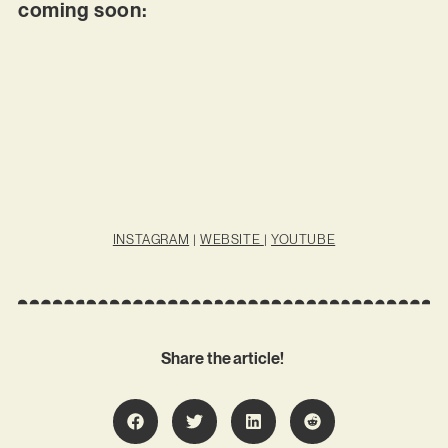
coming soon:
INSTAGRAM
|
WEBSITE
|
YOUTUBE
Share the article!