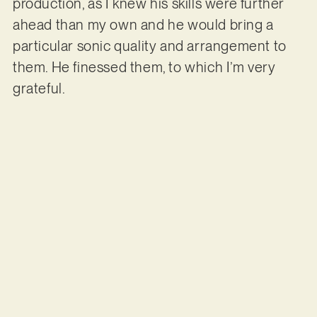
production, as I knew his skills were further
ahead than my own and he would bring a
particular sonic quality and arrangement to
them. He finessed them, to which I’m very
grateful.