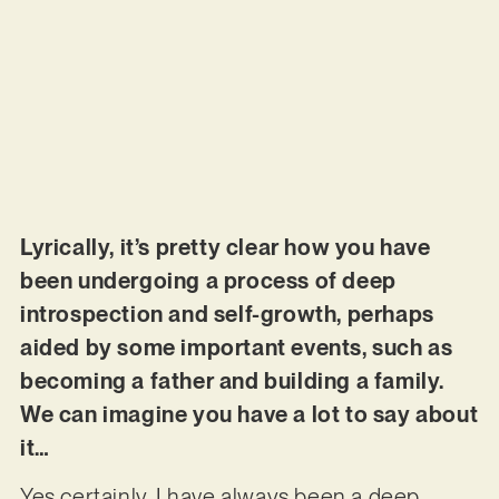
Lyrically, it’s pretty clear how you have
been undergoing a process of deep
introspection and self-growth, perhaps
aided by some important events, such as
becoming a father and building a family.
We can imagine you have a lot to say about
it…
Yes certainly, I have always been a deep