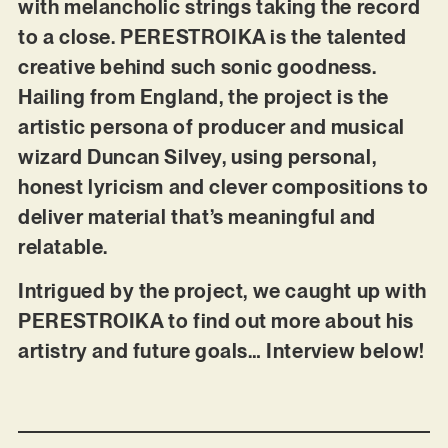
with melancholic strings taking the record
to a close. PERESTROIKA is the talented
creative behind such sonic goodness.
Hailing from England, the project is the
artistic persona of producer and musical
wizard Duncan Silvey, using personal,
honest lyricism and clever compositions to
deliver material that’s meaningful and
relatable.
Intrigued by the project, we caught up with
PERESTROIKA to find out more about his
artistry and future goals… Interview below!