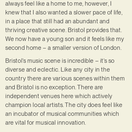
always feel like a home to me, however, I
knew that I also wanted a slower pace of life,
in a place that still had an abundant and
thriving creative scene. Bristol provides that.
We now have a young son and it feels like my
second home – a smaller version of London.
Bristol’s music scene is incredible – it’s so
diverse and eclectic. Like any city in the
country there are various scenes within them
and Bristol is no exception. There are
independent venues here which actively
champion local artists. The city does feel like
an incubator of musical communities which
are vital for musical innovation.