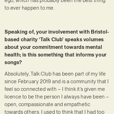
ego, which has probably been the best thing
to ever happen to me.
Speaking of, your involvement with Bristol-
based charity ‘Talk Club’ speaks volumes
about your commitment towards mental
health; is this something that informs your
songs?
Absolutely, Talk Club has been part of my life
since February 2019 and is a community that I
feel so connected with – I think it’s given me
licence to be the person I always have been –
open, compassionate and empathetic
towards others. I used to think that I had too