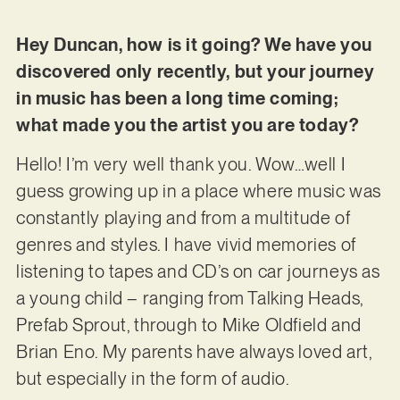
Hey Duncan, how is it going? We have you
discovered only recently, but your journey
in music has been a long time coming;
what made you the artist you are today?
Hello! I’m very well thank you. Wow…well I
guess growing up in a place where music was
constantly playing and from a multitude of
genres and styles. I have vivid memories of
listening to tapes and CD’s on car journeys as
a young child – ranging from Talking Heads,
Prefab Sprout, through to Mike Oldfield and
Brian Eno. My parents have always loved art,
but especially in the form of audio.