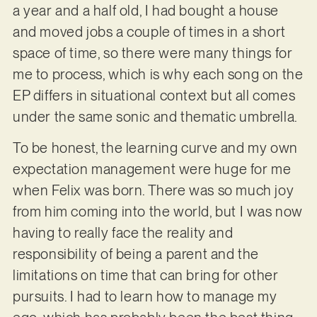
a year and a half old, I had bought a house
and moved jobs a couple of times in a short
space of time, so there were many things for
me to process, which is why each song on the
EP differs in situational context but all comes
under the same sonic and thematic umbrella.
To be honest, the learning curve and my own
expectation management were huge for me
when Felix was born. There was so much joy
from him coming into the world, but I was now
having to really face the reality and
responsibility of being a parent and the
limitations on time that can bring for other
pursuits. I had to learn how to manage my