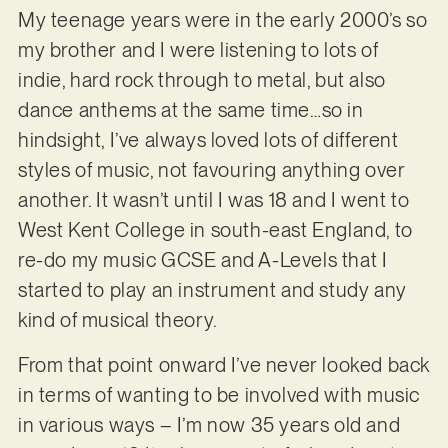
My teenage years were in the early 2000’s so
my brother and I were listening to lots of
indie, hard rock through to metal, but also
dance anthems at the same time…so in
hindsight, I’ve always loved lots of different
styles of music, not favouring anything over
another. It wasn’t until I was 18 and I went to
West Kent College in south-east England, to
re-do my music GCSE and A-Levels that I
started to play an instrument and study any
kind of musical theory.
From that point onward I’ve never looked back
in terms of wanting to be involved with music
in various ways – I’m now 35 years old and