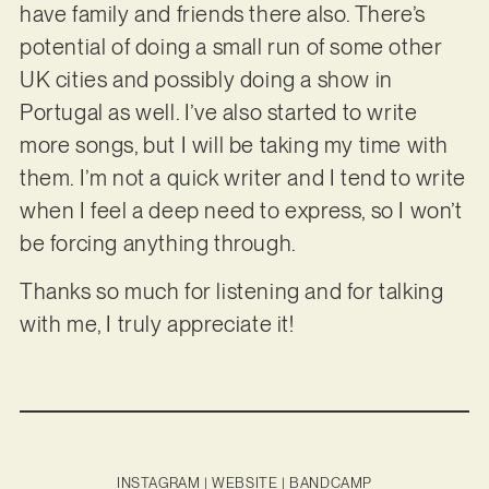
have family and friends there also. There’s
potential of doing a small run of some other
UK cities and possibly doing a show in
Portugal as well. I’ve also started to write
more songs, but I will be taking my time with
them. I’m not a quick writer and I tend to write
when I feel a deep need to express, so I won’t
be forcing anything through.
Thanks so much for listening and for talking
with me, I truly appreciate it!
INSTAGRAM
|
WEBSITE
|
BANDCAMP