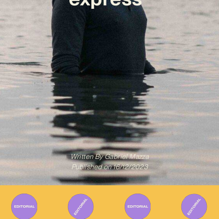
Written By
Gabriel Mazza
Published on
16/12/2023