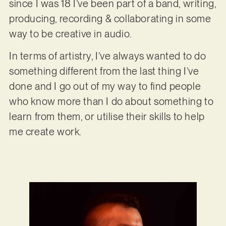
since I was 18 I’ve been part of a band, writing,
producing, recording & collaborating in some
way to be creative in audio.
In terms of artistry, I’ve always wanted to do
something different from the last thing I’ve
done and I go out of my way to find people
who know more than I do about something to
learn from them, or utilise their skills to help
me create work.