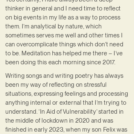
thinker in general and I need time to reflect
on big events in my life as a way to process
them. I’m analytical by nature, which
sometimes serves me well and other times I
can overcomplicate things which don’t need
to be. Meditation has helped me there – I’ve
been doing this each morning since 2017.
Writing songs and writing poetry has always
been my way of reflecting on stressful
situations, expressing feelings and processing
anything internal or external that I’m trying to
understand. ‘In Aid of Vulnerability’ started in
the middle of lockdown in 2020 and was
finished in early 2023, when my son Felix was