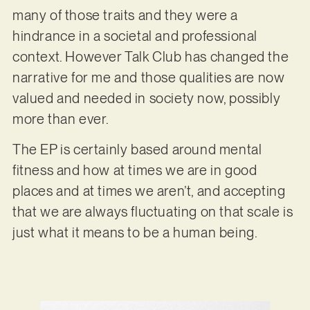
many of those traits and they were a
hindrance in a societal and professional
context. However Talk Club has changed the
narrative for me and those qualities are now
valued and needed in society now, possibly
more than ever.
The EP is certainly based around mental
fitness and how at times we are in good
places and at times we aren’t, and accepting
that we are always fluctuating on that scale is
just what it means to be a human being.