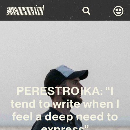
PERESTROIKA: “I
tend to write when I
feel a deep need to
express”