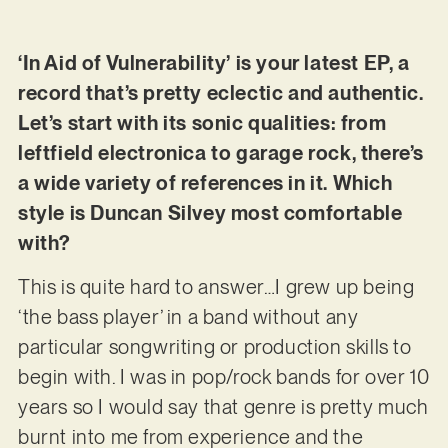
‘In Aid of Vulnerability’ is your latest EP, a
record that’s pretty eclectic and authentic.
Let’s start with its sonic qualities: from
leftfield electronica to garage rock, there’s
a wide variety of references in it. Which
style is Duncan Silvey most comfortable
with?
This is quite hard to answer…I grew up being
‘the bass player’ in a band without any
particular songwriting or production skills to
begin with. I was in pop/rock bands for over 10
years so I would say that genre is pretty much
burnt into me from experience and the