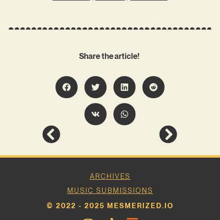
Share the article!
ARCHIVES
MUSIC SUBMISSIONS
© 2022 - 2025 MESMERIZED.IO