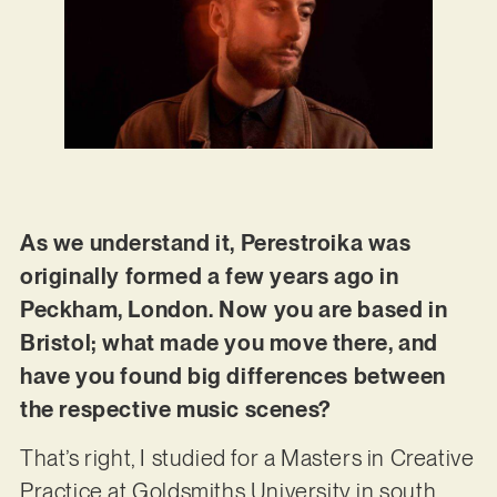
As we understand it, Perestroika was
originally formed a few years ago in
Peckham, London. Now you are based in
Bristol; what made you move there, and
have you found big differences between
the respective music scenes?
That’s right, I studied for a Masters in Creative
Practice at Goldsmiths University in south