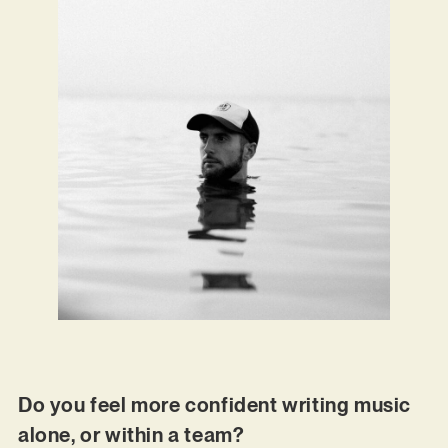
Do you feel more confident writing music
alone, or within a team?