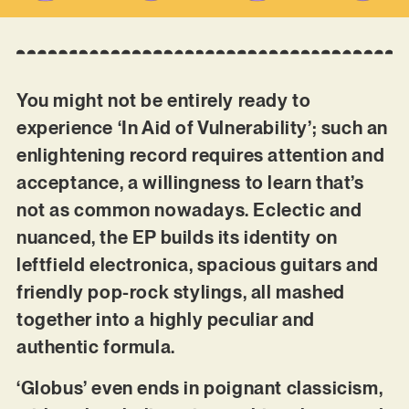
You might not be entirely ready to
experience ‘In Aid of Vulnerability’; such an
enlightening record requires attention and
acceptance, a willingness to learn that’s
not as common nowadays. Eclectic and
nuanced, the EP builds its identity on
leftfield electronica, spacious guitars and
friendly pop-rock stylings, all mashed
together into a highly peculiar and
authentic formula.
‘Globus’ even ends in poignant classicism,