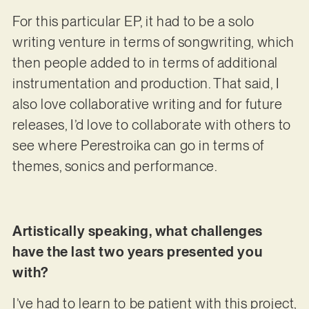
For this particular EP, it had to be a solo
writing venture in terms of songwriting, which
then people added to in terms of additional
instrumentation and production. That said, I
also love collaborative writing and for future
releases, I’d love to collaborate with others to
see where Perestroika can go in terms of
themes, sonics and performance.
Artistically speaking, what challenges
have the last two years presented you
with?
I’ve had to learn to be patient with this project,