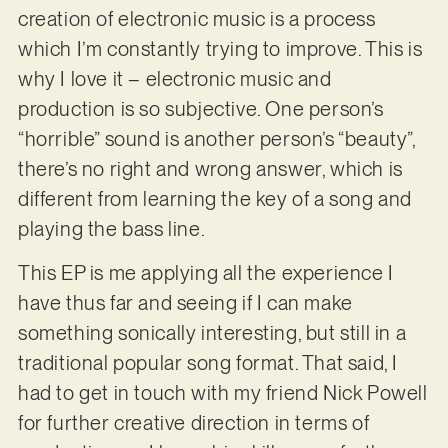
creation of electronic music is a process
which I’m constantly trying to improve. This is
why I love it – electronic music and
production is so subjective. One person’s
“horrible” sound is another person’s “beauty”,
there’s no right and wrong answer, which is
different from learning the key of a song and
playing the bass line.
This EP is me applying all the experience I
have thus far and seeing if I can make
something sonically interesting, but still in a
traditional popular song format. That said, I
had to get in touch with my friend Nick Powell
for further creative direction in terms of