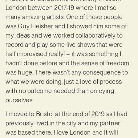
London between 2017-19 where I met so
many amazing artists. One of those people
was Guy Fleisher and I showed him some of
my ideas and we worked collaboratively to
record and play some live shows that were
half improvised really! – it was something I
hadn’t done before and the sense of freedom
was huge. There wasn’t any consequence to
what we were doing, just a love of process
with no outcome needed than enjoying
ourselves.
I moved to Bristol at the end of 2019 as I had
previously lived in the city and my partner
was based there. I love London and it will