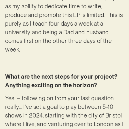
as my ability to dedicate time to write,
produce and promote this EP is limited. This is
purely as I teach four days a week at a
university and being a Dad and husband
comes first on the other three days of the
week.
What are the next steps for your project?
Anything exciting on the horizon?
Yes! – following on from your last question
really… I’ve set a goal to play between 5-10
shows in 2024, starting with the city of Bristol
where I live, and venturing over to London as I