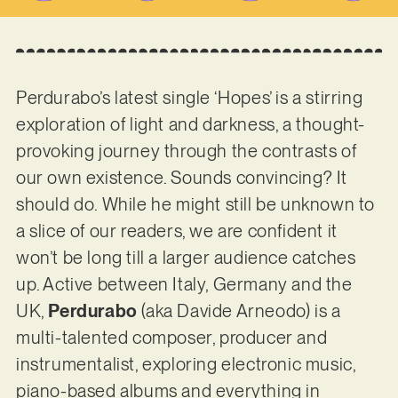
Perdurabo’s latest single ‘Hopes’ is a stirring
exploration of light and darkness, a thought-
provoking journey through the contrasts of
our own existence. Sounds convincing? It
should do. While he might still be unknown to
a slice of our readers, we are confident it
won’t be long till a larger audience catches
up. Active between Italy, Germany and the
UK,
Perdurabo
(aka Davide Arneodo) is a
multi-talented composer, producer and
instrumentalist, exploring electronic music,
piano-based albums and everything in