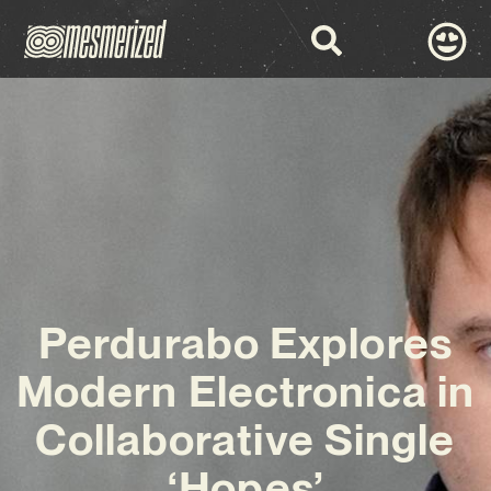
Perdurabo Explores
Modern Electronica in
Collaborative Single
‘Hopes’