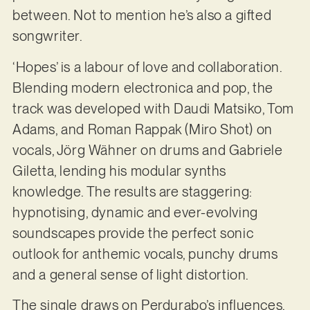
between. Not to mention he’s also a gifted
songwriter.
‘Hopes’ is a labour of love and collaboration.
Blending modern electronica and pop, the
track was developed with Daudi Matsiko, Tom
Adams, and Roman Rappak (Miro Shot) on
vocals, Jörg Wähner on drums and Gabriele
Giletta, lending his modular synths
knowledge. The results are staggering:
hypnotising, dynamic and ever-evolving
soundscapes provide the perfect sonic
outlook for anthemic vocals, punchy drums
and a general sense of light distortion.
The single draws on Perdurabo’s influences,