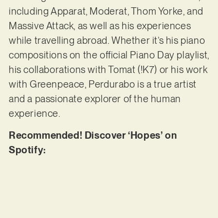
including Apparat, Moderat, Thom Yorke, and
Massive Attack, as well as his experiences
while travelling abroad. Whether it’s his piano
compositions on the official Piano Day playlist,
his collaborations with Tomat (!K7) or his work
with Greenpeace, Perdurabo is a true artist
and a passionate explorer of the human
experience.
Recommended! Discover ‘Hopes’ on
Spotify: