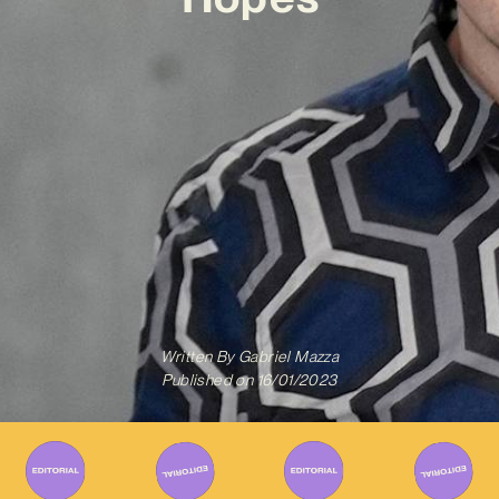
Written By
Gabriel Mazza
Published on
16/01/2023