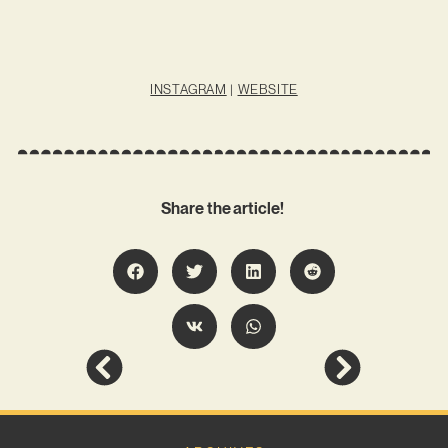
INSTAGRAM
|
WEBSITE
Share the article!