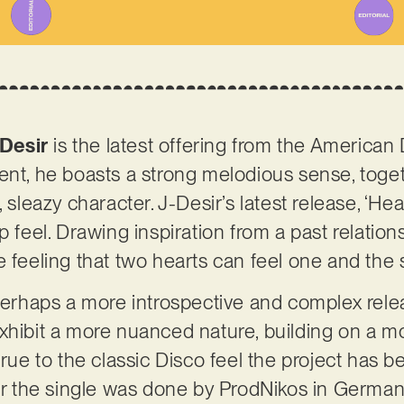
Desir
is the latest offering from the America
ent, he boasts a strong melodious sense, toge
 sleazy character. J-Desir’s latest release, ‘Hea
p feel. Drawing inspiration from a past relation
e feeling that two hearts can feel one and the
 Perhaps a more introspective and complex rele
xhibit a more nuanced nature, building on a mo
 true to the classic Disco feel the project has
for the single was done by ProdNikos in Germany