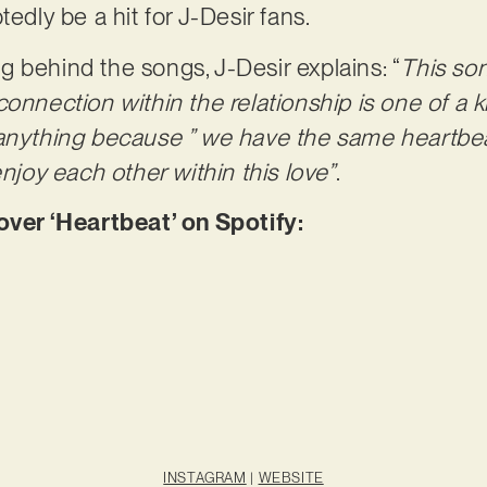
tedly be a hit for J-Desir fans.
 behind the songs, J-Desir explains: “
This son
onnection within the relationship is one of a k
 anything because ” we have the same heartbea
enjoy each other within this love”
.
er ‘Heartbeat’ on Spotify:
INSTAGRAM
|
WEBSITE