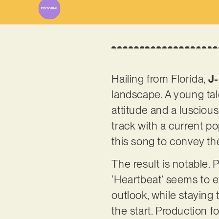
Hailing from Florida,
J-
landscape. A young tal
attitude and a luscious,
track with a current po
this song to convey th
The result is notable.
‘Heartbeat’ seems to e
outlook, while staying
the start. Production 