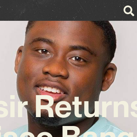
ir Return
isco Bang