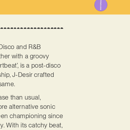
n Disco and R&B
ther with a groovy
rtbeat’, is a post-disco
ship, J-Desir crafted
 same.
ase than usual,
re alternative sonic
 been championing since
. With its catchy beat,