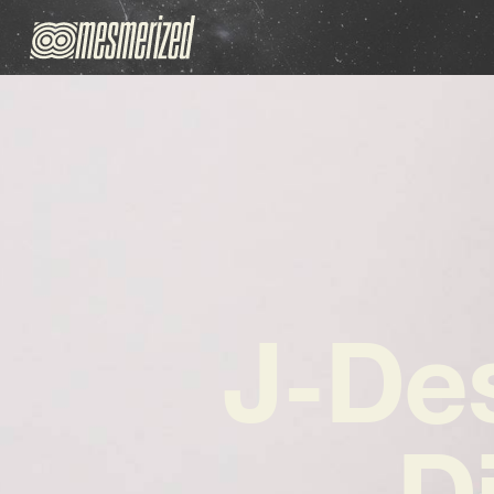
J-Des
D