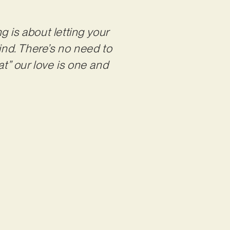
g is about letting your
ind. There’s no need to
t” our love is one and