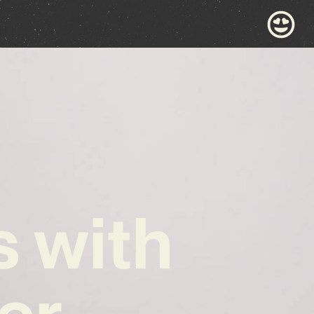
s with
er