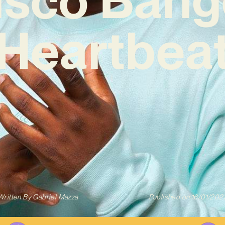
‘Heartbeat
Written By
Gabriel Mazza
Published on
16/01/202