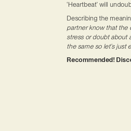
‘Heartbeat’ will undoub
Describing the meaning
partner know that the c
stress or doubt about
the same so let’s just 
Recommended! Discov