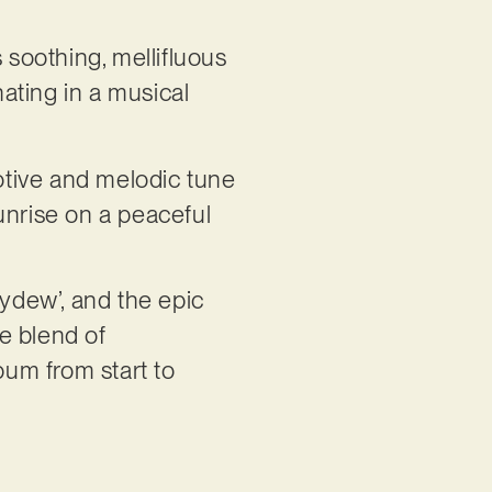
s soothing, mellifluous
nating in a musical
.
motive and melodic tune
unrise on a peaceful
eydew’, and the epic
ue blend of
um from start to