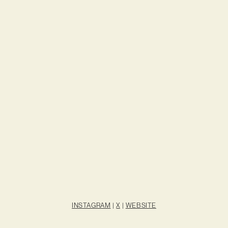
INSTAGRAM
|
X
|
WEBSITE