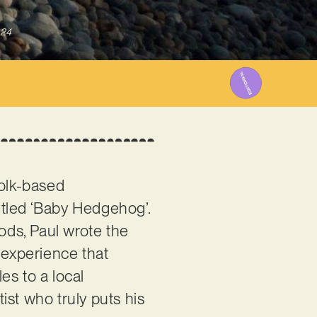
024
folk-based
itled ‘Baby Hedgehog’.
oods, Paul wrote the
 experience that
es to a local
ist who truly puts his