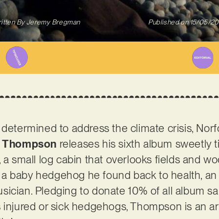
itten By
Jeremy Bregman
Published on
15/05/2
 determined to address the climate crisis, Nor
l Thompson
releases his sixth album sweetly t
 a small log cabin that overlooks fields and w
ing a baby hedgehog he found back to health, an
ician. Pledging to donate 10% of all album sal
 injured or sick hedgehogs, Thompson is an art