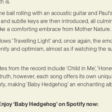
 is.
the ball rolling with an acoustic guitar and Paul’
o and subtle keys are then introduced, all culmi
 like a comforting embrace from Mother Nature
llows ‘Travelling Light’ and, once again, the e
nity and optimism, almost as if watching the s
tes from the record include ‘Child in Me’, ‘Hon
In truth, however, each song offers its own uniq
uty, making ‘Baby Hedgehog’ an enchanting alb
 Enjoy ‘Baby Hedgehog’ on Spotify now: