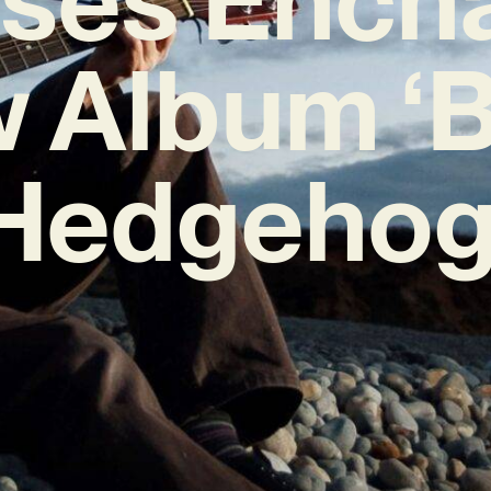
 Album ‘
Hedgehog