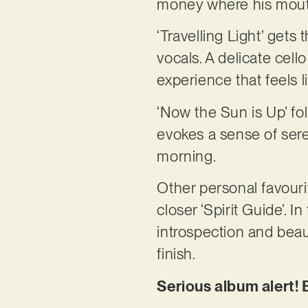
money where his mouth
‘Travelling Light’ gets 
vocals. A delicate cell
experience that feels
‘Now the Sun is Up’ fo
evokes a sense of sere
morning.
Other personal favouri
closer ‘Spirit Guide’. 
introspection and bea
finish.
Serious album alert!