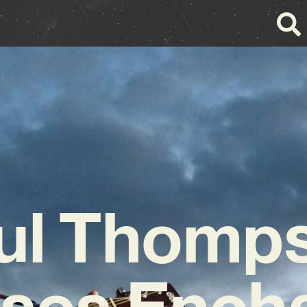
ul Thomp
ses Ench