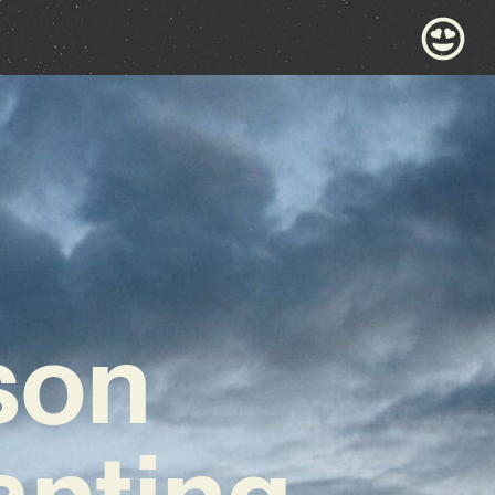
son
anting