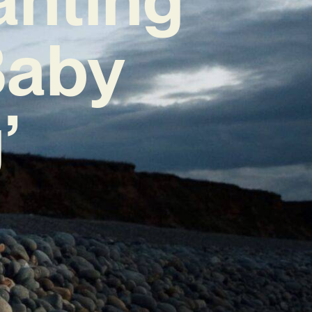
Baby
’