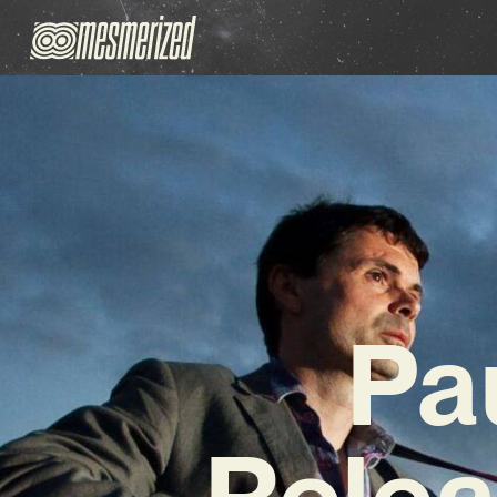
Pa
Relea