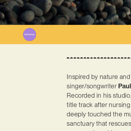
Wr
Inspired by nature and
singer/songwriter
Pau
Recorded in his studio,
title track after nurs
deeply touched the mus
sanctuary that rescues