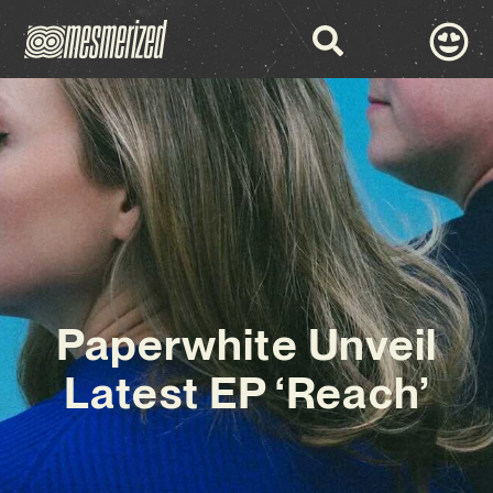
Paperwhite Unveil
Latest EP ‘Reach’