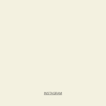
INSTAGRAM