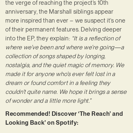
the verge of reaching the project’s 10th
anniversary, the Marshall siblings appear
more inspired than ever – we suspect it’s one
of their permanent features. Delving deeper
into the EP, they explain:
“It is a reflection of
where we’ve been and where we’re going—a
collection of songs shaped by longing,
nostalgia, and the quiet magic of memory. We
made it for anyone who’s ever felt lost in a
dream or found comfort in a feeling they
couldn’t quite name. We hope it brings a sense
of wonder and a little more light.”
Recommended! Discover ‘The Reach’ and
Looking Back’ on Spotify: