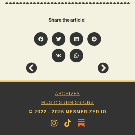
Share the article!
ARCHIVES
MUSIC SUBMISSIONS
© 2022 - 2025 MESMERIZED.IO