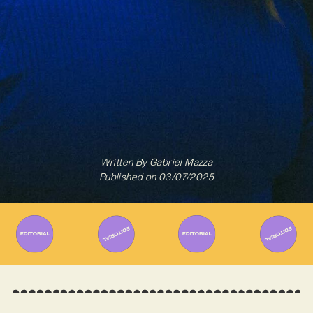
Written By
Gabriel Mazza
Published on
03/07/2025