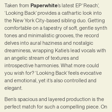
Taken from
Paperwhite
’s latest EP ‘Reach’,
‘Looking Back’ provides a cathartic look into
the New York City-based sibling duo. Getting
comfortable on a tapestry of soft, gentle synth
tones and minimalistic grooves, the record
delves into aural haziness and nostalgic
dreaminess, wrapping Katie’s lead vocals with
an angelic stream of textures and
introspective harmonies. What more could
you wish for? ‘Looking Back’ feels evocative
and emotional, yet it’s also controlled and
elegant.
Ben’s spacious and layered production is the
perfect match for such a compelling piece. On