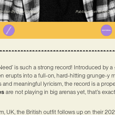
ritten By
Gabriel Mazza
Published on
19/04/202
ed’ is such a strong record! Introduced by a 
hen erupts into a full-on, hard-hitting grunge-y
s and meaningful lyricism, the record is a prop
es
are not playing in big arenas yet, that’s exac
, UK, the British outfit follows up on their 202