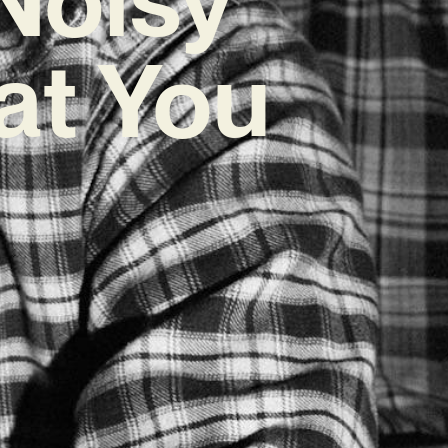
at You