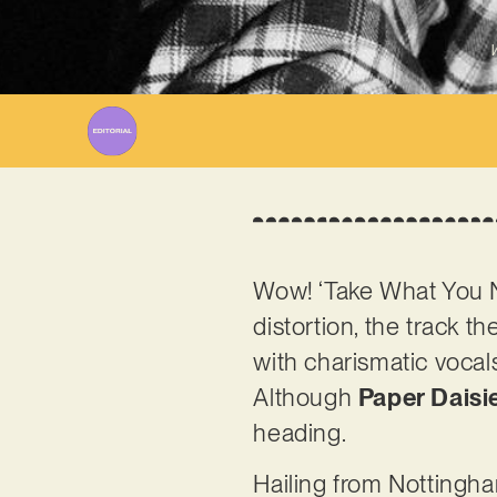
W
Wow! ‘Take What You Ne
distortion, the track t
with charismatic vocal
Although
Paper Daisi
heading.
Hailing from Nottingham