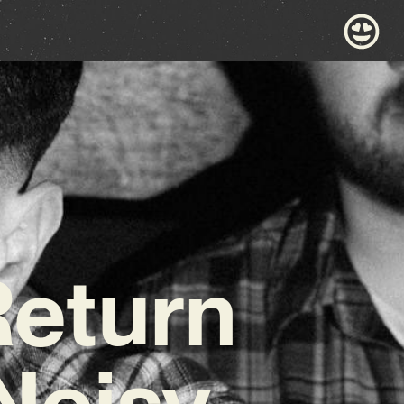
Return
Noisy