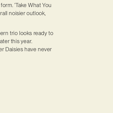
t form. ‘Take What You
all noisier outlook,
rn trio looks ready to
ter this year.
er Daisies have never