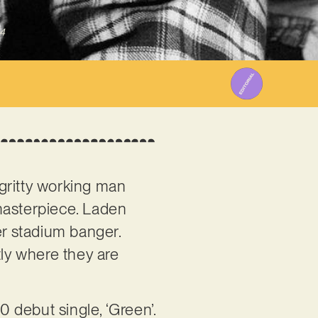
4
gritty working man
 masterpiece. Laden
er stadium banger.
tly where they are
0 debut single, ‘Green’.