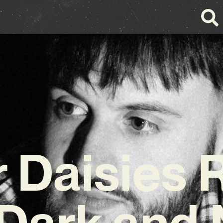
 Daisies 
 Dark and 