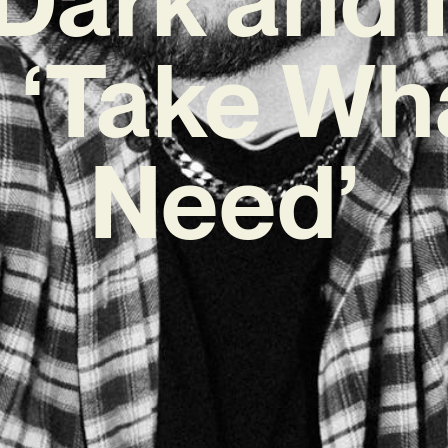
 ‘Take Wh
Need’