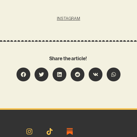
INSTAGRAM
Share the article!