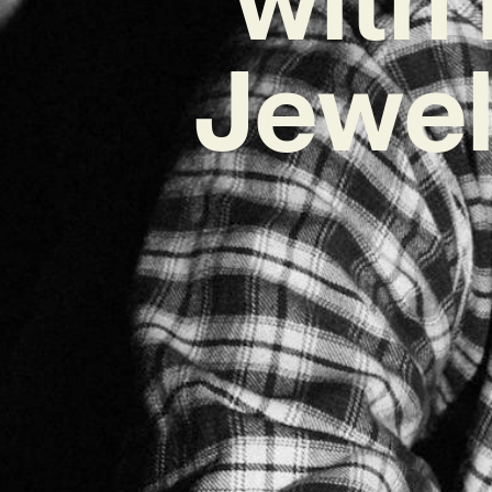
Jewel