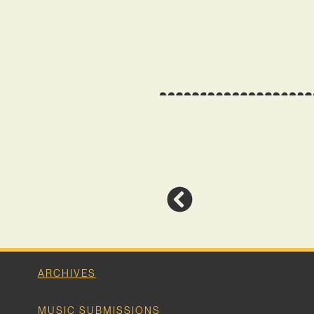
ARCHIVES
MUSIC SUBMISSIONS