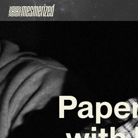
Paper
with