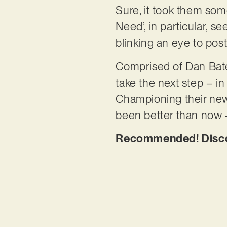
Sure, it took them som
Need’, in particular, s
blinking an eye to pos
Comprised of Dan Bates
take the next step – in
Championing their new
been better than now
Recommended! Discov