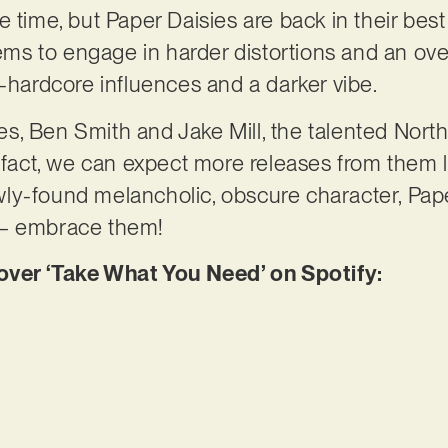
e time, but Paper Daisies are back in their bes
eems to engage in harder distortions and an over
t-hardcore influences and a darker vibe.
, Ben Smith and Jake Mill, the talented Northe
 fact, we can expect more releases from them la
ly-found melancholic, obscure character, Pap
 – embrace them!
er ‘Take What You Need’ on Spotify: