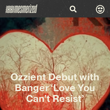
Ozzient Debut with
Banger ‘Love You
Can’t Resist’