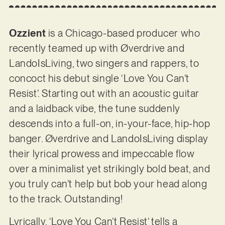
Ozzient
is a Chicago-based producer who
recently teamed up with Øverdrive and
LandoIsLiving, two singers and rappers, to
concoct his debut single ‘Love You Can’t
Resist’. Starting out with an acoustic guitar
and a laidback vibe, the tune suddenly
descends into a full-on, in-your-face, hip-hop
banger. Øverdrive and LandoIsLiving display
their lyrical prowess and impeccable flow
over a minimalist yet strikingly bold beat, and
you truly can’t help but bob your head along
to the track. Outstanding!
Lyrically, ‘Love You Can’t Resist’ tells a