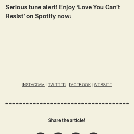
Serious tune alert! Enjoy ‘Love You Can’t
Resist’ on Spotify now:
INSTAGRAM
|
TWITTER
|
FACEBOOK
|
WEBSITE
Share the article!