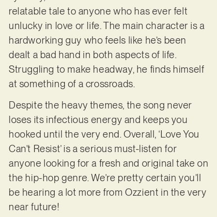
relatable tale to anyone who has ever felt
unlucky in love or life. The main character is a
hardworking guy who feels like he’s been
dealt a bad hand in both aspects of life.
Struggling to make headway, he finds himself
at something of a crossroads.
Despite the heavy themes, the song never
loses its infectious energy and keeps you
hooked until the very end. Overall, ‘Love You
Can’t Resist’ is a serious must-listen for
anyone looking for a fresh and original take on
the hip-hop genre. We’re pretty certain you’ll
be hearing a lot more from Ozzient in the very
near future!