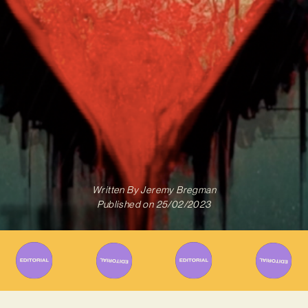
Written By
Jeremy Bregman
Published on
25/02/2023