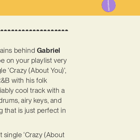
rains behind
Gabriel
be on your playlist very
le ‘Crazy (About You)’,
&B with his folk
ably cool track with a
 drums, airy keys, and
that is just perfect in
t single ‘Crazy (About