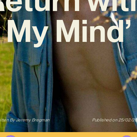
My Mind’
itten By
Jeremy Bregman
Published on
25/02/2