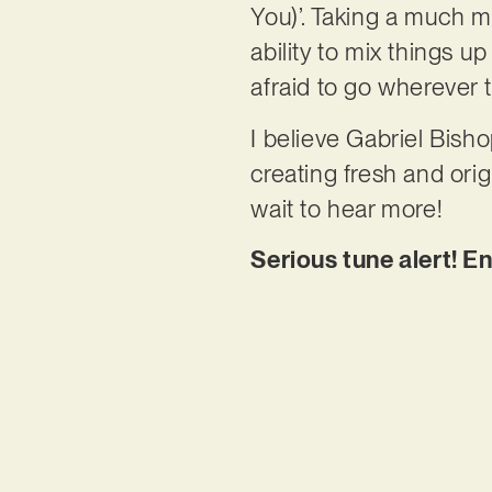
You)’. Taking a much m
ability to mix things u
afraid to go wherever 
I believe Gabriel Bisho
creating fresh and ori
wait to hear more!
Serious tune alert! E