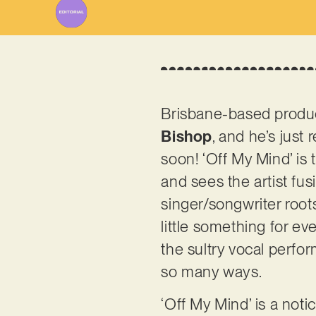
Brisbane-based produc
Bishop
, and he’s just 
soon! ‘Off My Mind’ is 
and sees the artist fu
singer/songwriter roots
little something for ev
the sultry vocal perfo
so many ways.
‘Off My Mind’ is a not