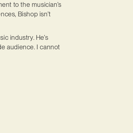
ment to the musician’s
ences, Bishop isn’t
sic industry. He’s
ide audience. I cannot