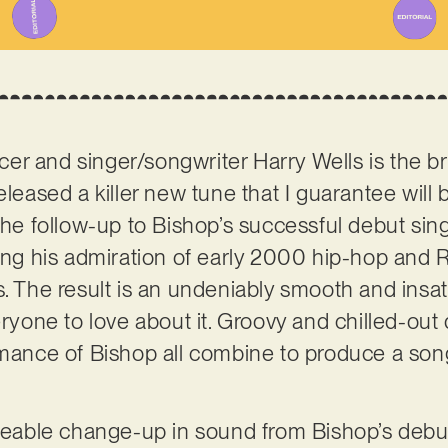
er and singer/songwriter Harry Wells is the b
released a killer new tune that I guarantee will 
the follow-up to Bishop’s successful debut sing
sing his admiration of early 2000 hip-hop and R
. The result is an undeniably smooth and insati
eryone to love about it. Groovy and chilled-out
rmance of Bishop all combine to produce a song 
iceable change-up in sound from Bishop’s debu