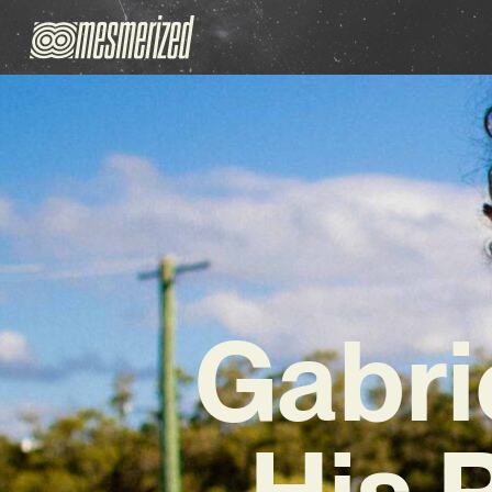
Gabri
His 