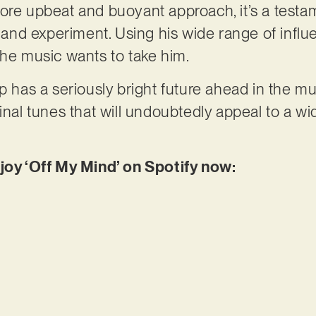
ore upbeat and buoyant approach, it’s a testa
p and experiment. Using his wide range of influ
the music wants to take him.
p has a seriously bright future ahead in the mu
ginal tunes that will undoubtedly appeal to a w
njoy ‘Off My Mind’ on Spotify now: