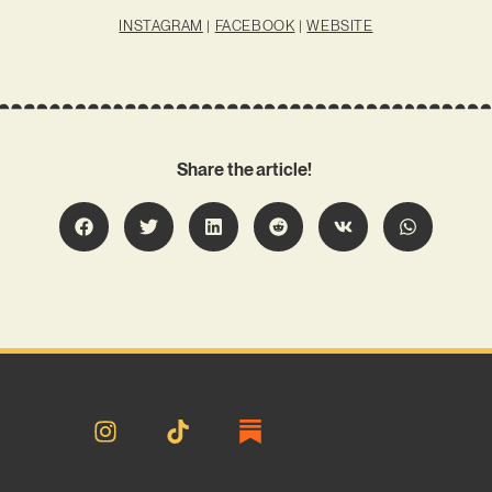
INSTAGRAM
|
FACEBOOK
|
WEBSITE
Share the article!