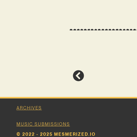
ARCHIVES
MUSIC SUBMISSIONS
© 2022 - 2025 MESMERIZED.IO