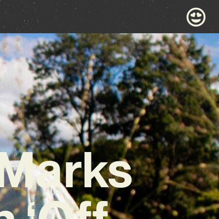
 Marks
 ‘Off