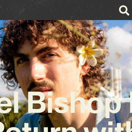
el Bishop
Return with