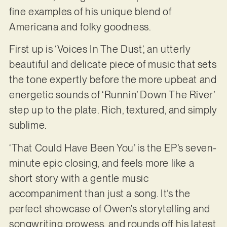
fine examples of his unique blend of
Americana and folky goodness.
First up is ‘Voices In The Dust’, an utterly
beautiful and delicate piece of music that sets
the tone expertly before the more upbeat and
energetic sounds of ‘Runnin’ Down The River’
step up to the plate. Rich, textured, and simply
sublime.
‘That Could Have Been You’ is the EP’s seven-
minute epic closing, and feels more like a
short story with a gentle music
accompaniment than just a song. It’s the
perfect showcase of Owen’s storytelling and
songwriting prowess, and rounds off his latest