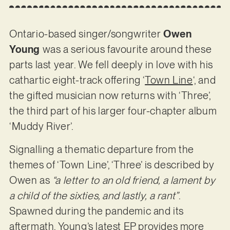
Ontario-based singer/songwriter
Owen
Young
was a serious favourite around these
parts last year. We fell deeply in love with his
cathartic eight-track offering ‘
Town Line
‘, and
the gifted musician now returns with ‘Three’,
the third part of his larger four-chapter album
‘Muddy River’.
Signalling a thematic departure from the
themes of ‘Town Line’, ‘Three’ is described by
Owen as
“a letter to an old friend, a lament by
a child of the sixties, and lastly, a rant”
.
Spawned during the pandemic and its
aftermath, Young’s latest EP provides more