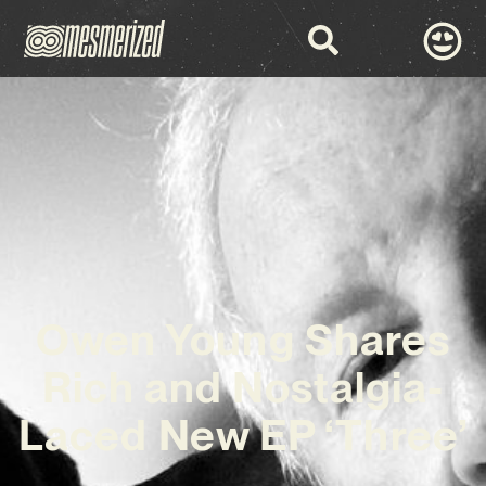
Owen Young Shares
Rich and Nostalgia-
Laced New EP ‘Three’