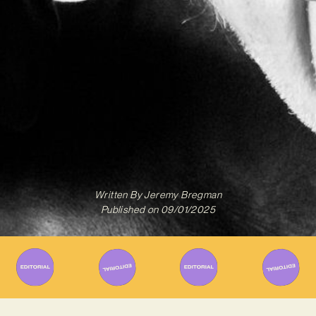
Written By
Jeremy Bregman
Published on
09/01/2025