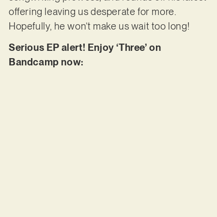
offering leaving us desperate for more.
Hopefully, he won’t make us wait too long!
Serious EP alert! Enjoy ‘Three’ on
Bandcamp now: