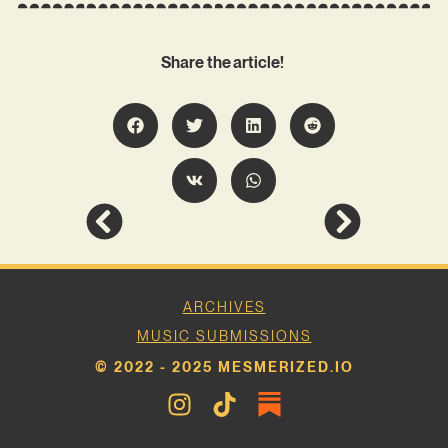
Share the article!
ARCHIVES
MUSIC SUBMISSIONS
© 2022 - 2025 MESMERIZED.IO