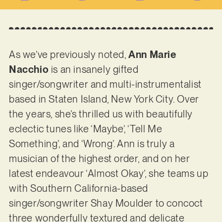
As we’ve previously noted,
Ann Marie
Nacchio
is an insanely gifted
singer/songwriter and multi-instrumentalist
based in Staten Island, New York City. Over
the years, she’s thrilled us with beautifully
eclectic tunes like ‘Maybe’, ‘Tell Me
Something’, and ‘Wrong’. Ann is truly a
musician of the highest order, and on her
latest endeavour ‘Almost Okay’, she teams up
with Southern California-based
singer/songwriter Shay Moulder to concoct
three wonderfully textured and delicate