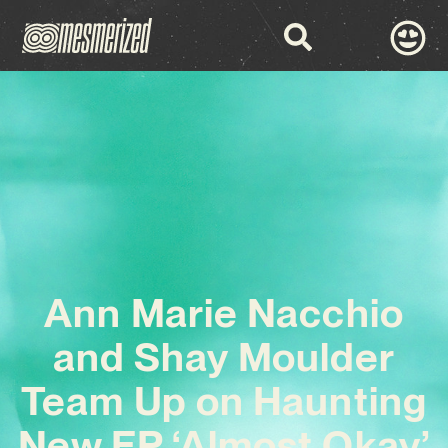
Ann Marie Nacchio
and Shay Moulder
Team Up on Haunting
New EP ‘Almost Okay’