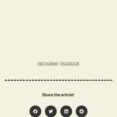
INSTAGRAM
|
FACEBOOK
Share the article!