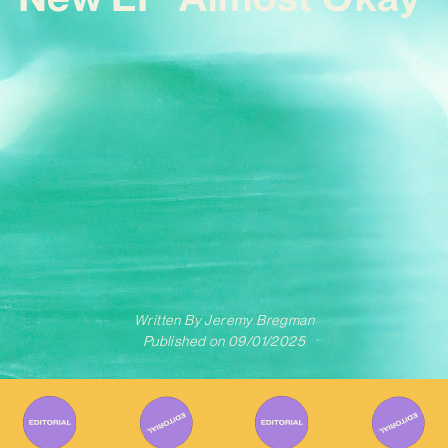
Written By
Jeremy Bregman
Published on
09/01/2025