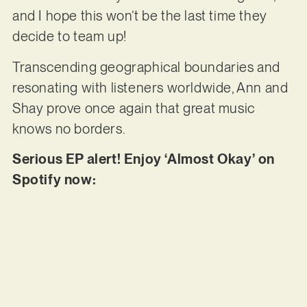
and I hope this won’t be the last time they
decide to team up!
Transcending geographical boundaries and
resonating with listeners worldwide, Ann and
Shay prove once again that great music
knows no borders.
Serious EP alert! Enjoy ‘Almost Okay’ on
Spotify now: