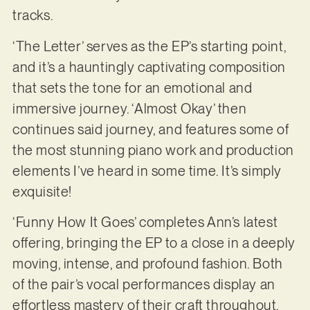
tracks.
‘The Letter’ serves as the EP’s starting point,
and it’s a hauntingly captivating composition
that sets the tone for an emotional and
immersive journey. ‘Almost Okay’ then
continues said journey, and features some of
the most stunning piano work and production
elements I’ve heard in some time. It’s simply
exquisite!
‘Funny How It Goes’ completes Ann’s latest
offering, bringing the EP to a close in a deeply
moving, intense, and profound fashion. Both
of the pair’s vocal performances display an
effortless mastery of their craft throughout,