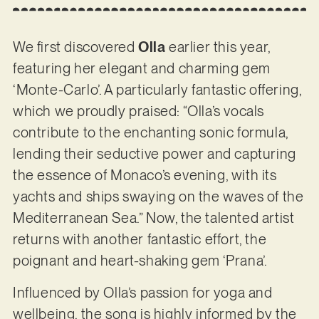
We first discovered
Olla
earlier this year,
featuring her elegant and charming gem
‘Monte-Carlo’. A particularly fantastic offering,
which we proudly praised: “Olla’s vocals
contribute to the enchanting sonic formula,
lending their seductive power and capturing
the essence of Monaco’s evening, with its
yachts and ships swaying on the waves of the
Mediterranean Sea.” Now, the talented artist
returns with another fantastic effort, the
poignant and heart-shaking gem ‘Prana’.
Influenced by Olla’s passion for yoga and
wellbeing, the song is highly informed by the