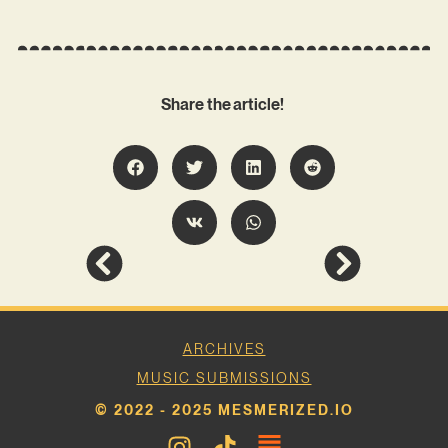
Share the article!
ARCHIVES
MUSIC SUBMISSIONS
© 2022 - 2025 MESMERIZED.IO