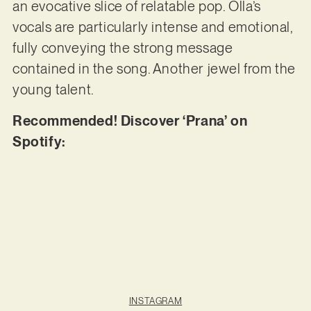
an evocative slice of relatable pop. Olla’s
vocals are particularly intense and emotional,
fully conveying the strong message
contained in the song. Another jewel from the
young talent.
Recommended! Discover ‘Prana’ on
Spotify:
INSTAGRAM