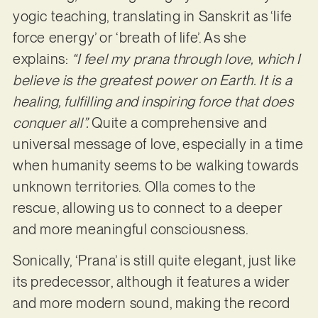
yogic teaching, translating in Sanskrit as ‘life
force energy’ or ‘breath of life’. As she
explains:
“I feel my prana through love, which I
believe is the greatest power on Earth. It is a
healing, fulfilling and inspiring force that does
conquer all”.
Quite a comprehensive and
universal message of love, especially in a time
when humanity seems to be walking towards
unknown territories. Olla comes to the
rescue, allowing us to connect to a deeper
and more meaningful consciousness.
Sonically, ‘Prana’ is still quite elegant, just like
its predecessor, although it features a wider
and more modern sound, making the record