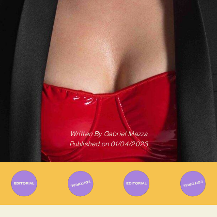
Written By
Gabriel Mazza
Published on
01/04/2023