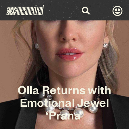
Olla Returns with
Emotional Jewel
‘Prana’