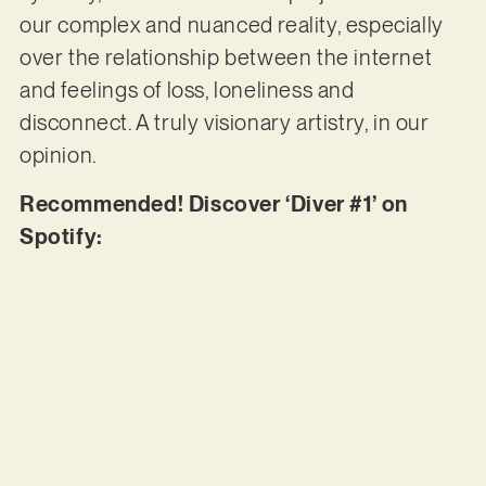
our complex and nuanced reality, especially
over the relationship between the internet
and feelings of loss, loneliness and
disconnect. A truly visionary artistry, in our
opinion.
Recommended! Discover ‘Diver #1’ on
Spotify: