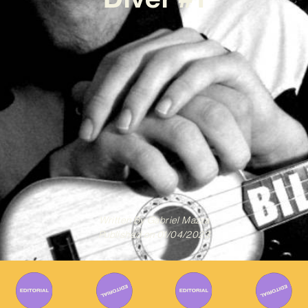
Written By
Gabriel Mazza
Published on
01/04/2023