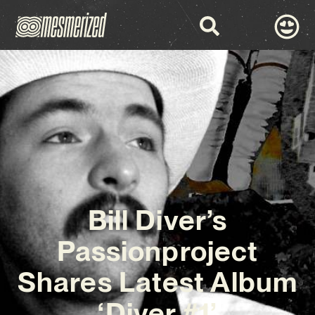
Bill Diver’s
Passionproject
Shares Latest Album
‘Diver #1’