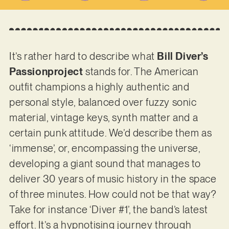
It’s rather hard to describe what
Bill Diver’s
Passionproject
stands for. The American
outfit champions a highly authentic and
personal style, balanced over fuzzy sonic
material, vintage keys, synth matter and a
certain punk attitude. We’d describe them as
‘immense’, or, encompassing the universe,
developing a giant sound that manages to
deliver 30 years of music history in the space
of three minutes. How could not be that way?
Take for instance ‘Diver #1’, the band’s latest
effort. It’s a hypnotising journey through