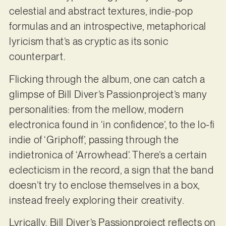
celestial and abstract textures, indie-pop
formulas and an introspective, metaphorical
lyricism that’s as cryptic as its sonic
counterpart.
Flicking through the album, one can catch a
glimpse of Bill Diver’s Passionproject’s many
personalities: from the mellow, modern
electronica found in ‘in confidence’, to the lo-fi
indie of ‘Griphoff’, passing through the
indietronica of ‘Arrowhead’. There’s a certain
eclecticism in the record, a sign that the band
doesn’t try to enclose themselves in a box,
instead freely exploring their creativity.
Lyrically, Bill Diver’s Passionproject reflects on