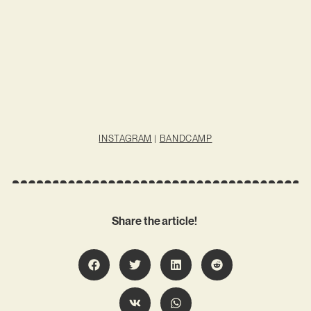
INSTAGRAM
|
BANDCAMP
Share the article!