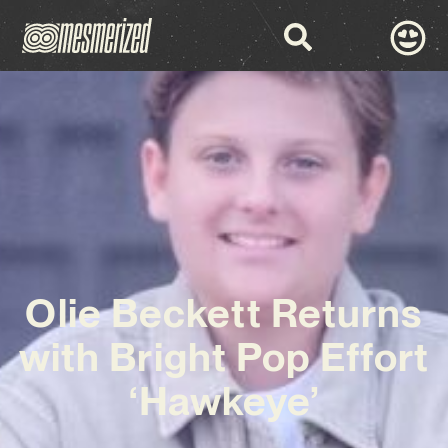
Olie Beckett Returns
with Bright Pop Effort
‘Hawkeye’