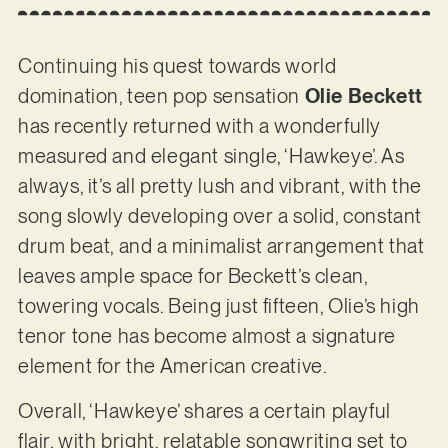
Continuing his quest towards world
domination, teen pop sensation
Olie Beckett
has recently returned with a wonderfully
measured and elegant single, ‘Hawkeye’. As
always, it’s all pretty lush and vibrant, with the
song slowly developing over a solid, constant
drum beat, and a minimalist arrangement that
leaves ample space for Beckett’s clean,
towering vocals. Being just fifteen, Olie’s high
tenor tone has become almost a signature
element for the American creative.
Overall, ‘Hawkeye’ shares a certain playful
flair, with bright, relatable songwriting set to