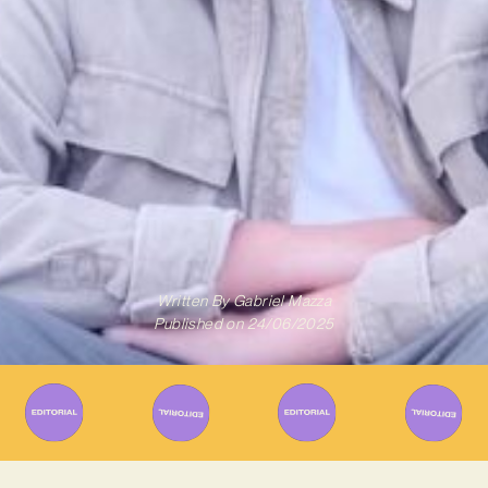
Written By
Gabriel Mazza
Published on
24/06/2025