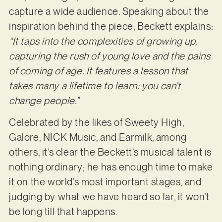
capture a wide audience. Speaking about the
inspiration behind the piece, Beckett explains:
“It taps into the complexities of growing up,
capturing the rush of young love and the pains
of coming of age. It features a lesson that
takes many a lifetime to learn: you can’t
change people.”
Celebrated by the likes of Sweety High,
Galore, NICK Music, and Earmilk, among
others, it’s clear the Beckett’s musical talent is
nothing ordinary; he has enough time to make
it on the world’s most important stages, and
judging by what we have heard so far, it won’t
be long till that happens.