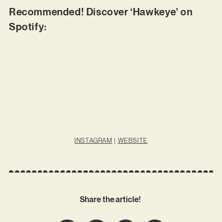
Recommended! Discover ‘Hawkeye’ on
Spotify:
INSTAGRAM
|
WEBSITE
Share the article!