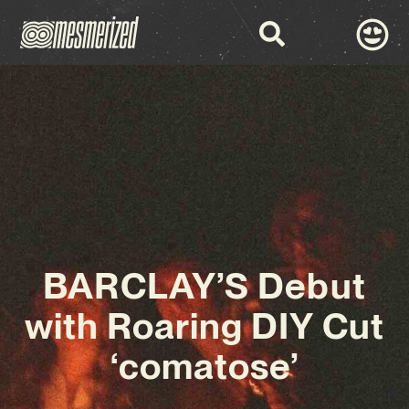
BARCLAY’S Debut
with Roaring DIY Cut
‘comatose’