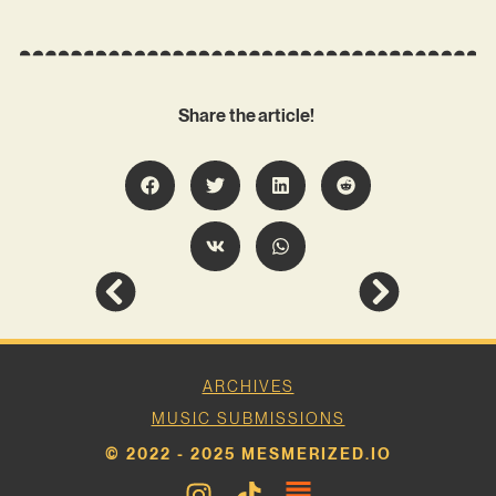
Share the article!
ARCHIVES
MUSIC SUBMISSIONS
© 2022 - 2025 MESMERIZED.IO