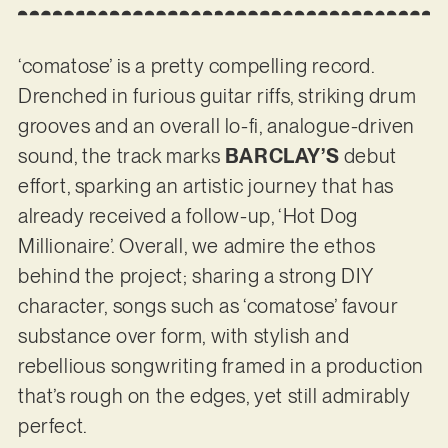
‘comatose’ is a pretty compelling record.
Drenched in furious guitar riffs, striking drum
grooves and an overall lo-fi, analogue-driven
sound, the track marks
BARCLAY’S
debut
effort, sparking an artistic journey that has
already received a follow-up, ‘Hot Dog
Millionaire’. Overall, we admire the ethos
behind the project; sharing a strong DIY
character, songs such as ‘comatose’ favour
substance over form, with stylish and
rebellious songwriting framed in a production
that’s rough on the edges, yet still admirably
perfect.