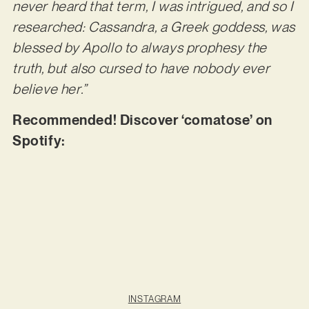
never heard that term, I was intrigued, and so I
researched: Cassandra, a Greek goddess, was
blessed by Apollo to always prophesy the
truth, but also cursed to have nobody ever
believe her.”
Recommended! Discover ‘comatose’ on
Spotify:
INSTAGRAM