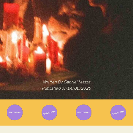
Written By
Gabriel Mazza
Published on
24/06/2025