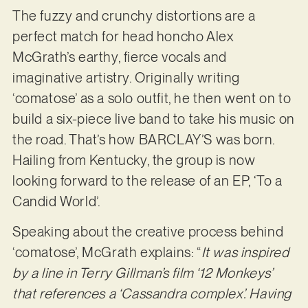
The fuzzy and crunchy distortions are a
perfect match for head honcho Alex
McGrath’s earthy, fierce vocals and
imaginative artistry. Originally writing
‘comatose’ as a solo outfit, he then went on to
build a six-piece live band to take his music on
the road. That’s how BARCLAY’S was born.
Hailing from Kentucky, the group is now
looking forward to the release of an EP, ‘To a
Candid World’.
Speaking about the creative process behind
‘comatose’, McGrath explains: “
It was inspired
by a line in Terry Gillman’s film ‘12 Monkeys’
that references a ‘Cassandra complex’. Having