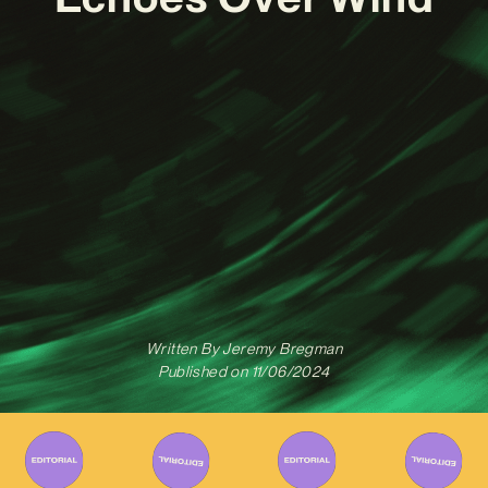
Written By
Jeremy Bregman
Published on
11/06/2024