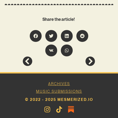
Share the article!
ARCHIVES
MUSIC SUBMISSIONS
© 2022 - 2025 MESMERIZED.IO