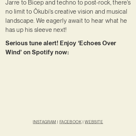
Jarre to Bicep and techno to post-rock, there’s
no limit to Ōkubi’s creative vision and musical
landscape. We eagerly await to hear what he
has up his sleeve next!
Serious tune alert! Enjoy ‘Echoes Over
Wind’ on Spotify now:
INSTAGRAM
|
FACEBOOK
|
WEBSITE