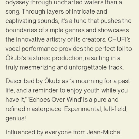
odyssey through uncharted waters than a
song. Through layers of intricate and
captivating sounds, it’s a tune that pushes the
boundaries of simple genres and showcases
the innovative artistry of its creators. CHUFI’s
vocal performance provides the perfect foil to
Ōkubi’s textured production, resulting in a
truly mesmerizing and unforgettable track.
Described by Ōkubi as “a mourning for a past
life, and a reminder to enjoy youth while you
have it,” ‘Echoes Over Wind’ is a pure and
refined masterpiece. Experimental, left-field,
genius!
Influenced by everyone from Jean-Michel