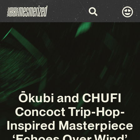
Ōkubi and CHUFI
Concoct Trip-Hop-
Inspired Masterpiece
‘Echoes Over Wind’