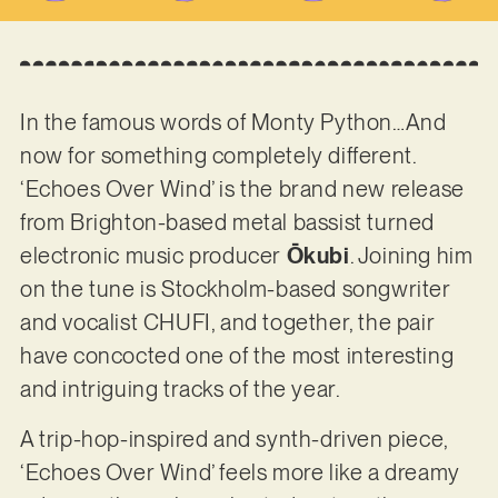
In the famous words of Monty Python…And
now for something completely different.
‘Echoes Over Wind’ is the brand new release
from Brighton-based metal bassist turned
electronic music producer
Ōkubi
. Joining him
on the tune is Stockholm-based songwriter
and vocalist CHUFI, and together, the pair
have concocted one of the most interesting
and intriguing tracks of the year.
A trip-hop-inspired and synth-driven piece,
‘Echoes Over Wind’ feels more like a dreamy