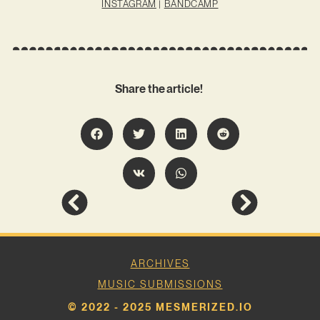
INSTAGRAM
|
BANDCAMP
Share the article!
ARCHIVES
MUSIC SUBMISSIONS
© 2022 - 2025 MESMERIZED.IO