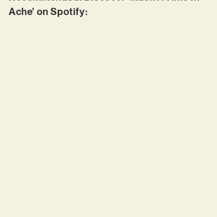
Ache’ on Spotify: