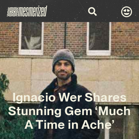
Ignacio Wer Shares
Stunning Gem ‘Much
A Time in Ache’