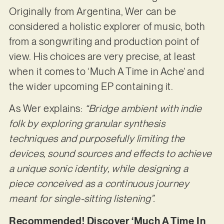
Originally from Argentina, Wer can be
considered a holistic explorer of music, both
from a songwriting and production point of
view. His choices are very precise, at least
when it comes to ‘Much A Time in Ache’ and
the wider upcoming EP containing it.
As Wer explains:
“Bridge ambient with indie
folk by exploring granular synthesis
techniques and purposefully limiting the
devices, sound sources and effects to achieve
a unique sonic identity, while designing a
piece conceived as a continuous journey
meant for single-sitting listening”.
Recommended! Discover ‘Much A Time In