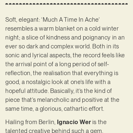
Soft, elegant: ‘Much A Time In Ache’
resembles a warm blanket on a cold winter
night; a slice of kindness and poignancy in an
ever so dark and complex world. Both in its
sonic and lyrical aspects, the record feels like
the arrival point of a long period of self-
reflection, the realisation that everything is
good, a nostalgic look at one’s life with a
hopeful attitude. Basically, it’s the kind of
piece that’s melancholic and positive at the
same time, a glorious, cathartic effort.
Hailing from Berlin,
Ignacio Wer
is the
talented creative behind such a gem.