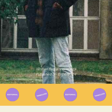
Written By
Gabriel Mazza
Published on
12/06/2024