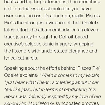
beats and hip-hop references, then drenching
it all into the sweetest melodies you have
ever come across. It’s a triumph, really. ‘Pisces
Pie’ is the strongest evidence of that: Odelet’s
latest effort, the album embarks on an eleven-
track journey through the Detroit-based
creative’s eclectic sonic imagery, wrapping
the listeners with understated elegance and
lyrical catharsis.
Speaking about the efforts behind ‘Pisces Pie’,
Odelet explains:
“When it comes to my vocals,
I just hear what I hear… something about it can
feel like jazz… but in terms of production, this
album was definitely inspired by my love of old
school Hip-Hop.”
Wonky, syncopated grooves