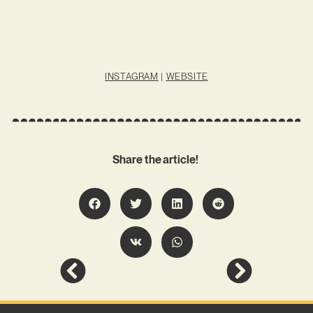
INSTAGRAM
|
WEBSITE
Share the article!