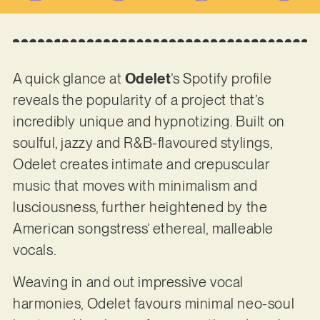
A quick glance at
Odelet
’s Spotify profile
reveals the popularity of a project that’s
incredibly unique and hypnotizing. Built on
soulful, jazzy and R&B-flavoured stylings,
Odelet creates intimate and crepuscular
music that moves with minimalism and
lusciousness, further heightened by the
American songstress’ ethereal, malleable
vocals.
Weaving in and out impressive vocal
harmonies, Odelet favours minimal neo-soul