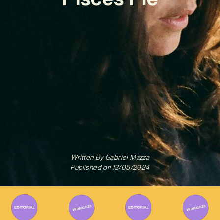
Written By
Gabriel Mazza
Published on
13/05/2024