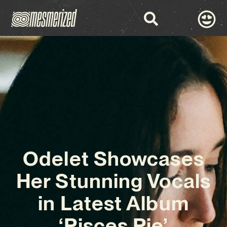
Odelet Showcases
Her Stunning Vocals
in Latest Album
‘Pisces Pie’