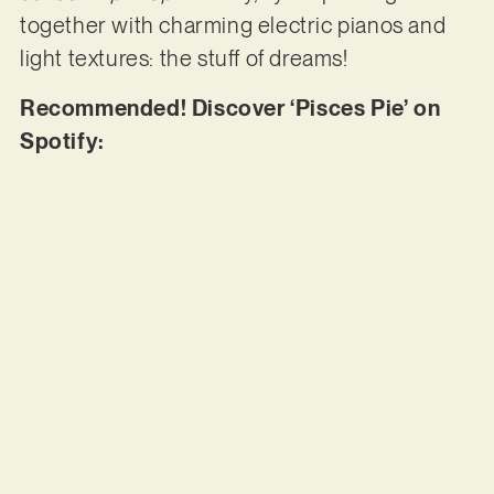
together with charming electric pianos and
light textures: the stuff of dreams!
Recommended! Discover ‘Pisces Pie’ on
Spotify: